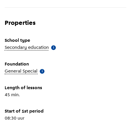
Properties
School type
Secondary education
(
More information
)
i
Foundation
General Special
(
More information
)
i
Length of lessons
45 min.
Start of 1st period
08:30 uur