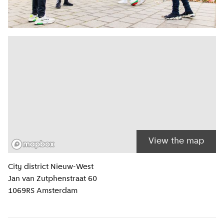
View the map
Location information
City district
Nieuw-West
Jan van Zutphenstraat 60
1069RS
Amsterdam