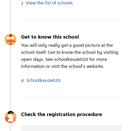
View the list of schools
Get to know this school
You will only really get a good picture at the
school itself. Get to know the school by visiting
open days. See schoolkeuze020 for more
information or visit the school's website.
Schoolkeuze020
(
External link
)
Check the registration procedure