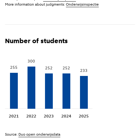
More information about judgments:
Onderwijsinspectie
been established or merged, it is possible that no
inspection has yet been carried out.
Show previous years
(
More information
)
i
Number of students
300
255
252
252
233
2021
2022
2023
2024
2025
Source:
Duo open onderwijsdata