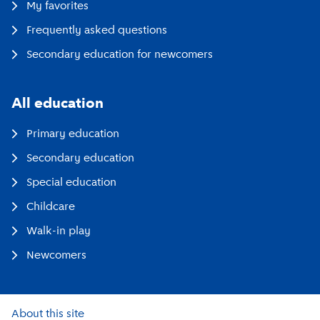
My favorites
Frequently asked questions
Secondary education for newcomers
All education
Primary education
Secondary education
Special education
Childcare
Walk-in play
Newcomers
About this site