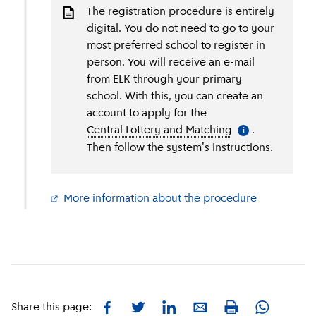
The registration procedure is entirely
digital. You do not need to go to your
most preferred school to register in
person. You will receive an e-mail
from ELK through your primary
school. With this, you can create an
account to apply for the
Central Lottery and Matching
(
More informati
.
i
Then follow the system's instructions.
More information about the procedure
(
External li
Facebook
Twitter
LinkedIn
E-mail
Whatsapp
Share this page:
Print