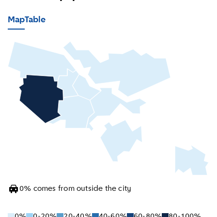
Map
Table
0
%
comes from outside the city
0%
0-20%
20-40%
40-60%
60-80%
80-100%