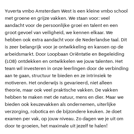
Yuverta vmbo Amsterdam West is een kleine vmbo school
met groene en grijze vakken. We staan voor: veel
aandacht voor de persoonlijke groei en talent en een
groot gevoel van veiligheid, we kennen elkaar. We
hebben ook extra aandacht voor de Nederlandse taal. Dit
is zeer belangrijk voor je ontwikkeling en kansen op de
arbeidsmarkt. Door Loopbaan Oriëntatie en Begeleiding
(LOB) ontdekken en ontwikkelen we jouw talenten. Het
team wil investeren in onze leerlingen door de verbinding
aan te gaan, structuur te bieden en ze intrinsiek te
motiveren. Het onderwijs is gevarieerd, niet alleen
theorie, maar ook veel praktische vakken. De vakken
hebben te maken met de natuur, mens en dier. Maar we
bieden ook keuzevakken als ondernemen, uiterlijke
verzorging, robotica en de bijzondere keuken. Je doet
examen per vak, op jouw niveau. Zo dagen we je uit om
door te groeien, het maximale uit jezelf te halen!