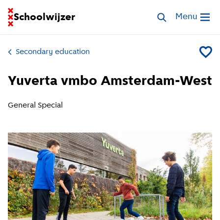
Go to homepage of School Finder
Schoolwijzer
Search schools
Menu
Open me
Secondary education
Add Yu
Yuverta vmbo Amsterdam-West
General Special