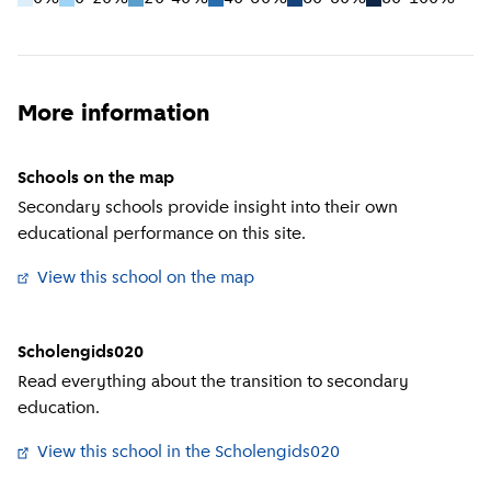
More information
Schools on the map
Secondary schools provide insight into their own
educational performance on this site.
View this school on the map
(
External link
)
Scholengids020
Read everything about the transition to secondary
education.
View this school in the Scholengids020
(
External link
)