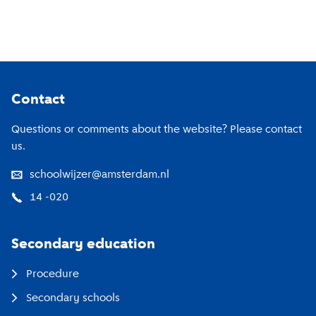
Footer
Contact
Questions or comments about the website? Please contact
us.
schoolwijzer@amsterdam.nl
14 -020
Secondary education
Procedure
Secondary schools