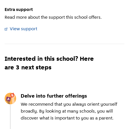
Extra support
Read more about the support this school offers.
View support
(
External link
)
Interested in this school? Here
are 3 next steps
Delve into further offerings
We recommend that you always orient yourself
broadly. By looking at many schools, you will
discover what is important to you as a parent.