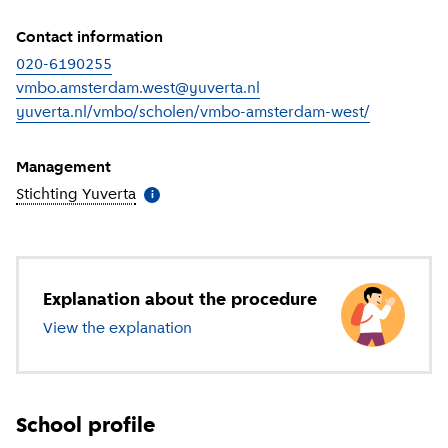
Contact information
020-6190255
vmbo.amsterdam.west@yuverta.nl
yuverta.nl/vmbo/scholen/vmbo-amsterdam-west/
(
External l
Management
Stichting Yuverta
(
More information
)
i
Explanation about the procedure
View the explanation
about secondary education
School profile