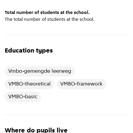
Total number of students at the school.
The total number of students at the school.
Education types
Vmbo-gemengde leerweg
VMBO-theoretical
VMBO-framework
VMBO-basic
Where do pupils live