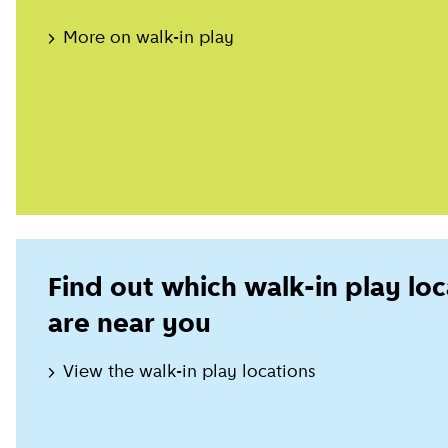
More on walk-in play
Find out which walk-in play loc
are near you
View the walk-in play locations