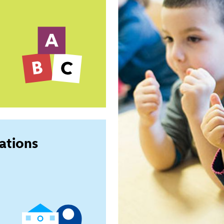
ations