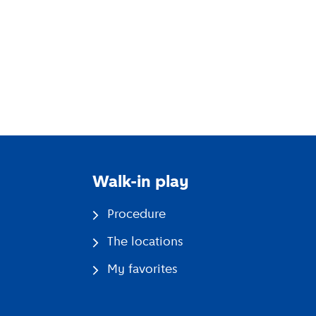
and their parents.
Walk-in play
Procedure
The locations
My favorites