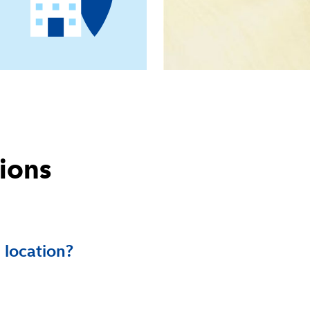
ions
 location?
nd children to play