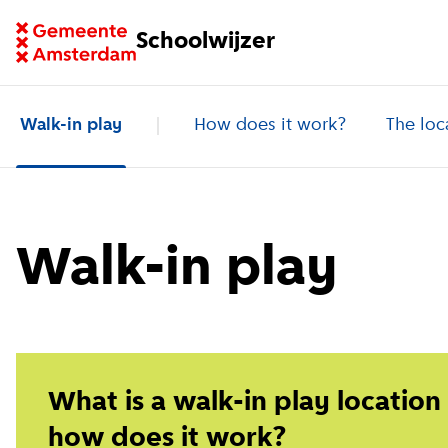
Go to homepage of School Finder
Schoolwijzer
Walk-in play
How does it work?
The loc
Walk-in play
What is a walk-in play location
how does it work?