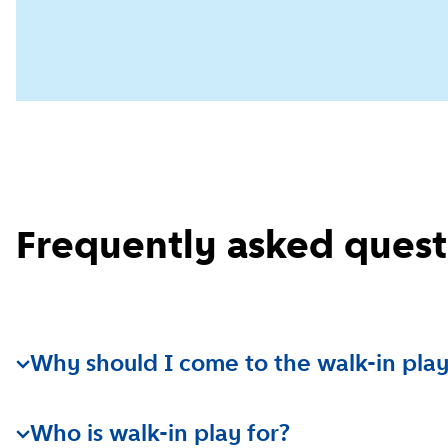
Frequently asked quest
Why should I come to the walk-in play
The walk-in play location is a fun place for parents a
Who is walk-in play for?
together and meet other children and their parents.