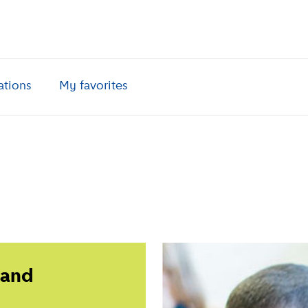
ations
My favorites
 and