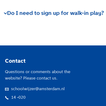
Walk-in play is designed for children up to 2.5 years 
Do I need to sign up for walk-in play?
There is no need to sign up for walk-in play.
Footer
Contact
Questions or comments about the
website? Please contact us.
schoolwijzer@amsterdam.nl
14 -020