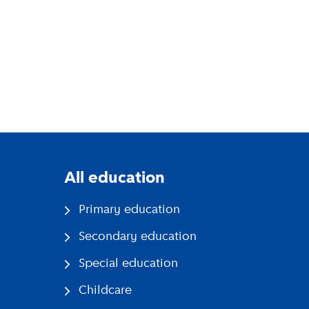
All education
Primary education
Secondary education
Special education
Childcare