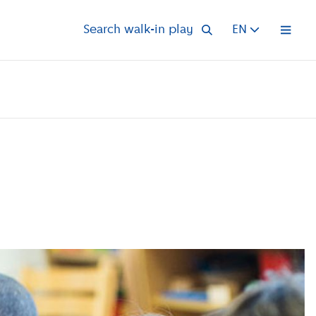
Search walk-in play
EN
Open 