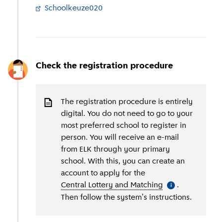
Schoolkeuze020
(
External link
)
Check the registration procedure
The registration procedure is entirely
digital. You do not need to go to your
most preferred school to register in
person. You will receive an e-mail
from ELK through your primary
school. With this, you can create an
account to apply for the
Central Lottery and Matching
(
More informati
.
i
Then follow the system's instructions.