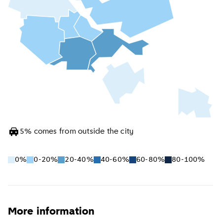
5
%
comes from outside the city
0%
0-20%
20-40%
40-60%
60-80%
80-100%
More information