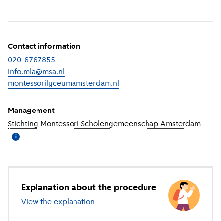
Contact information
020-6767855
info.mla@msa.nl
montessorilyceumamsterdam.nl
(
External link
)
Management
Stichting Montessori Scholengemeenschap Amsterdam
(
More
i
Explanation about the procedure
View the explanation
about secondary education