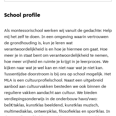
School profile
Als montessorischool werken wij vanuit de gedachte: Help
mij het zelf te doen. In een omgeving waarin vertrouwen
de grondhouding is, kun je leren wat
verantwoordelijkheid is en hoe je hiermee om gaat. Hoe
meer je in staat bent om verantwoordelijkheid te nemen,
hoe meer vrijheid en ruimte je krijgt in je leerproces. We
kijken naar wat je wel kan en niet naar wat je niet kan.
Tussentijdse doorstroom is bij ons op school mogelijk. Het
MLA is een cultuurprofielschool. Naast een uitgebreid
aanbod aan cultuurvakken besteden we ook binnen de
reguliere vakken aandacht aan cultuur. We bieden
verdiepingsonderwijs in de onderbouw havo/vwo:
beÌ€taklas, kunstklas beeldend, kunstklas muzisch,
multimediaklas, ontwerpklas, filosofieklas en sportklas. In