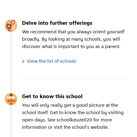
Delve into further offerings
We recommend that you always orient yourself
broadly. By looking at many schools, you will
discover what is important to you as a parent.
View the list of schools
Get to know this school
You will only really get a good picture at the
school itself. Get to know the school by visiting
open days. See schoolkeuze020 for more
information or visit the school's website.