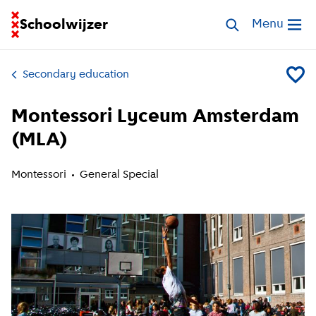
Go to homepage of School Finder
Schoolwijzer
Search schools
Menu
Open me
Secondary education
Add Mo
Montessori Lyceum Amsterdam
(MLA)
Montessori
General Special