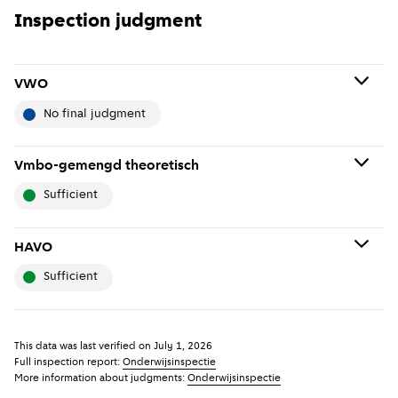
Inspection judgment
VWO
no final judgment
No final judgment means: No final judgment has been
Vmbo-gemengd theoretisch
given about the school because it has not been
sufficient
thoroughly inspected recently. If the school has just
been established or merged, it is possible that no
Sufficient means: The school meets the basic quality
inspection has yet been carried out.
HAVO
standards and thus the legal requirements that were in
sufficient
force at the time of the assessment.
Show previous years
(
More information
)
i
Sufficient means: The school meets the basic quality
Show previous years
(
More information
)
i
standards and thus the legal requirements that were in
This data was last verified on
July 1, 2026
force at the time of the assessment.
Full inspection report:
Onderwijsinspectie
More information about judgments:
Onderwijsinspectie