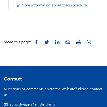
More information about the procedure
(
External li
Facebook
Twitter
LinkedIn
E-mail
Whatsapp
Share this page:
Print
Footer
Contact
Questions or comments about the website? Please contact
us.
schoolwijzer@amsterdam.nl