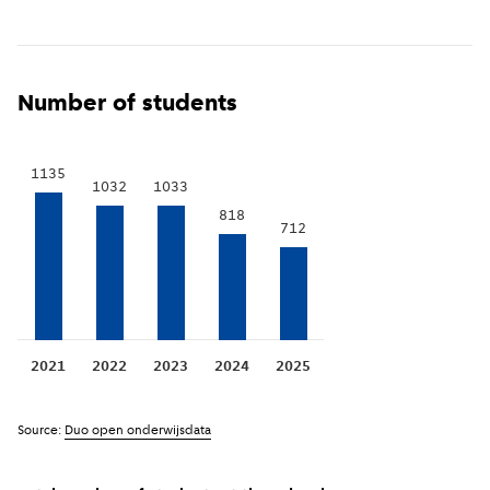
Show previous years
(
More information
)
i
Number of students
1135
1033
1032
818
712
2021
2022
2023
2024
2025
Source:
Duo open onderwijsdata