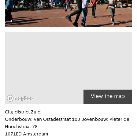
View the map
Location information
City district
Zuid
Onderbouw: Van Ostadestraat 103 Bovenbouw: Pieter de
Hoochstraat 78
1071ED
Amsterdam