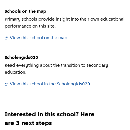
Schools on the map
Primary schools provide insight into their own educational
performance on this site.
View this school on the map
(
External link
)
Scholengids020
Read everything about the transition to secondary
education.
View this school in the Scholengids020
(
External link
)
Interested in this school? Here
are 3 next steps