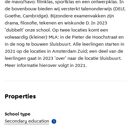
de mavo/havo: filmklas, sportklas en een ontwerpklas. In
de bovenbouw bieden wij versterkt talenonderwijs (DELF,
Goethe, Cambridge). Bijzondere examenvakken zijn
drama, filosofie, tekenen en wiskunde D. In 2023
'dubbelt' onze school. Op twee locaties komt een
volwaardig (kleiner) MLA: in de Pieter de Hoochstraat en
in de nog te bouwen Sluisbuurt. Alle leerlingen starten in
2021 op de locaties in Amsterdam Zuid; een deel van de
leerlingen gaat in 2023 'over' naar de locatie Sluisbuurt.
Meer informatie hierover volgt in 2021.
Properties
School type
Secondary education
(
More information
)
i