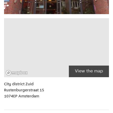
View the map
Location information
City district
Zuid
Rustenburgerstraat 15
1074EP
Amsterdam