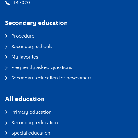
14 -020
Secondary education
Procedure
Secondary schools
My favorites
Frequently asked questions
Secondary education for newcomers
All education
Primary education
Secondary education
Special education