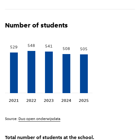
Show previous years
(
More information
)
i
Number of students
548
541
529
508
505
2021
2022
2023
2024
2025
Source:
Duo open onderwijsdata
Total number of students at the school.