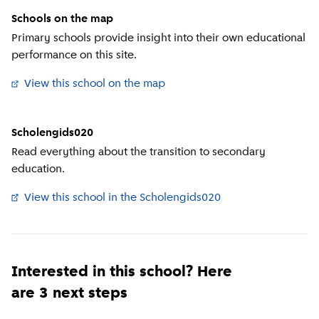
Schools on the map
Primary schools provide insight into their own educational
performance on this site.
View this school on the map
(
External link
)
Scholengids020
Read everything about the transition to secondary
education.
View this school in the Scholengids020
(
External link
)
Interested in this school? Here
are 3 next steps