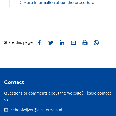
More information about the procedure
(
External li
Facebook
Twitter
LinkedIn
E-mail
Whatsapp
Share this page:
Print
Footer
Contact
Questions or comments about the website? Please contact
us.
schoolwijzer@amsterdam.nl