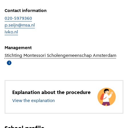
Contact information
020-5979360
p.seijn@msa.nl
ivko.nl
(
External link
)
Management
Stichting Montessori Scholengemeenschap Amsterdam
(
More
i
Explanation about the procedure
View the explanation
about secondary education