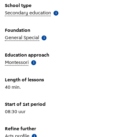
School type
Secondary education
(
More information
)
i
Foundation
General Special
(
More information
)
i
Education approach
Montessori
(
More information
)
i
Length of lessons
40 min.
Start of 1st period
08:30 uur
Refine further
Arts profile
(
More information
)
i