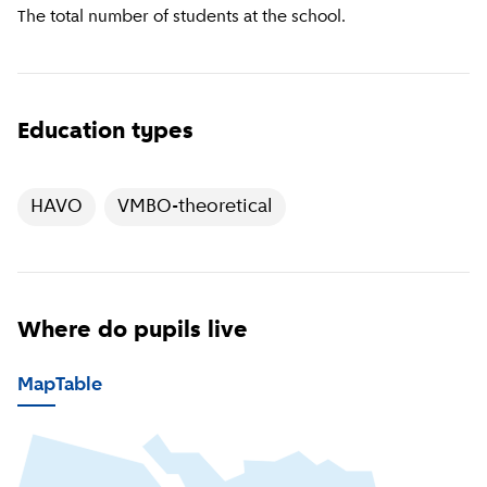
The total number of students at the school.
Education types
HAVO
VMBO-theoretical
Where do pupils live
Map
Table