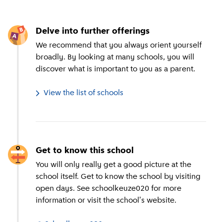
Delve into further offerings
We recommend that you always orient yourself
broadly. By looking at many schools, you will
discover what is important to you as a parent.
View the list of schools
Get to know this school
You will only really get a good picture at the
school itself. Get to know the school by visiting
open days. See schoolkeuze020 for more
information or visit the school's website.