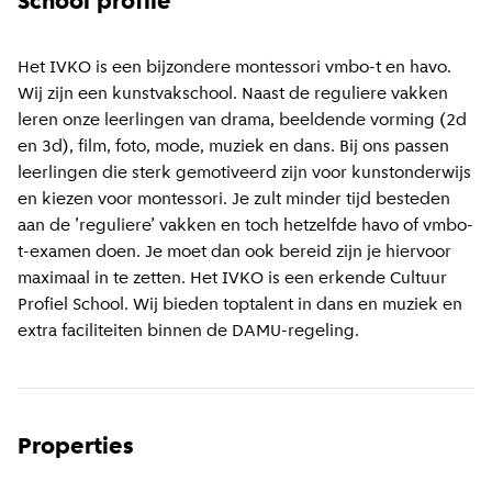
School profile
Het IVKO is een bijzondere montessori vmbo-t en havo.
Wij zijn een kunstvakschool. Naast de reguliere vakken
leren onze leerlingen van drama, beeldende vorming (2d
en 3d), film, foto, mode, muziek en dans. Bij ons passen
leerlingen die sterk gemotiveerd zijn voor kunstonderwijs
en kiezen voor montessori. Je zult minder tijd besteden
aan de ’reguliere’ vakken en toch hetzelfde havo of vmbo-
t-examen doen. Je moet dan ook bereid zijn je hiervoor
maximaal in te zetten. Het IVKO is een erkende Cultuur
Profiel School. Wij bieden toptalent in dans en muziek en
extra faciliteiten binnen de DAMU-regeling.
Properties