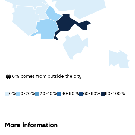
0
%
comes from outside the city
0%
0-20%
20-40%
40-60%
60-80%
80-100%
More information