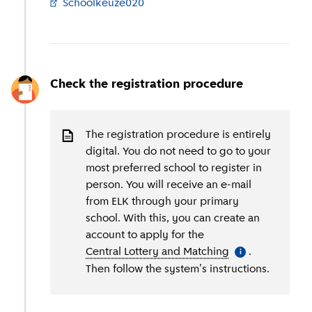
Schoolkeuze020
(
External link
)
Check the registration procedure
The registration procedure is entirely
digital. You do not need to go to your
most preferred school to register in
person. You will receive an e-mail
from ELK through your primary
school. With this, you can create an
account to apply for the
Central Lottery and Matching
(
More informati
.
i
Then follow the system's instructions.