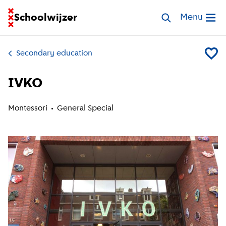
Go to homepage of School Finder
Schoolwijzer
Search schools
Menu
Open me
Secondary education
Add IV
IVKO
Montessori
General Special