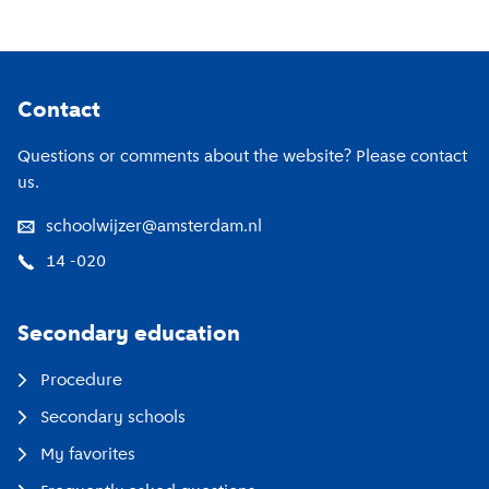
Footer
Contact
Questions or comments about the website? Please contact
us.
schoolwijzer@amsterdam.nl
14 -020
Secondary education
Procedure
Secondary schools
My favorites