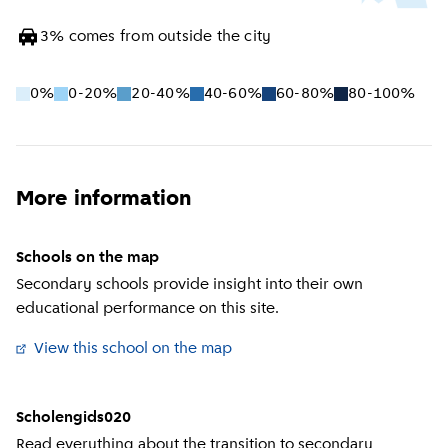
3
%
comes from outside the city
0%
0-20%
20-40%
40-60%
60-80%
80-100%
More information
Schools on the map
Secondary schools provide insight into their own
educational performance on this site.
View this school on the map
(
External link
)
Scholengids020
Read everything about the transition to secondary