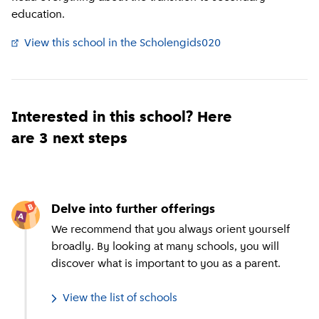
education.
View this school in the Scholengids020
(
External link
)
Interested in this school? Here
are 3 next steps
Delve into further offerings
We recommend that you always orient yourself
broadly. By looking at many schools, you will
discover what is important to you as a parent.
View the list of schools