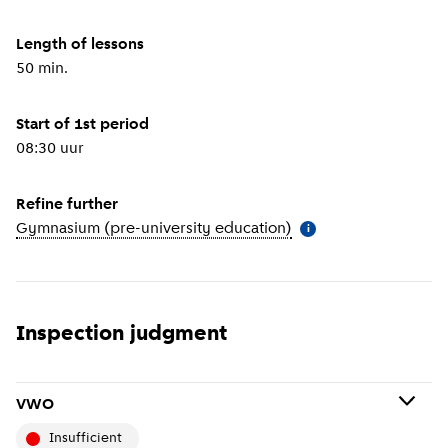
Length of lessons
50 min.
Start of 1st period
08:30 uur
Refine further
Gymnasium (pre-university education)
(
More information
)
i
Inspection judgment
VWO
insufficient