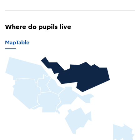
Where do pupils live
Map
Table