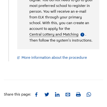
digital. You do not need to go to your
most preferred school to register in
person. You will receive an e-mail
from ELK through your primary
school. With this, you can create an
account to apply for the
Central Lottery and Matching
(
More informati
.
i
Then follow the system's instructions.
More information about the procedure
(
External li
Facebook
Twitter
LinkedIn
E-mail
Whatsapp
Share this page:
Print