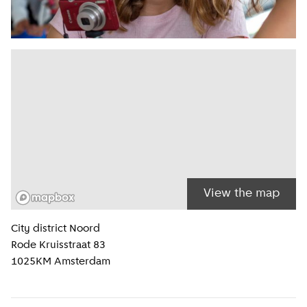
View the map
Location information
City district
Noord
Rode Kruisstraat 83
1025KM
Amsterdam