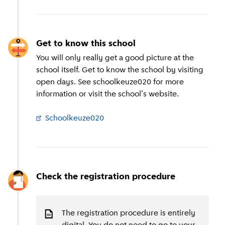
Get to know this school
You will only really get a good picture at the
school itself. Get to know the school by visiting
open days. See schoolkeuze020 for more
information or visit the school's website.
Schoolkeuze020
(
External link
)
Check the registration procedure
The registration procedure is entirely