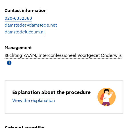
Contact information
020-6352360
damstede@damstede.net
damstedelyceum.nl
(
External link
)
Management
Stichting ZAAM, Interconfessioneel Voortgezet Onderwijs
(
Mo
i
Explanation about the procedure
View the explanation
about secondary education