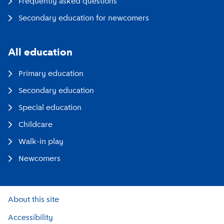
Frequently asked questions
Secondary education for newcomers
All education
Primary education
Secondary education
Special education
Childcare
Walk-in play
Newcomers
About this site
Accessibility