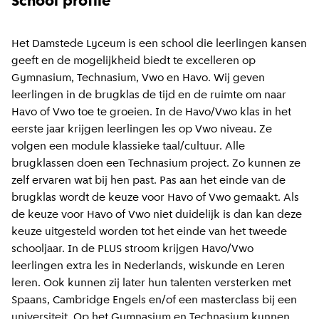
School profile
Het Damstede Lyceum is een school die leerlingen kansen
geeft en de mogelijkheid biedt te excelleren op
Gymnasium, Technasium, Vwo en Havo. Wij geven
leerlingen in de brugklas de tijd en de ruimte om naar
Havo of Vwo toe te groeien. In de Havo/Vwo klas in het
eerste jaar krijgen leerlingen les op Vwo niveau. Ze
volgen een module klassieke taal/cultuur. Alle
brugklassen doen een Technasium project. Zo kunnen ze
zelf ervaren wat bij hen past. Pas aan het einde van de
brugklas wordt de keuze voor Havo of Vwo gemaakt. Als
de keuze voor Havo of Vwo niet duidelijk is dan kan deze
keuze uitgesteld worden tot het einde van het tweede
schooljaar. In de PLUS stroom krijgen Havo/Vwo
leerlingen extra les in Nederlands, wiskunde en Leren
leren. Ook kunnen zij later hun talenten versterken met
Spaans, Cambridge Engels en/of een masterclass bij een
universiteit. Op het Gymnasium en Technasium kunnen