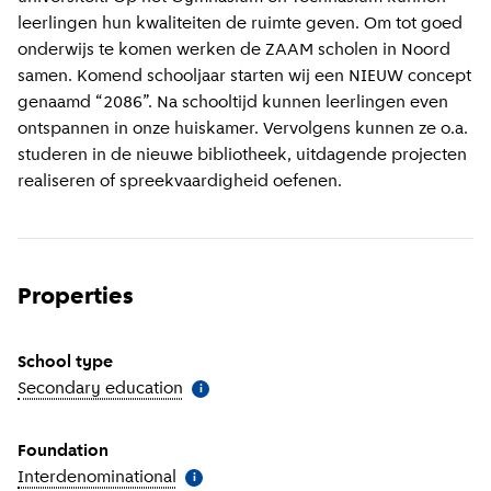
leerlingen hun kwaliteiten de ruimte geven. Om tot goed
onderwijs te komen werken de ZAAM scholen in Noord
samen. Komend schooljaar starten wij een NIEUW concept
genaamd “2086”. Na schooltijd kunnen leerlingen even
ontspannen in onze huiskamer. Vervolgens kunnen ze o.a.
studeren in de nieuwe bibliotheek, uitdagende projecten
realiseren of spreekvaardigheid oefenen.
Properties
School type
Secondary education
(
More information
)
i
Foundation
Interdenominational
(
More information
)
i