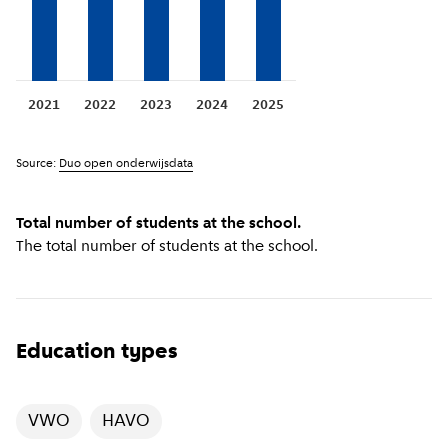
2021
2022
2023
2024
2025
Source:
Duo open onderwijsdata
Total number of students at the school.
The total number of students at the school.
Education types
VWO
HAVO