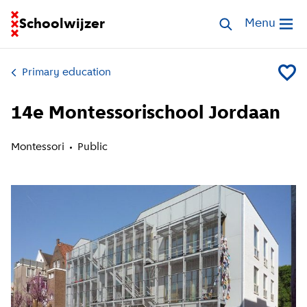
Go to homepage of School Finder
Schoolwijzer
Search schools
Menu
Open me
Primary education
Add 14
14e Montessorischool Jordaan
Montessori
Public