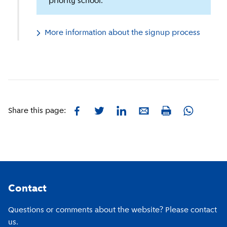
priority school.
More information about the signup process
Facebook
Twitter
LinkedIn
E-mail
Whatsapp
Share this page:
Print
Footer
Contact
Questions or comments about the website? Please contact
us.