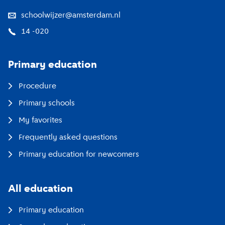
schoolwijzer@amsterdam.nl
14 -020
Primary education
Procedure
Primary schools
My favorites
Frequently asked questions
Primary education for newcomers
All education
Primary education