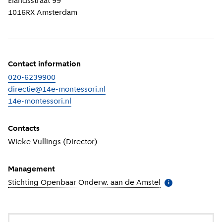
Elandsstraat 99
1016RX
Amsterdam
Contact information
020-6239900
directie@14e-montessori.nl
14e-montessori.nl
(
External link
)
Contacts
Wieke Vullings (Director)
Management
Stichting Openbaar Onderw. aan de Amstel
(
More informatio
i