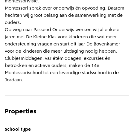
montessorivisie.
Montessori sprak over onderwijs én opvoeding. Daarom
hechten wij groot belang aan de samenwerking met de
ouders.
Op weg naar Passend Onderwijs werken wij al enkele
jaren met De Kleine Klas voor kinderen die wat meer
ondersteuning vragen en start dit jaar De Bovenkamer
voor de kinderen die meer uitdaging nodig hebben.
Clubjesmiddagen, variétémiddagen, excursies én
betrokken en actieve ouders, maken de 14e
Montessorischool tot een levendige stadsschool in de
Jordaan.
Properties
School type