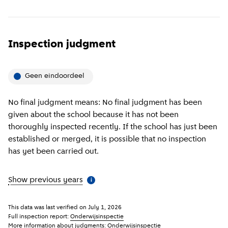
Inspection judgment
Geen eindoordeel
No final judgment means: No final judgment has been
given about the school because it has not been
thoroughly inspected recently. If the school has just been
established or merged, it is possible that no inspection
has yet been carried out.
Show previous years
(
More information
)
i
This data was last verified on
July 1, 2026
Full inspection report:
Onderwijsinspectie
More information about judgments:
Onderwijsinspectie