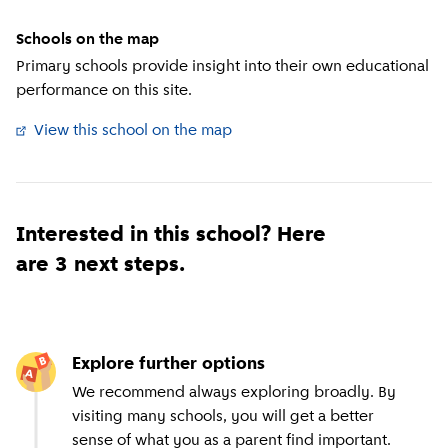
Schools on the map
Primary schools provide insight into their own educational
performance on this site.
View this school on the map
(
External link
)
Interested in this school? Here
are 3 next steps.
Explore further options
We recommend always exploring broadly. By
visiting many schools, you will get a better
sense of what you as a parent find important.