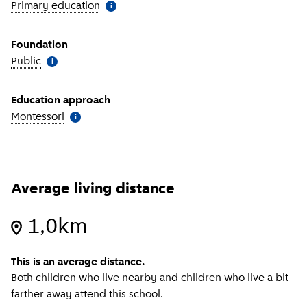
Primary education
(
More information
)
i
Foundation
Public
(
More information
)
i
Education approach
Montessori
(
More information
)
i
Average living distance
1,0km
This is an average distance.
Both children who live nearby and children who live a bit
farther away attend this school.