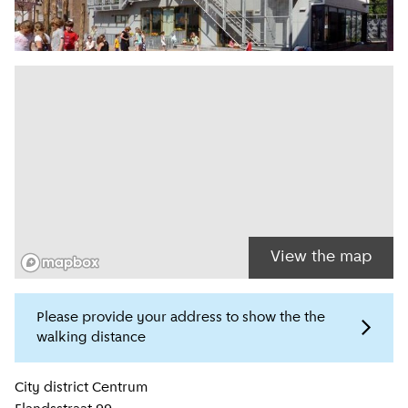
View the map
Please provide your address to show the the
walking distance
Location information
City district
Centrum