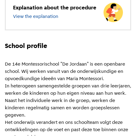
Explanation about the procedure
View the explanation
about primary education
School profile
De 14e Montessorischool "De Jordaan" is een openbare
school. Wij werken vanuit van de onderwijskundige en
opvoedkundige ideeën van Maria Montessori.
In heterogeen samengestelde groepen van drie leerjaren,
werken de kinderen op hun eigen niveau aan hun werk.
Naast het individuele werk in de groep, werken de
kinderen regelmatig samen en worden groepslessen
gegeven.
Het onderwijs verandert en ons schoolteam volgt deze
ontwikkelingen op de voet en past deze toe binnen onze