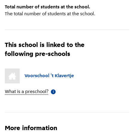
Total number of students at the school.
The total number of students at the school.
This school is linked to the
following pre-schools
Voorschool 't Klavertje
What is a preschool?
(
More information
)
i
More information