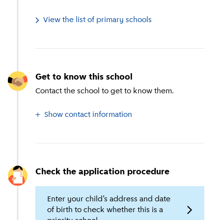
View the list of primary schools
Get to know this school
Contact the school to get to know them.
Show contact information
Check the application procedure
Enter your child’s address and date
of birth to check whether this is a