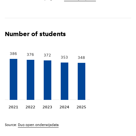
Number of students
386
376
372
353
348
2021
2022
2023
2024
2025
Source:
Duo open onderwijsdata