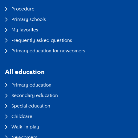
Procedure
Primary schools
My favorites
Frequently asked questions
Primary education for newcomers
All education
Primary education
Secondary education
Special education
Childcare
Walk-in play
Newcomers