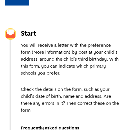
Start
You will receive a letter with the preference
form (More information) by post at your child's
address, around the child's third birthday. With
this form, you can indicate which primary
schools you prefer.
Check the details on the form, such as your
child's date of birth, name and address. Are
there any errors in it? Then correct these on the
form.
Frequently asked questions