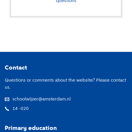
questions
Footer
Contact
Questions or comments about the website? Please contact
us.
schoolwijzer@amsterdam.nl
14 -020
Primary education