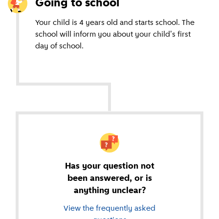
Going to school
Your child is 4 years old and starts school. The
school will inform you about your child's first
day of school.
Has your question not
been answered, or is
anything unclear?
View the frequently asked