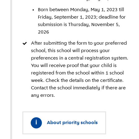
Born between Monday, May 1, 2023 till
Friday, September 1, 2023; deadline for
submission is Thursday, November 5,
2026
After submitting the form to your preferred
school, this school will process your
preferences in a central registration system.
You will receive proof that your child is
registered from the school within 1 school
week. Check the details on the certificate.
Contact the school immediately if there are
any errors.
i
About priority schools