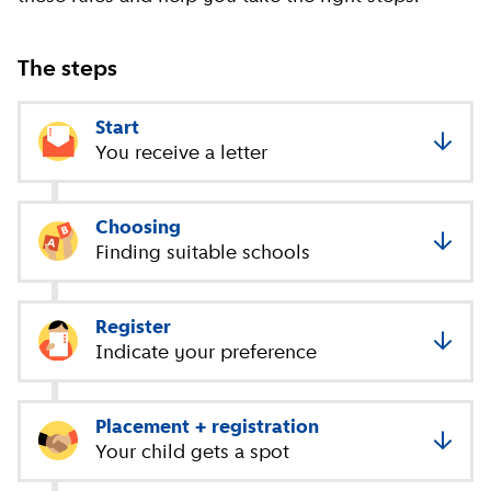
The steps
Start
You receive a letter
Choosing
Finding suitable schools
Register
Indicate your preference
Placement + registration
Your child gets a spot