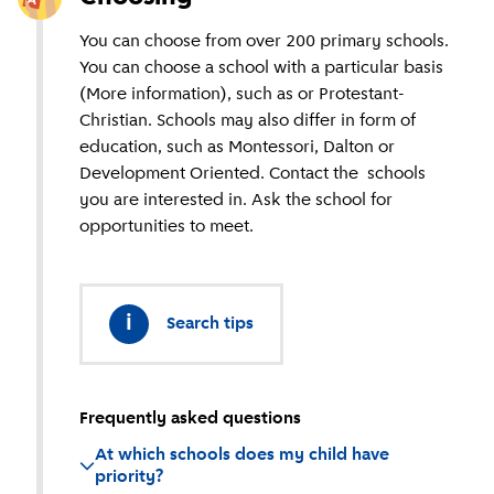
You can choose from over 200 primary schools.
You can choose a school with a particular basis
(More information), such as or Protestant-
Christian. Schools may also differ in form of
education, such as Montessori, Dalton or
Development Oriented. Contact the schools
you are interested in. Ask the school for
opportunities to meet.
i
Search tips
Frequently asked questions
At which schools does my child have
priority?