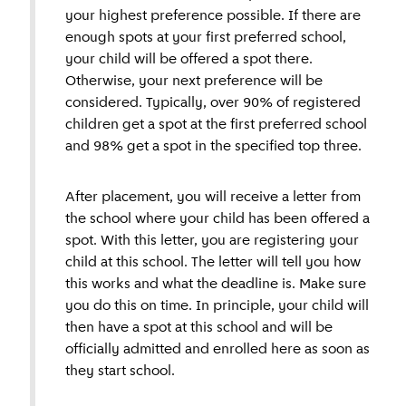
your highest preference possible. If there are
enough spots at your first preferred school,
your child will be offered a spot there.
Otherwise, your next preference will be
considered. Typically, over 90% of registered
children get a spot at the first preferred school
and 98% get a spot in the specified top three.
After placement, you will receive a letter from
the school where your child has been offered a
spot. With this letter, you are registering your
child at this school. The letter will tell you how
this works and what the deadline is. Make sure
you do this on time. In principle, your child will
then have a spot at this school and will be
officially admitted and enrolled here as soon as
they start school.