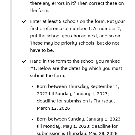
there any errors in it? Then correct these on
Would you like to register your child for one of
closed. The distances shown are binding, unless
the form.
these schools? Then please contact this school.
there has been a deviation from the agreed
In addition, some schools have specific
calculation method due to an error.
Enter at least 5 schools on the form. Put your
requirements for the admission of students.
first preference at number 1. At number 2,
They may do so, for example, on grounds of
put the school you choose next, and so on.
freedom of religion or beliefs. These schools do
These may be priority schools, but do not
participate in the admission policy, but make it
have to be.
clear that they have requirements. These are:
Hand in the form to the school you ranked
bgs Veerkracht (Reformed), Rosj Pina (Jewish),
#1. Below are the dates by which you must
Crescendo and De Morgenster (Evangelical).
submit the form.
Born between Thursday, September 1,
2022 till Sunday, January 1, 2023;
deadline for submission is Thursday,
March 12, 2026
Born between Sunday, January 1, 2023
till Monday, May 1, 2023; deadline for
submission is Thursday, May 28, 2026