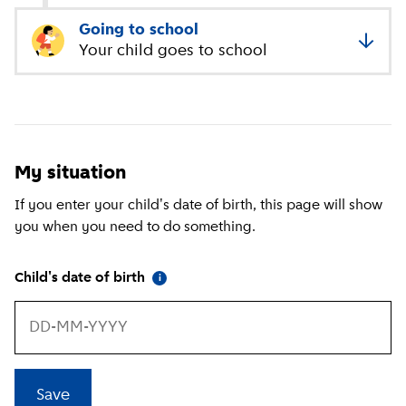
Going to school
Your child goes to school
My situation
If you enter your child's date of birth, this page will show
you when you need to do something.
(
More information
)
Child's date of birth
i
Save