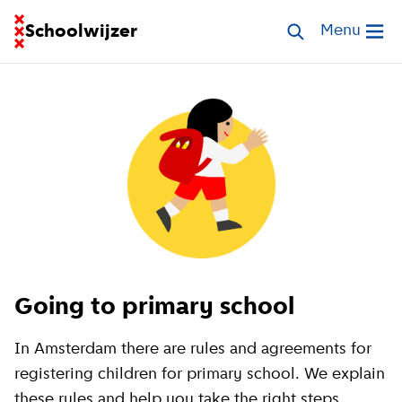
Go to homepage of School Finder
Schoolwijzer
Search schools
Menu
Open me
Going to primary school
In Amsterdam there are rules and agreements for
registering children for primary school. We explain
these rules and help you take the right steps.