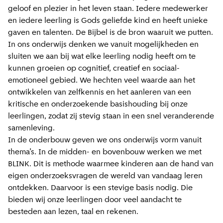
geloof en plezier in het leven staan. Iedere medewerker
en iedere leerling is Gods geliefde kind en heeft unieke
gaven en talenten. De Bijbel is de bron waaruit we putten.
In ons onderwijs denken we vanuit mogelijkheden en
sluiten we aan bij wat elke leerling nodig heeft om te
kunnen groeien op cognitief, creatief en sociaal-
emotioneel gebied. We hechten veel waarde aan het
ontwikkelen van zelfkennis en het aanleren van een
kritische en onderzoekende basishouding bij onze
leerlingen, zodat zij stevig staan in een snel veranderende
samenleving.
In de onderbouw geven we ons onderwijs vorm vanuit
thema’s. In de midden- en bovenbouw werken we met
BLINK. Dit is methode waarmee kinderen aan de hand van
eigen onderzoeksvragen de wereld van vandaag leren
ontdekken. Daarvoor is een stevige basis nodig. Die
bieden wij onze leerlingen door veel aandacht te
besteden aan lezen, taal en rekenen.