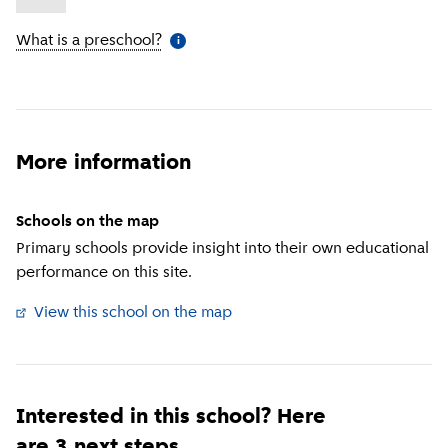
What is a preschool?
(
More information
)
i
More information
Schools on the map
Primary schools provide insight into their own educational
performance on this site.
View this school on the map
(
External link
)
Interested in this school? Here
are 3 next steps.