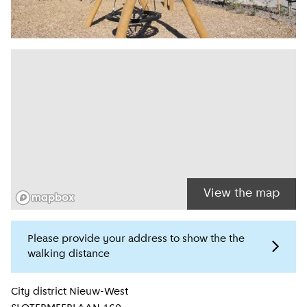
View the map
Please provide your address to show the the
walking distance
Location information
City district
Nieuw-West