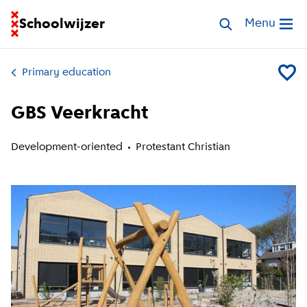
Go to homepage of School Finder
Schoolwijzer
Search schools
Menu
Open me
Primary education
Add GB
GBS Veerkracht
Development-oriented
Protestant Christian