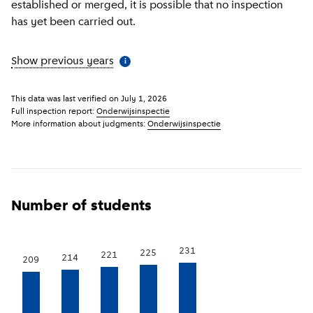
established or merged, it is possible that no inspection
has yet been carried out.
Show previous years
(
More information
)
i
This data was last verified on
July 1, 2026
Full inspection report:
Onderwijsinspectie
More information about judgments:
Onderwijsinspectie
Number of students
231
225
221
214
209