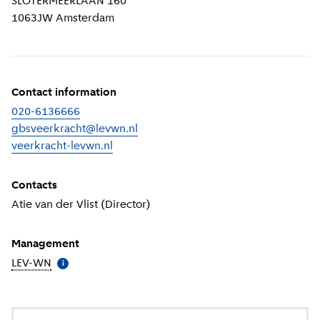
SLOTERMEERLAAN 160
1063JW
Amsterdam
Contact information
020-6136666
gbsveerkracht@levwn.nl
veerkracht-levwn.nl
(
External link
)
Contacts
Atie van der Vlist (Director)
Management
LEV-WN
(
More information
)
i