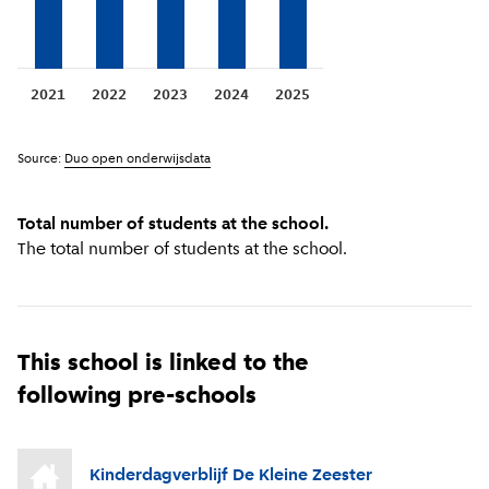
2021
2022
2023
2024
2025
Source:
Duo open onderwijsdata
Total number of students at the school.
The total number of students at the school.
This school is linked to the
following pre-schools
Kinderdagverblijf De Kleine Zeester