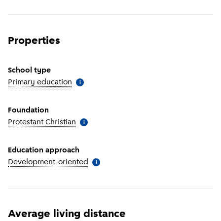
Properties
School type
Primary education
(
More information
)
i
Foundation
Protestant Christian
(
More information
)
i
Education approach
Development-oriented
(
More information
)
i
Average living distance