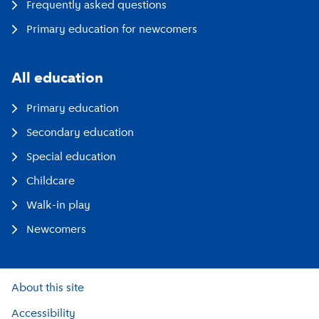
Frequently asked questions
Primary education for newcomers
All education
Primary education
Secondary education
Special education
Childcare
Walk-in play
Newcomers
About this site
Accessibility