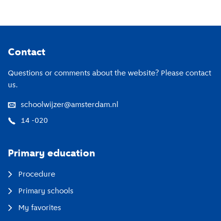
Footer
Contact
Questions or comments about the website? Please contact
us.
schoolwijzer@amsterdam.nl
14 -020
Primary education
Procedure
Primary schools
My favorites