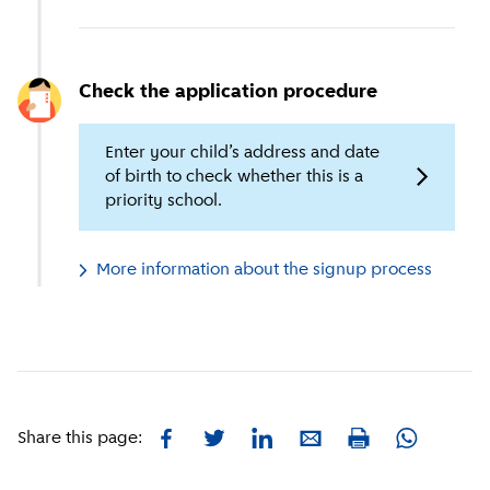
Check the application procedure
Enter your child’s address and date
of birth to check whether this is a
priority school.
More information about the signup process
Facebook
Twitter
LinkedIn
E-mail
Whatsapp
Share this page:
Print