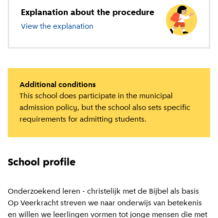
Explanation about the procedure
View the explanation
about primary education
Additional conditions
This school does participate in the municipal
admission policy, but the school also sets specific
requirements for admitting students.
School profile
Onderzoekend leren - christelijk met de Bijbel als basis
Op Veerkracht streven we naar onderwijs van betekenis
en willen we leerlingen vormen tot jonge mensen die met