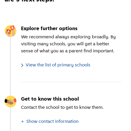
Explore further options
We recommend always exploring broadly. By
visiting many schools, you will get a better
sense of what you as a parent find important.
View the list of primary schools
Get to know this school
Contact the school to get to know them.
Show contact information