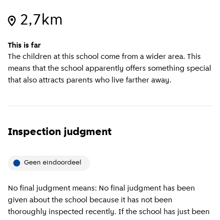
2,7km
This is far
The children at this school come from a wider area. This
means that the school apparently offers something special
that also attracts parents who live farther away.
Inspection judgment
Geen eindoordeel
No final judgment means: No final judgment has been
given about the school because it has not been
thoroughly inspected recently. If the school has just been