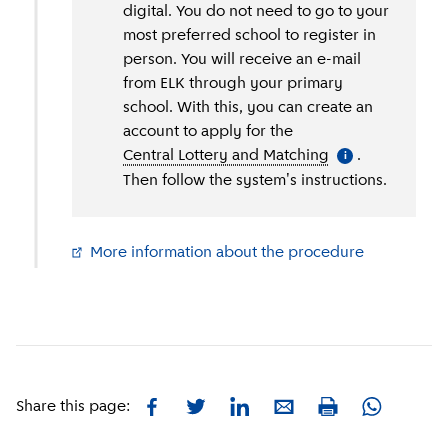
digital. You do not need to go to your
most preferred school to register in
person. You will receive an e-mail
from ELK through your primary
school. With this, you can create an
account to apply for the
Central Lottery and Matching
(
More informati
.
i
Then follow the system's instructions.
More information about the procedure
(
External li
Facebook
Twitter
LinkedIn
E-mail
Whatsapp
Share this page:
Print