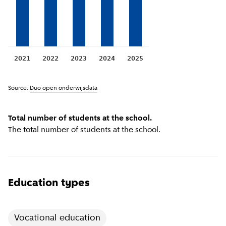
2021
2022
2023
2024
2025
Source:
Duo open onderwijsdata
Total number of students at the school.
The total number of students at the school.
Education types
Vocational education