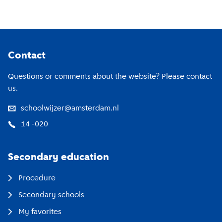
Footer
Contact
Questions or comments about the website? Please contact
us.
schoolwijzer@amsterdam.nl
14 -020
Secondary education
Procedure
Secondary schools
My favorites