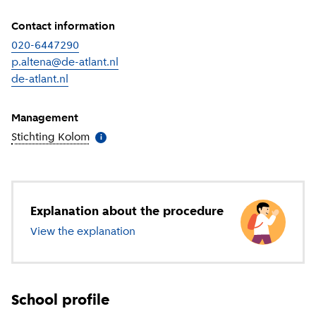
Contact information
020-6447290
p.altena@de-atlant.nl
de-atlant.nl
(
External link
)
Management
Stichting Kolom
(
More information
)
i
Explanation about the procedure
View the explanation
about secondary education
School profile