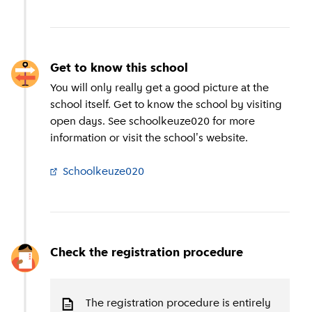
Get to know this school
You will only really get a good picture at the
school itself. Get to know the school by visiting
open days. See schoolkeuze020 for more
information or visit the school's website.
Schoolkeuze020
(
External link
)
Check the registration procedure
The registration procedure is entirely