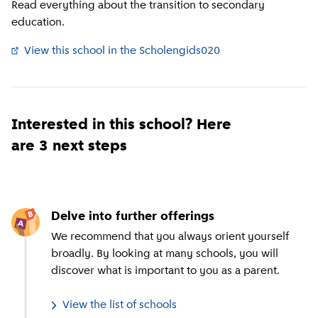
Read everything about the transition to secondary
education.
View this school in the Scholengids020
(
External link
)
Interested in this school? Here
are 3 next steps
Delve into further offerings
We recommend that you always orient yourself
broadly. By looking at many schools, you will
discover what is important to you as a parent.
View the list of schools