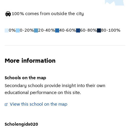
100
%
comes from outside the city
0%
0-20%
20-40%
40-60%
60-80%
80-100%
More information
Schools on the map
Secondary schools provide insight into their own
educational performance on this site.
View this school on the map
(
External link
)
Scholengids020