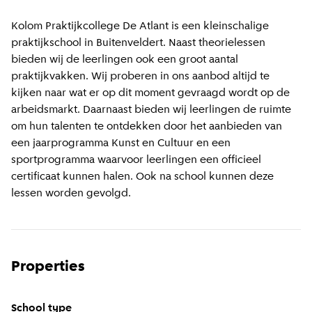
Kolom Praktijkcollege De Atlant is een kleinschalige
praktijkschool in Buitenveldert. Naast theorielessen
bieden wij de leerlingen ook een groot aantal
praktijkvakken. Wij proberen in ons aanbod altijd te
kijken naar wat er op dit moment gevraagd wordt op de
arbeidsmarkt. Daarnaast bieden wij leerlingen de ruimte
om hun talenten te ontdekken door het aanbieden van
een jaarprogramma Kunst en Cultuur en een
sportprogramma waarvoor leerlingen een officieel
certificaat kunnen halen. Ook na school kunnen deze
lessen worden gevolgd.
Properties
School type