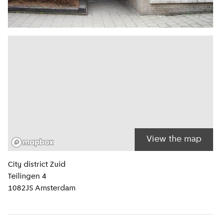
View the map
Location information
City district
Zuid
Teilingen 4
1082JS
Amsterdam