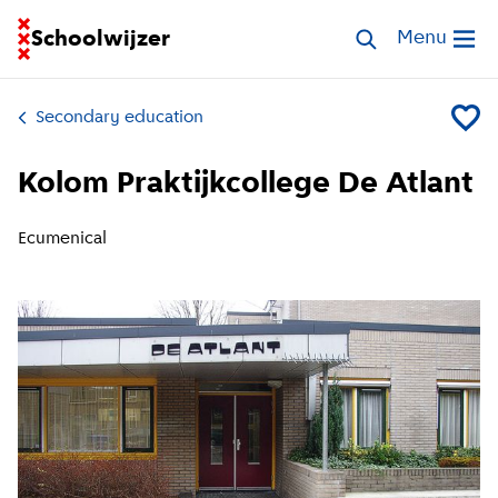
Go to homepage of School Finder
Schoolwijzer
Search schools
Menu
Open me
Secondary education
Add Kol
Kolom Praktijkcollege De Atlant
Ecumenical