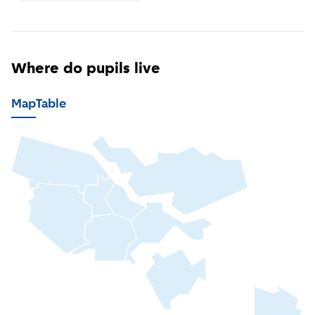
Where do pupils live
Map
Table