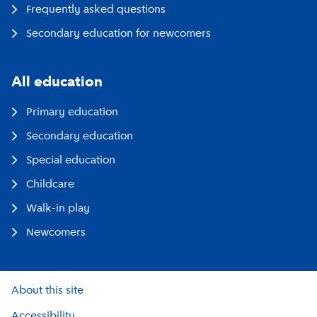
Frequently asked questions
Secondary education for newcomers
All education
Primary education
Secondary education
Special education
Childcare
Walk-in play
Newcomers
About this site
Accessibility