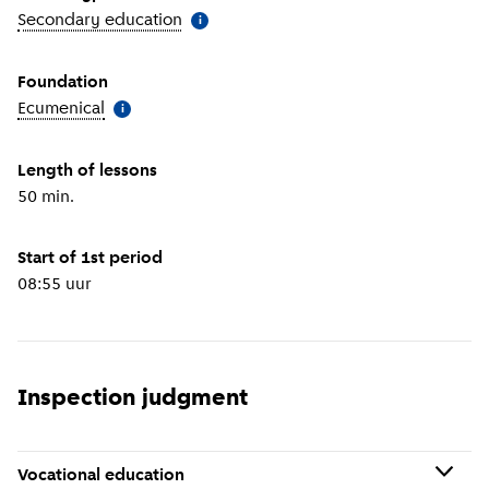
Secondary education
(
More information
)
i
Foundation
Ecumenical
(
More information
)
i
Length of lessons
50 min.
Start of 1st period
08:55 uur
Inspection judgment
Vocational education