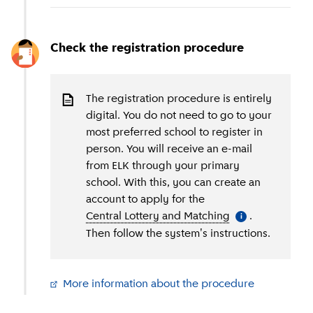
Check the registration procedure
The registration procedure is entirely
digital. You do not need to go to your
most preferred school to register in
person. You will receive an e-mail
from ELK through your primary
school. With this, you can create an
account to apply for the
Central Lottery and Matching
(
More informati
.
i
Then follow the system's instructions.
More information about the procedure
(
External li