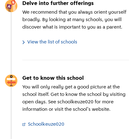
Delve into further offerings
We recommend that you always orient yourself
broadly. By looking at many schools, you will
discover what is important to you as a parent.
View the list of schools
Get to know this school
You will only really get a good picture at the
school itself. Get to know the school by visiting
open days. See schoolkeuze020 for more
information or visit the school's website.
Schoolkeuze020
(
External link
)