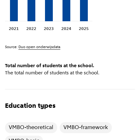
2021
2022
2023
2024
2025
Source:
Duo open onderwijsdata
Total number of students at the school.
The total number of students at the school.
Education types
VMBO-theoretical
VMBO-framework