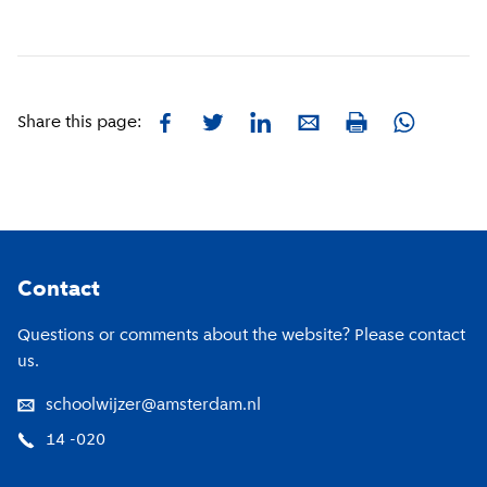
Facebook
Twitter
LinkedIn
E-mail
Whatsapp
Share this page:
Print
Footer
Contact
Questions or comments about the website? Please contact
us.
schoolwijzer@amsterdam.nl
14 -020