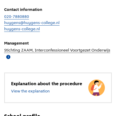
Contact information
020-7880880
huygens@huygens-college.nl
huygens-college.nl
(
External link
)
Management
Stichting ZAAM, Interconfessioneel Voortgezet Onderwijs
(
Mo
i
Explanation about the procedure
View the explanation
about secondary education