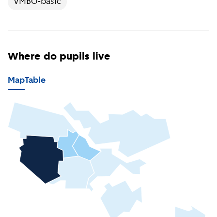
VMBO-basic
Where do pupils live
Map
Table