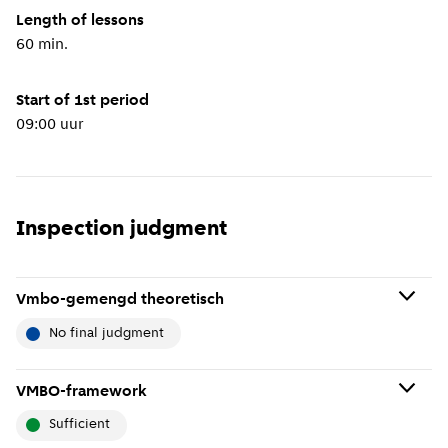
Length of lessons
60 min.
Start of 1st period
09:00 uur
Inspection judgment
Vmbo-gemengd theoretisch
no final judgment
No final judgment means: No final judgment has been
VMBO-framework
given about the school because it has not been
sufficient
thoroughly inspected recently. If the school has just