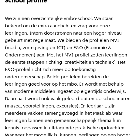
School profile
We zijn een overzichtelijke vmbo-school. We staan
bekend om de extra aandacht en zorg voor onze
leerlingen. Intern doorstromen naar een hoger niveau
gebeurt met regelmaat. We bieden de profielen MVI
(media, vormgeving en ICT) en E&O (Economie &
Ondernemen) aan. Met het MVI-profiel zetten leerlingen
de eerste stappen richting 'creativiteit en techniek'. Het
E&O-profiel richt zich meer op toekomstig
ondernemerschap. Beide profielen bereiden de
leerlingen goed voor op het mbo. Er wordt met behulp
van moderne middelen ingezet op eigentijds onderwijs.
Daarnaast wordt ook vaak geleerd buiten de schoolmuren
(musea, voorstellingen, excursies). In leerjaar 1 zijn
meerdere vakken samengevoegd in het Maaklab waar
leerlingen binnen een gemeenschappelijk thema hun
kennis toepassen in uitdagende praktische opdrachten.
Wanneer het mogelijk is, kunnen leerlingen op een hoger