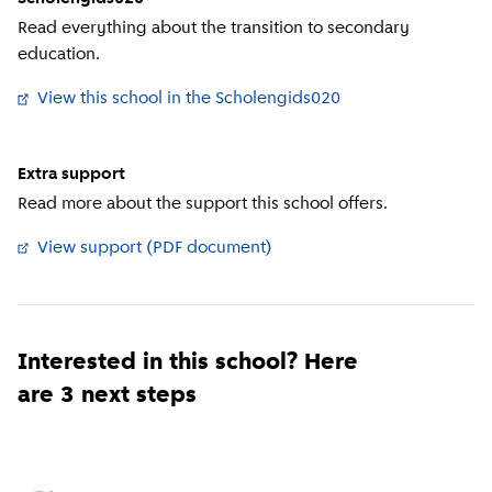
Read everything about the transition to secondary
education.
View this school in the Scholengids020
(
External link
)
Extra support
Read more about the support this school offers.
View support (PDF document)
(
External link
)
Interested in this school? Here
are 3 next steps