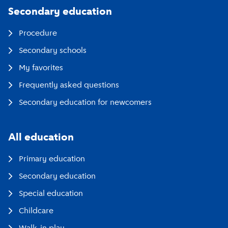
Secondary education
Procedure
Secondary schools
My favorites
Frequently asked questions
Secondary education for newcomers
All education
Primary education
Secondary education
Special education
Childcare