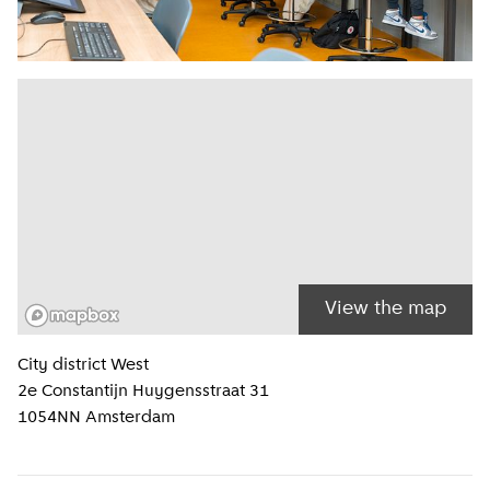
View the map
Location information
City district
West
2e Constantijn Huygensstraat 31
1054NN
Amsterdam