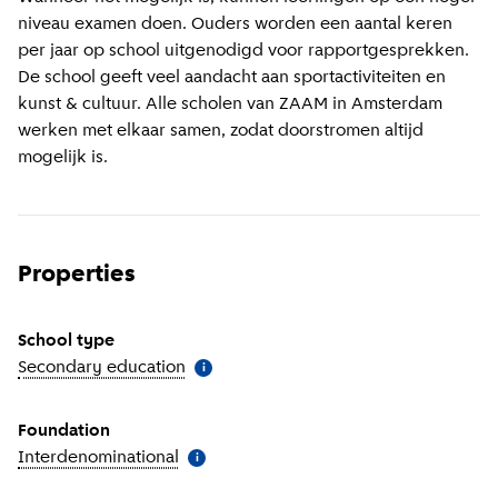
niveau examen doen. Ouders worden een aantal keren
per jaar op school uitgenodigd voor rapportgesprekken.
De school geeft veel aandacht aan sportactiviteiten en
kunst & cultuur. Alle scholen van ZAAM in Amsterdam
werken met elkaar samen, zodat doorstromen altijd
mogelijk is.
Properties
School type
Secondary education
(
More information
)
i
Foundation
Interdenominational
(
More information
)
i