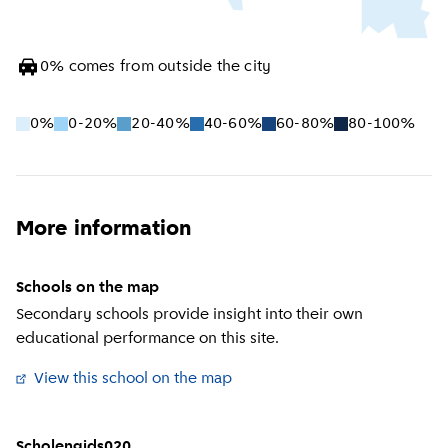
0
%
comes from outside the city
0%
0-20%
20-40%
40-60%
60-80%
80-100%
More information
Schools on the map
Secondary schools provide insight into their own
educational performance on this site.
View this school on the map
(
External link
)
Scholengids020