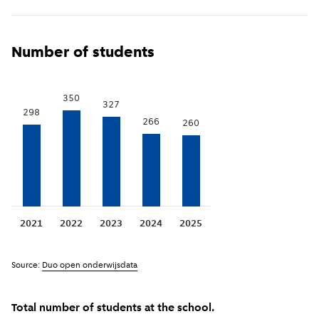
Show previous years
(
More information
)
i
Number of students
350
327
298
266
260
2021
2022
2023
2024
2025
Source:
Duo open onderwijsdata
Total number of students at the school.