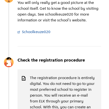
You will only really get a good picture at the
school itself. Get to know the school by visiting
open days. See schoolkeuze020 for more
information or visit the school's website.
Schoolkeuze020
(
External link
)
Check the registration procedure
The registration procedure is entirely
digital. You do not need to go to your
most preferred school to register in
person. You will receive an e-mail
from ELK through your primary
school. With this, you can create an