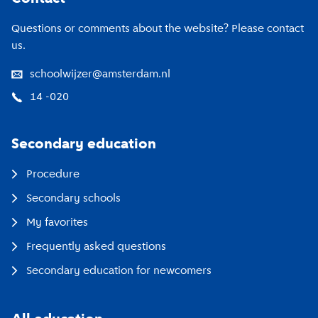
Questions or comments about the website? Please contact
us.
schoolwijzer@amsterdam.nl
14 -020
Secondary education
Procedure
Secondary schools
My favorites
Frequently asked questions
Secondary education for newcomers