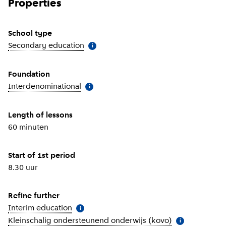
Properties
School type
Secondary education
(
More information
)
i
Foundation
Interdenominational
(
More information
)
i
Length of lessons
60 minuten
Start of 1st period
8.30 uur
Refine further
Interim education
(
More information
)
i
Kleinschalig ondersteunend onderwijs (kovo)
(
More informat
i