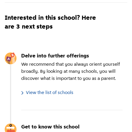
Interested in this school? Here
are 3 next steps
Delve into further offerings
We recommend that you always orient yourself
broadly. By looking at many schools, you will
discover what is important to you as a parent.
View the list of schools
Get to know this school