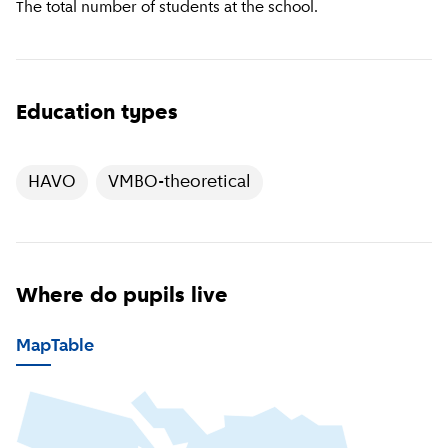
The total number of students at the school.
Education types
HAVO
VMBO-theoretical
Where do pupils live
Map
Table