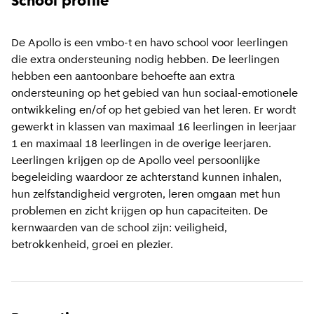
School profile
De Apollo is een vmbo-t en havo school voor leerlingen
die extra ondersteuning nodig hebben. De leerlingen
hebben een aantoonbare behoefte aan extra
ondersteuning op het gebied van hun sociaal-emotionele
ontwikkeling en/of op het gebied van het leren. Er wordt
gewerkt in klassen van maximaal 16 leerlingen in leerjaar
1 en maximaal 18 leerlingen in de overige leerjaren.
Leerlingen krijgen op de Apollo veel persoonlijke
begeleiding waardoor ze achterstand kunnen inhalen,
hun zelfstandigheid vergroten, leren omgaan met hun
problemen en zicht krijgen op hun capaciteiten. De
kernwaarden van de school zijn: veiligheid,
betrokkenheid, groei en plezier.