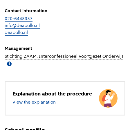
Contact information
020-6448357
info@deapollo.nl
deapollo.nl
(
External link
)
Management
Stichting ZAAM, Interconfessioneel Voortgezet Onderwijs
(
Mo
i
Explanation about the procedure
View the explanation
about secondary education