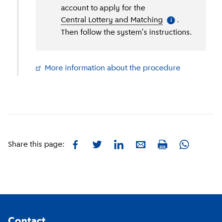
account to apply for the
Central Lottery and Matching
(
More informati
.
i
Then follow the system's instructions.
More information about the procedure
(
External li
Facebook
Twitter
LinkedIn
E-mail
Whatsapp
Share this page:
Print
Footer
Contact