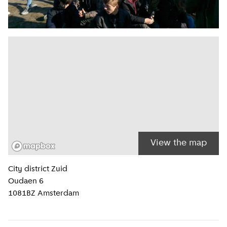
View the map
Location information
City district
Zuid
Oudaen 6
1081BZ
Amsterdam