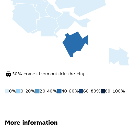
50
%
comes from outside the city
0%
0-20%
20-40%
40-60%
60-80%
80-100%
More information