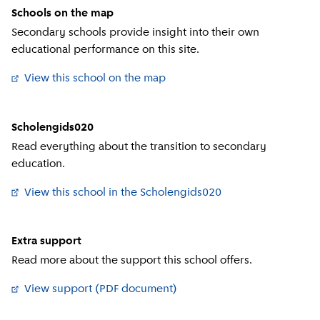
Schools on the map
Secondary schools provide insight into their own
educational performance on this site.
View this school on the map
(
External link
)
Scholengids020
Read everything about the transition to secondary
education.
View this school in the Scholengids020
(
External link
)
Extra support
Read more about the support this school offers.
View support (PDF document)
(
External link
)