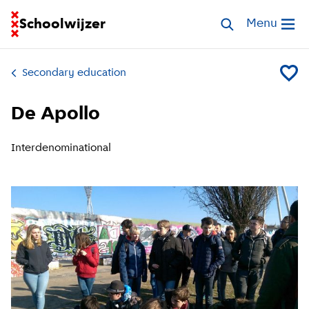
Go to homepage of School Finder
Schoolwijzer
Search schools
Menu
Open me
Secondary education
Add De 
De Apollo
Interdenominational