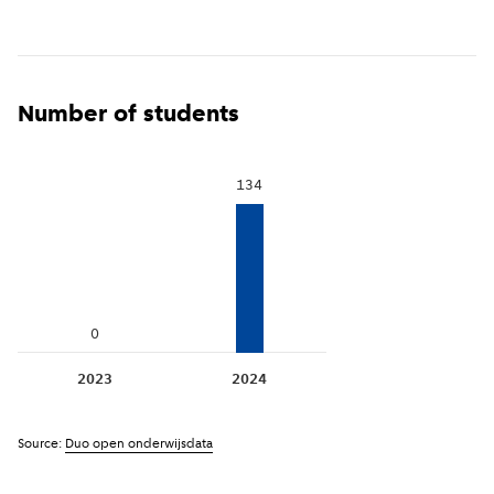
Number of students
134
0
2023
2024
Source:
Duo open onderwijsdata