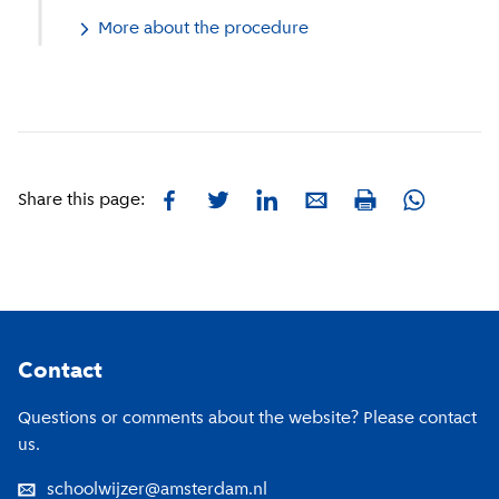
More about the procedure
Facebook
Twitter
LinkedIn
E-mail
Whatsapp
Share this page:
Print
Footer
Contact
Questions or comments about the website? Please contact
us.
schoolwijzer@amsterdam.nl