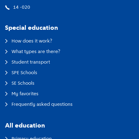
14 -020
Special education
How does it work?
What types are there?
Student transport
SPE Schools
SE Schools
My favorites
Frequently asked questions
All education