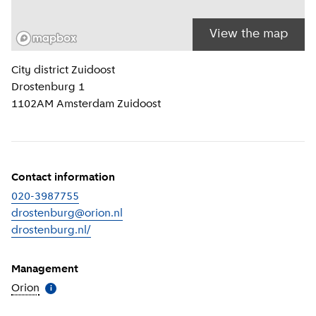
View the map
Location information
City district
Zuidoost
Drostenburg 1
1102AM
Amsterdam Zuidoost
Contact information
020-3987755
drostenburg@orion.nl
drostenburg.nl/
(
External link
)
Management
Orion
(
More information
)
i