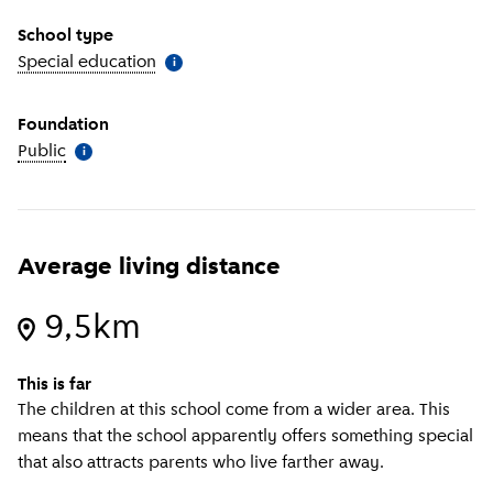
School type
Special education
(
More information
)
i
Foundation
Public
(
More information
)
i
Average living distance
9,5km
This is far
The children at this school come from a wider area. This
means that the school apparently offers something special
that also attracts parents who live farther away.