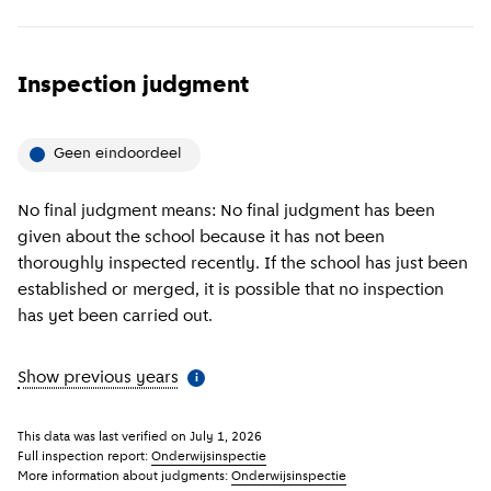
Inspection judgment
Geen eindoordeel
No final judgment means: No final judgment has been
given about the school because it has not been
thoroughly inspected recently. If the school has just been
established or merged, it is possible that no inspection
has yet been carried out.
Show previous years
(
More information
)
i
This data was last verified on
July 1, 2026
Full inspection report:
Onderwijsinspectie
More information about judgments:
Onderwijsinspectie