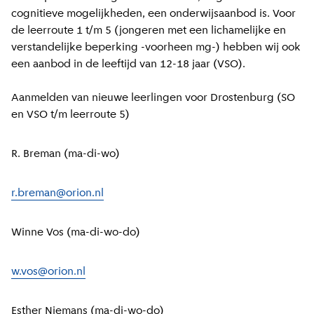
cognitieve mogelijkheden, een onderwijsaanbod is. Voor
de leerroute 1 t/m 5 (jongeren met een lichamelijke en
verstandelijke beperking -voorheen mg-) hebben wij ook
een aanbod in de leeftijd van 12-18 jaar (VSO).
Aanmelden van nieuwe leerlingen voor Drostenburg (SO
en VSO t/m leerroute 5)
R. Breman (ma-di-wo)
r.breman@orion.nl
Winne Vos (ma-di-wo-do)
w.vos@orion.nl
Esther Niemans (ma-di-wo-do)