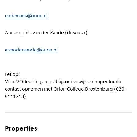
e.niemans@orion.nl
Annesophie van der Zande (di-wo-vr)
a.vanderzande@orion.nl
Let op!
Voor VO-leerlingen praktijkonderwijs en hoger kunt u
contact opnemen met Orion College Drostenburg (020-
6111213)
Properties