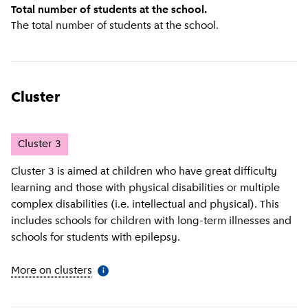
Total number of students at the school.
The total number of students at the school.
Cluster
Cluster
3
Cluster 3 is aimed at children who have great difficulty
learning and those with physical disabilities or multiple
complex disabilities (i.e. intellectual and physical). This
includes schools for children with long-term illnesses and
schools for students with epilepsy.
More on clusters
(
More information
)
i