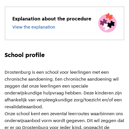
Explanation about the procedure
View the explanation
about special education
School profile
Drostenburg is een school voor leerlingen met een
chronische aandoening. Een chronische aandoening wil
zeggen dat onze leerlingen een speciale
onderwijskundige hulpvraag hebben. Deze kinderen zijn
afhankelijk van verpleegkundige zorg/toezicht en/of een
revalidatieaanbod.
Onze school kent een zevental leerroutes waarbinnen ons
onderwijsaanbod vorm wordt gegeven. Dit wil zeggen dat
er er op Drostenburg voor ieder kind, ongeacht de