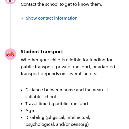
Contact the school to get to know them.
Show contact information
Student transport
Whether your child is eligible for funding for
public transport, private transport, or adapted
transport depends on several factors:
Distance between home and the nearest
suitable school
Travel time by public transport
Age
Disability (physical, intellectual,
psychological, and/or sensory)