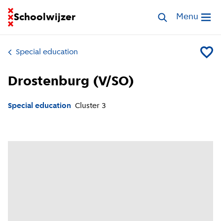
Go to homepage of School Finder
Schoolwijzer
Search special 
Menu
Open me
Special education
Add Dro
Drostenburg (V/SO)
Special education
Cluster
3