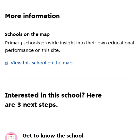
More information
Schools on the map
Primary schools provide insight into their own educational
performance on this site.
View this school on the map
(
External link
)
Interested in this school? Here
are 3 next steps.
Get to know the school