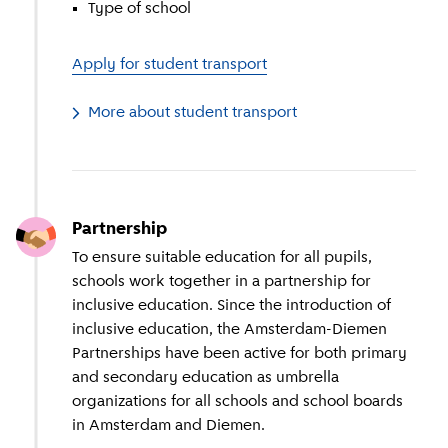
Type of school
Apply for student transport
More about student transport
Partnership
To ensure suitable education for all pupils,
schools work together in a partnership for
inclusive education. Since the introduction of
inclusive education, the Amsterdam-Diemen
Partnerships have been active for both primary
and secondary education as umbrella
organizations for all schools and school boards
in Amsterdam and Diemen.