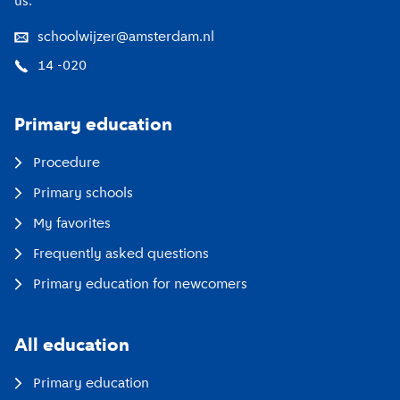
us.
schoolwijzer@amsterdam.nl
14 -020
Primary education
Procedure
Primary schools
My favorites
Frequently asked questions
Primary education for newcomers
All education
Primary education