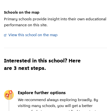
Schools on the map
Primary schools provide insight into their own educational
performance on this site.
View this school on the map
(
External link
)
Interested in this school? Here
are 3 next steps.
Explore further options
We recommend always exploring broadly. By
visiting many schools, you will get a better