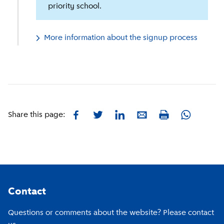
priority school.
More information about the signup process
Facebook
Twitter
LinkedIn
E-mail
Whatsapp
Share this page:
Print
Footer
Contact
Questions or comments about the website? Please contact