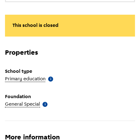
This school is closed
Properties
School type
Primary education
(
More information
)
i
Foundation
General Special
(
More information
)
i
More information