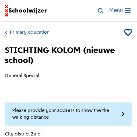
Go to homepage of School Finder
Schoolwijzer
Search schools
Menu
Open me
Primary education
Add ST
STICHTING KOLOM (nieuwe
school)
General Special
Please provide your address to show the the
walking distance
Location information
City district
Zuid