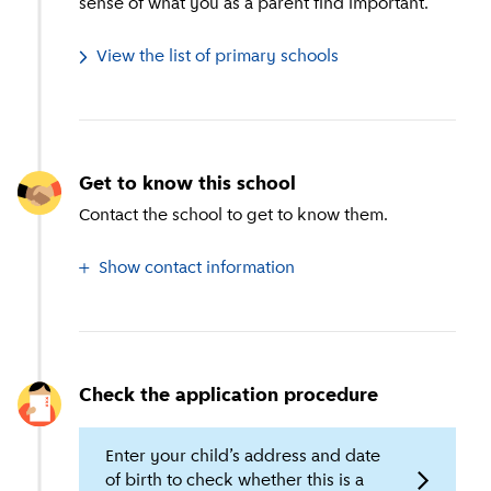
sense of what you as a parent find important.
View the list of primary schools
Get to know this school
Contact the school to get to know them.
Show contact information
Check the application procedure
Enter your child’s address and date
of birth to check whether this is a