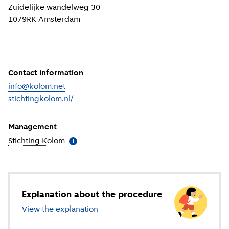
Zuidelijke wandelweg 30
1079RK
Amsterdam
Contact information
info@kolom.net
stichtingkolom.nl/
(
External link
)
Management
Stichting Kolom
(
More information
)
i
Explanation about the procedure
View the explanation
about primary education