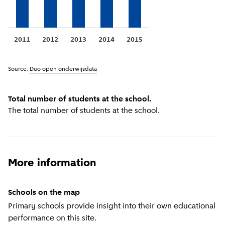
2011
2012
2013
2014
2015
Source:
Duo open onderwijsdata
Total number of students at the school.
The total number of students at the school.
More information
Schools on the map
Primary schools provide insight into their own educational
performance on this site.