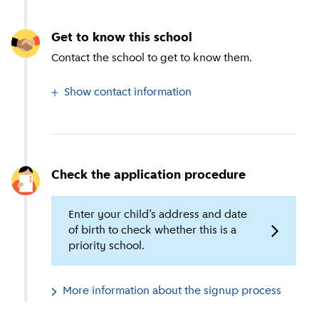
Get to know this school
Contact the school to get to know them.
Show contact information
Check the application procedure
Enter your child’s address and date
of birth to check whether this is a
priority school.
More information about the signup process