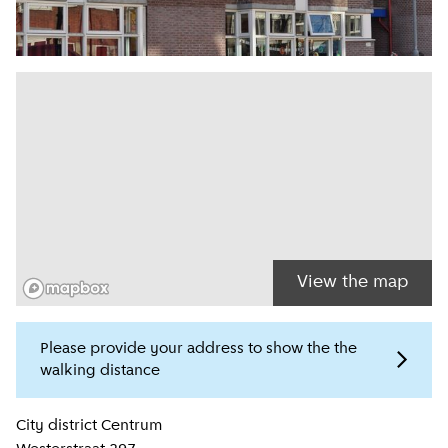
View the map
Please provide your address to show the the
walking distance
Location information
City district
Centrum