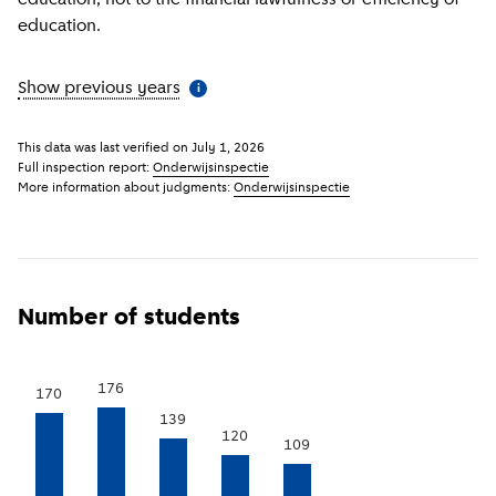
education.
Show previous years
(
More information
)
i
This data was last verified on
July 1, 2026
Full inspection report:
Onderwijsinspectie
More information about judgments:
Onderwijsinspectie
Number of students
176
170
139
120
109