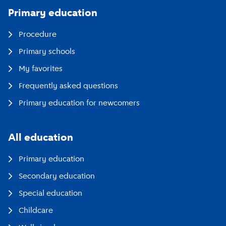
Primary education
Procedure
Primary schools
My favorites
Frequently asked questions
Primary education for newcomers
All education
Primary education
Secondary education
Special education
Childcare