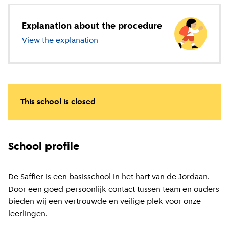
Explanation about the procedure
View the explanation
about primary education
This school is closed
School profile
De Saffier is een basisschool in het hart van de Jordaan.
Door een goed persoonlijk contact tussen team en ouders
bieden wij een vertrouwde en veilige plek voor onze
leerlingen.