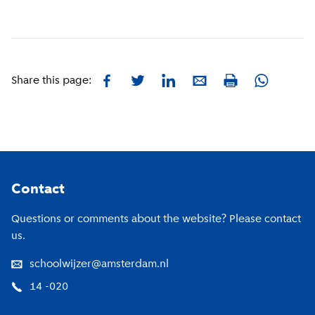
Facebook
Twitter
LinkedIn
E-mail
Whatsapp
Share this page:
Print
Footer
Contact
Questions or comments about the website? Please contact
us.
schoolwijzer@amsterdam.nl
14 -020