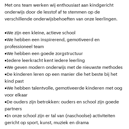
Met ons team werken wij enthousiast aan kindgericht
onderwijs door de lesstof af te stemmen op de
verschillende onderwijsbehoeften van onze leerlingen.
•We zijn een kleine, actieve school
•We hebben een inspirerend, gemotiveerd en
professioneel team
•We hebben een goede zorgstructuur
•Iedere leerkracht kent iedere leerling
•We geven modern onderwijs met de nieuwste methodes
•De kinderen leren op een manier die het beste bij het
kind past
•We hebben talentvolle, gemotiveerde kinderen met oog
voor elkaar
•De ouders zijn betrokken: ouders en school zijn goede
partners
•In onze school zijn er tal van (naschoolse) activiteiten
gericht op sport, kunst, muziek en drama