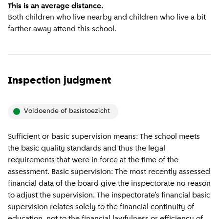
This is an average distance.
Both children who live nearby and children who live a bit
farther away attend this school.
Inspection judgment
voldoende of basistoezicht
Sufficient or basic supervision means: The school meets
the basic quality standards and thus the legal
requirements that were in force at the time of the
assessment. Basic supervision: The most recently assessed
financial data of the board give the inspectorate no reason
to adjust the supervision. The inspectorate’s financial basic
supervision relates solely to the financial continuity of
education, not to the financial lawfulness or efficiency of