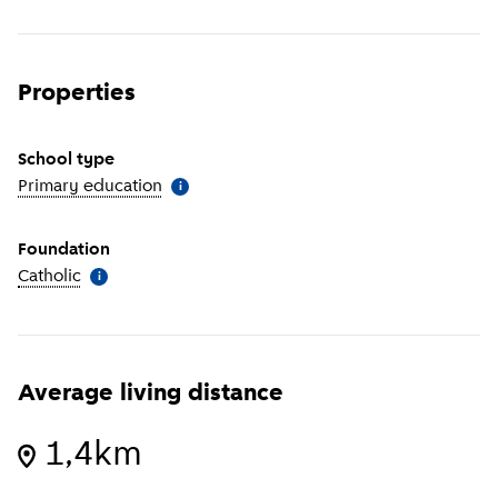
Properties
School type
Primary education
(
More information
)
i
Foundation
Catholic
(
More information
)
i
Average living distance
1,4km