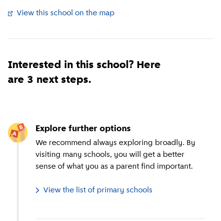
View this school on the map
(
External link
)
Interested in this school? Here
are 3 next steps.
Explore further options
We recommend always exploring broadly. By
visiting many schools, you will get a better
sense of what you as a parent find important.
View the list of primary schools