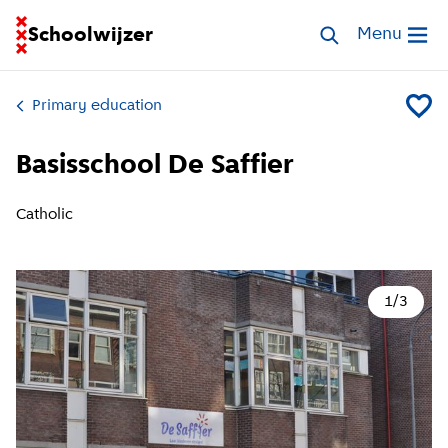
Go to homepage of School Finder
Schoolwijzer
Search schools
Menu
Open me
Primary education
Add Bas
Basisschool De Saffier
Catholic
1
/
3