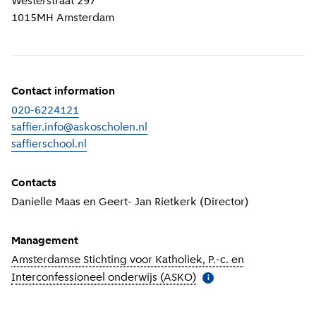
Westerstraat 297
1015MH
Amsterdam
Contact information
020-6224121
saffier.info@askoscholen.nl
saffierschool.nl
(
External link
)
Contacts
Danielle Maas en Geert- Jan Rietkerk (Director)
Management
Amsterdamse Stichting voor Katholiek, P.-c. en
Interconfessioneel onderwijs (ASKO)
(
More information
)
i