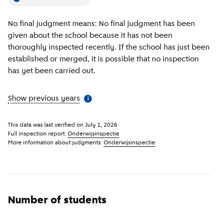
No final judgment means: No final judgment has been
given about the school because it has not been
thoroughly inspected recently. If the school has just been
established or merged, it is possible that no inspection
has yet been carried out.
Show previous years
(
More information
)
i
This data was last verified on
July 1, 2026
Full inspection report:
Onderwijsinspectie
More information about judgments:
Onderwijsinspectie
Number of students