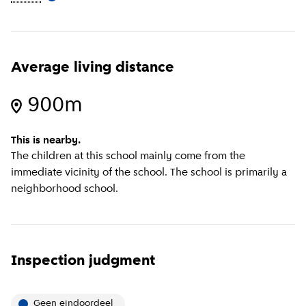
Average living distance
900m
This is nearby.
The children at this school mainly come from the
immediate vicinity of the school. The school is primarily a
neighborhood school.
Inspection judgment
Geen eindoordeel