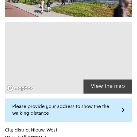
View the map
Please provide your address to show the the
walking distance
Location information
City district
Nieuw-West