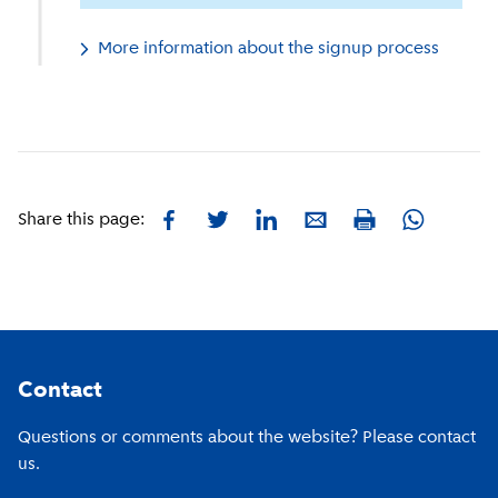
More information about the signup process
Facebook
Twitter
LinkedIn
E-mail
Whatsapp
Share this page:
Print
Footer
Contact
Questions or comments about the website? Please contact
us.