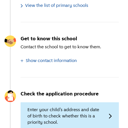
View the list of primary schools
Get to know this school
Contact the school to get to know them.
Show contact information
Check the application procedure
Enter your child’s address and date
of birth to check whether this is a
priority school.