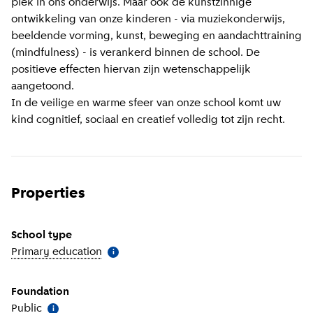
plek in ons onderwijs. Maar ook de kunstzinnige
ontwikkeling van onze kinderen - via muziekonderwijs,
beeldende vorming, kunst, beweging en aandachttraining
(mindfulness) - is verankerd binnen de school. De
positieve effecten hiervan zijn wetenschappelijk
aangetoond.
In de veilige en warme sfeer van onze school komt uw
kind cognitief, sociaal en creatief volledig tot zijn recht.
Properties
School type
Primary education
(
More information
)
i
Foundation
Public
(
More information
)
i