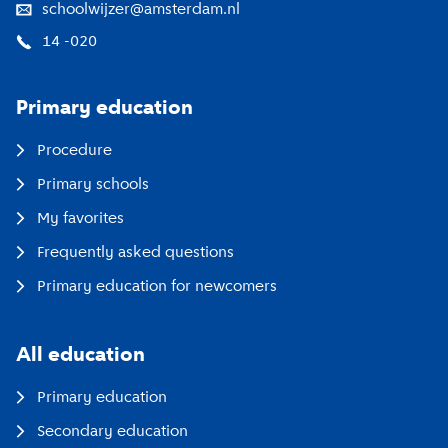
schoolwijzer@amsterdam.nl
14 -020
Primary education
Procedure
Primary schools
My favorites
Frequently asked questions
Primary education for newcomers
All education
Primary education
Secondary education