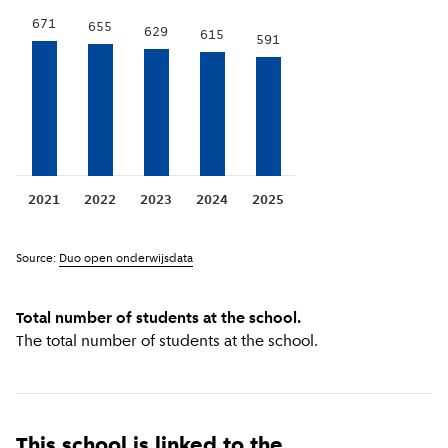
671
655
629
615
591
2021
2022
2023
2024
2025
Source:
Duo open onderwijsdata
Total number of students at the school.
The total number of students at the school.
This school is linked to the