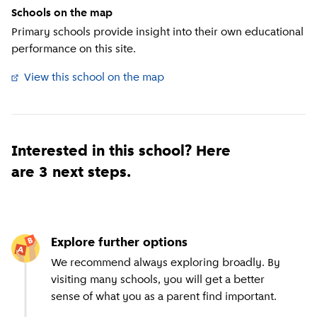
Schools on the map
Primary schools provide insight into their own educational
performance on this site.
View this school on the map
(
External link
)
Interested in this school? Here
are 3 next steps.
Explore further options
We recommend always exploring broadly. By
visiting many schools, you will get a better
sense of what you as a parent find important.