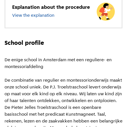
Explanation about the procedure
View the explanation
about primary education
School profile
De enige school in Amsterdam met een reguliere- en
montessoriafdeling
De combinatie van regulier en montessorionderwijs maakt
onze school uniek. De P.J. Troelstraschool levert onderwijs
op maat voor elk kind op elk niveau. Wij laten uw kind zijn
of haar talenten ontdekken, ontwikkelen en ontplooien.
De Pieter Jelles Troelstraschool is een openbare
basisschool met het predicaat Kunstmagneet. Taal,
rekenen, lezen en de zaakvakken hebben een belangrijke