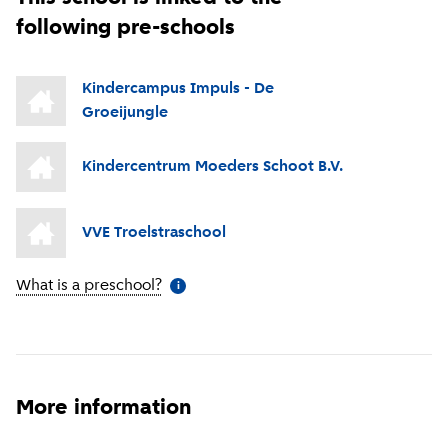
following pre-schools
Kindercampus Impuls - De
Groeijungle
Kindercentrum Moeders Schoot B.V.
VVE Troelstraschool
What is a preschool?
(
More information
)
i
More information