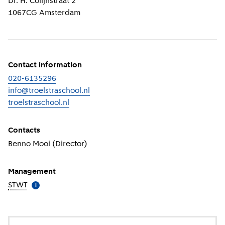
Dr. H. Colijnstraat 2
1067CG
Amsterdam
Contact information
020-6135296
info@troelstraschool.nl
troelstraschool.nl
(
External link
)
Contacts
Benno Mooi (Director)
Management
STWT
(
More information
)
i