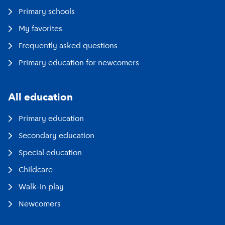
Primary schools
My favorites
Frequently asked questions
Primary education for newcomers
All education
Primary education
Secondary education
Special education
Childcare
Walk-in play
Newcomers