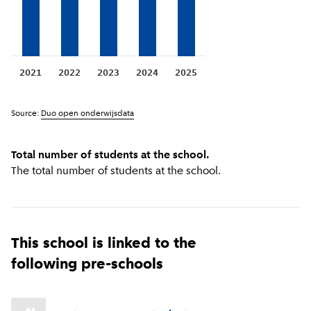
2021
2022
2023
2024
2025
Source:
Duo open onderwijsdata
Total number of students at the school.
The total number of students at the school.
This school is linked to the
following pre-schools