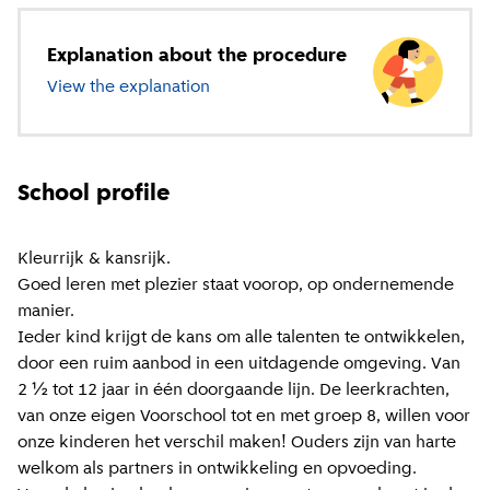
Explanation about the procedure
View the explanation
about primary education
School profile
Kleurrijk & kansrijk.
Goed leren met plezier staat voorop, op ondernemende
manier.
Ieder kind krijgt de kans om alle talenten te ontwikkelen,
door een ruim aanbod in een uitdagende omgeving. Van
2 ½ tot 12 jaar in één doorgaande lijn. De leerkrachten,
van onze eigen Voorschool tot en met groep 8, willen voor
onze kinderen het verschil maken! Ouders zijn van harte
welkom als partners in ontwikkeling en opvoeding.