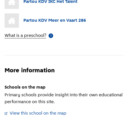
Partou KDV IKC Het Talent
Partou KDV Meer en Vaart 286
What is a preschool?
(
More information
)
i
More information
Schools on the map
Primary schools provide insight into their own educational
performance on this site.
View this school on the map
(
External link
)