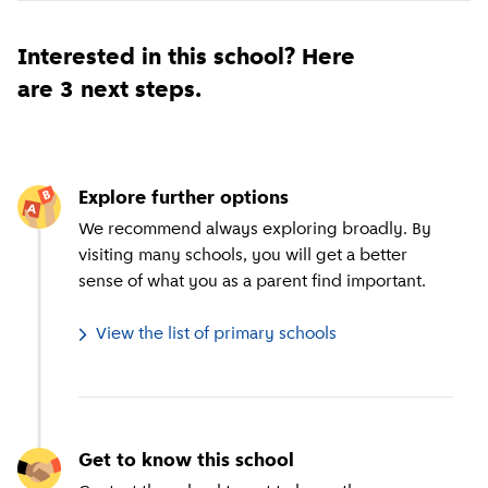
Interested in this school? Here
are 3 next steps.
Explore further options
We recommend always exploring broadly. By
visiting many schools, you will get a better
sense of what you as a parent find important.
View the list of primary schools
Get to know this school