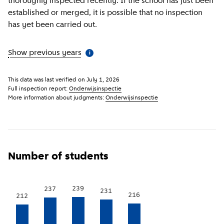
thoroughly inspected recently. If the school has just been
established or merged, it is possible that no inspection
has yet been carried out.
Show previous years
(
More information
)
i
This data was last verified on
July 1, 2026
Full inspection report:
Onderwijsinspectie
More information about judgments:
Onderwijsinspectie
Number of students
239
237
231
216
212