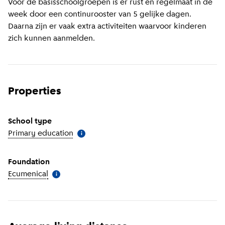
Voor de basisschoolgroepen is er rust en regelmaat in de
week door een continurooster van 5 gelijke dagen.
Daarna zijn er vaak extra activiteiten waarvoor kinderen
zich kunnen aanmelden.
Properties
School type
Primary education
(
More information
)
i
Foundation
Ecumenical
(
More information
)
i