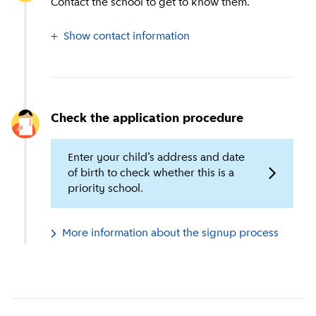
Contact the school to get to know them.
Show contact information
Check the application procedure
Enter your child’s address and date
of birth to check whether this is a
priority school.
More information about the signup process