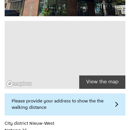
View the map
Please provide your address to show the the
walking distance
Location information
City district
Nieuw-West