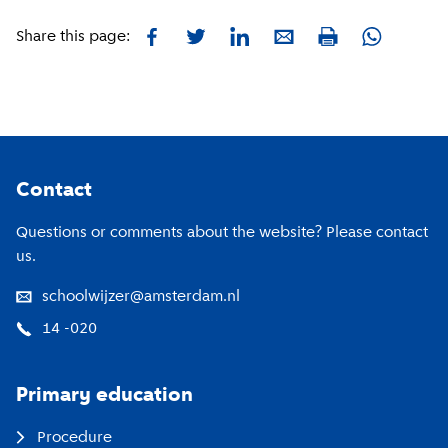
Facebook
Twitter
LinkedIn
E-mail
Whatsapp
Share this page:
Print
Footer
Contact
Questions or comments about the website? Please contact
us.
schoolwijzer@amsterdam.nl
14 -020
Primary education
Procedure