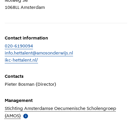
Notweg 36
1068LL
Amsterdam
Contact information
020-6190094
info.hettalent@amosonderwijs.nl
ikc-hettalent.nl/
(
External link
)
Contacts
Pieter Bosman (Director)
Management
Stichting Amsterdamse Oecumenische Scholengroep
(AMOS)
(
More information
)
i