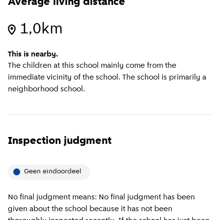
Average living distance
1,0km
This is nearby.
The children at this school mainly come from the
immediate vicinity of the school. The school is primarily a
neighborhood school.
Inspection judgment
Geen eindoordeel
No final judgment means: No final judgment has been
given about the school because it has not been