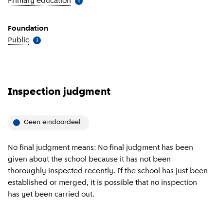
Primary education
(
More information
)
i
Foundation
Public
(
More information
)
i
Inspection judgment
Geen eindoordeel
No final judgment means: No final judgment has been
given about the school because it has not been
thoroughly inspected recently. If the school has just been
established or merged, it is possible that no inspection
has yet been carried out.