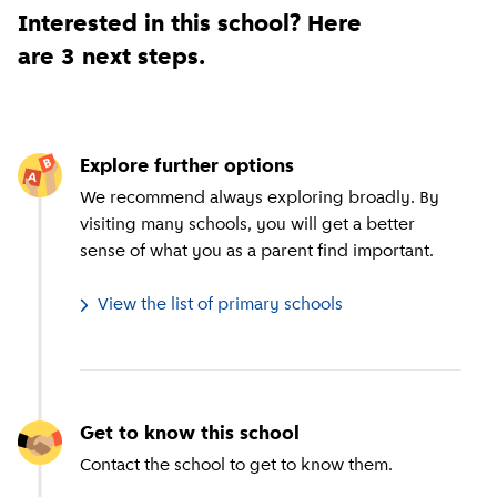
Interested in this school? Here
are 3 next steps.
Explore further options
We recommend always exploring broadly. By
visiting many schools, you will get a better
sense of what you as a parent find important.
View the list of primary schools
Get to know this school
Contact the school to get to know them.