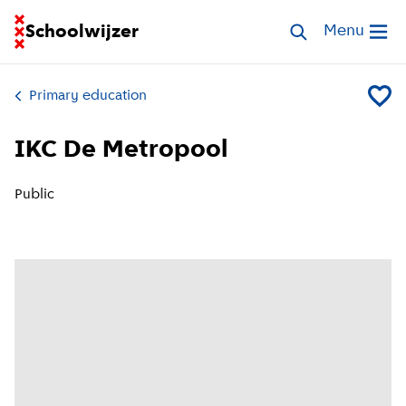
Go to homepage of School Finder
Schoolwijzer
Search schools
Menu
Open me
Primary education
Add IK
IKC De Metropool
Public