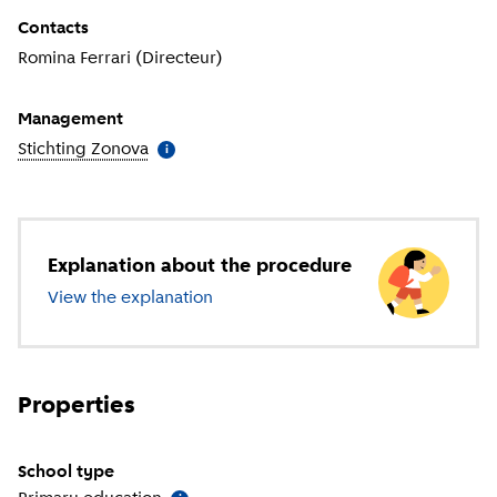
Contacts
Romina Ferrari (Directeur)
Management
Stichting Zonova
(
More information
)
i
Explanation about the procedure
View the explanation
about primary education
Properties
School type