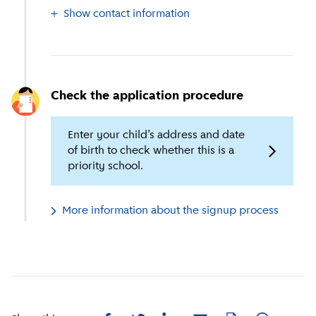
Show contact information
Check the application procedure
Enter your child’s address and date
of birth to check whether this is a
priority school.
More information about the signup process