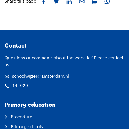
Facebook
Twitter
LinkedIn
E-mail
Whatsapp
Share this page:
Print
Footer
Contact
Questions or comments about the website? Please contact
us.
schoolwijzer@amsterdam.nl
14 -020
Primary education
Procedure
Primary schools