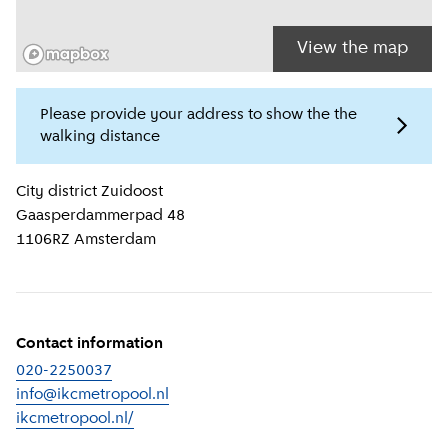
View the map
Please provide your address to show the the
walking distance
Location information
City district
Zuidoost
Gaasperdammerpad 48
1106RZ
Amsterdam
Contact information
020-2250037
info@ikcmetropool.nl
ikcmetropool.nl/
(
External link
)