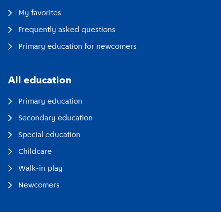
My favorites
Frequently asked questions
Primary education for newcomers
All education
Primary education
Secondary education
Special education
Childcare
Walk-in play
Newcomers