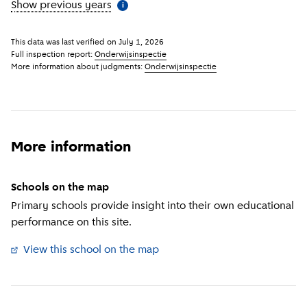
Show previous years
(
More information
)
i
This data was last verified on
July 1, 2026
Full inspection report:
Onderwijsinspectie
More information about judgments:
Onderwijsinspectie
More information
Schools on the map
Primary schools provide insight into their own educational
performance on this site.
View this school on the map
(
External link
)