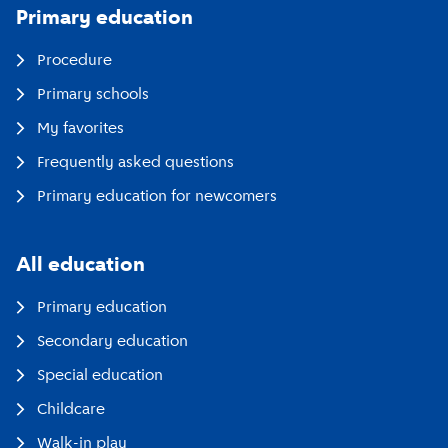
Primary education
Procedure
Primary schools
My favorites
Frequently asked questions
Primary education for newcomers
All education
Primary education
Secondary education
Special education
Childcare
Walk-in play