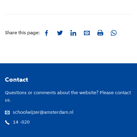
Facebook
Twitter
LinkedIn
E-mail
Whatsapp
Share this page:
Print
Footer
Contact
Questions or comments about the website? Please contact
us.
schoolwijzer@amsterdam.nl
14 -020