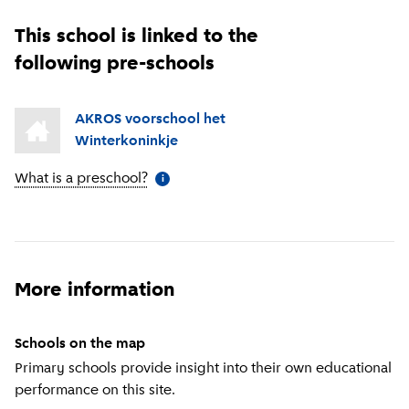
This school is linked to the
following pre-schools
AKROS voorschool het
Winterkoninkje
What is a preschool?
(
More information
)
i
More information
Schools on the map
Primary schools provide insight into their own educational
performance on this site.