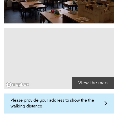
View the map
Please provide your address to show the the
walking distance