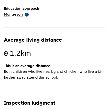
Education approach
Montessori
(
More information
)
i
Average living distance
1,2km
This is an average distance.
Both children who live nearby and children who live a bit
farther away attend this school.
Inspection judgment