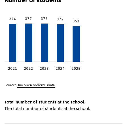
Number of students
377
377
374
372
351
2021
2022
2023
2024
2025
Source:
Duo open onderwijsdata
Total number of students at the school.
The total number of students at the school.