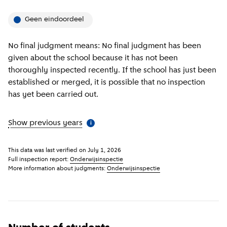
Geen eindoordeel
No final judgment means: No final judgment has been
given about the school because it has not been
thoroughly inspected recently. If the school has just been
established or merged, it is possible that no inspection
has yet been carried out.
Show previous years
(
More information
)
i
This data was last verified on
July 1, 2026
Full inspection report:
Onderwijsinspectie
More information about judgments:
Onderwijsinspectie