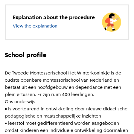
Explanation about the procedure
View the explanation
about primary education
School profile
De Tweede Montessorischool Het Winterkoninkje is de
oudste openbare montessorischool van Nederland en
bestaat uit een hoofdgebouw en dependance met een
plein ertussen. Er zijn ruim 400 leerlingen.
Ons onderwijs
• is voortdurend in ontwikkeling door nieuwe didactische,
pedagogische en maatschappelijke inzichten
• leerstof moet gedifferentieerd worden aangeboden
omdat kinderen een individuele ontwikkeling doormaken