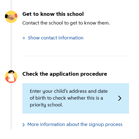
Get to know this school
Contact the school to get to know them.
Show contact information
Check the application procedure
Enter your child’s address and date
of birth to check whether this is a
priority school.
More information about the signup process