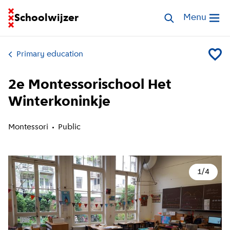
Go to homepage of School Finder
Schoolwijzer
Search schools
Menu
Open me
Primary education
Add 2e 
2e Montessorischool Het
Winterkoninkje
Montessori
Public
1
/
4