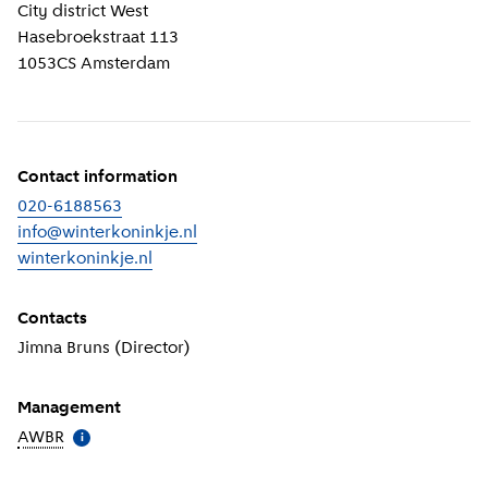
Location information
City district
West
Hasebroekstraat 113
1053CS
Amsterdam
Contact information
020-6188563
info@winterkoninkje.nl
winterkoninkje.nl
(
External link
)
Contacts
Jimna Bruns (Director)
Management
AWBR
(
More information
)
i