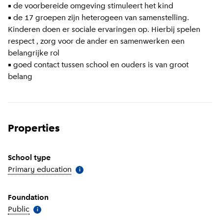
• de voorbereide omgeving stimuleert het kind
• de 17 groepen zijn heterogeen van samenstelling.
Kinderen doen er sociale ervaringen op. Hierbij spelen
respect , zorg voor de ander en samenwerken een
belangrijke rol
• goed contact tussen school en ouders is van groot
belang
Properties
School type
Primary education
(
More information
)
i
Foundation
Public
(
More information
)
i