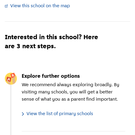
View this school on the map
(
External link
)
Interested in this school? Here
are 3 next steps.
Explore further options
We recommend always exploring broadly. By
visiting many schools, you will get a better
sense of what you as a parent find important.
View the list of primary schools