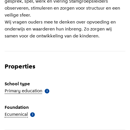
gesprek, spel, werk en viering Stamgroepsleiders
observeren, stimuleren en zorgen voor structuur en een
veilige sfeer.
Wij vragen ouders mee te denken over opvoeding en
onderwijs en waarderen hun inbreng. Zo zorgen wij
samen voor de ontwikkeling van de kinderen.
Properties
School type
Primary education
(
More information
)
i
Foundation
Ecumenical
(
More information
)
i