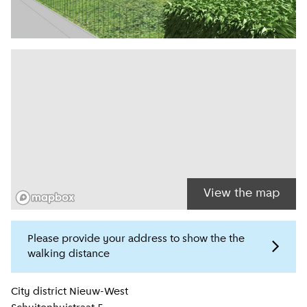
View the map
Please provide your address to show the the
walking distance
Location information
City district
Nieuw-West