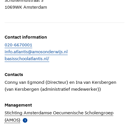
Schuitenhuistraat 5
1069WK
Amsterdam
Contact information
020-6670001
info.atlantis@amosonderwijs.nl
basisschoolatlantis.nl/
(
External link
)
Contacts
Conny van Egmond (Directeur) en Ina van Kersbergen
(van Kersbergen (administratief medewerker))
Management
Stichting Amsterdamse Oecumenische Scholengroep
(AMOS)
(
More information
)
i