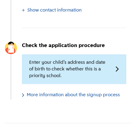
Show contact information
Check the application procedure
Enter your child’s address and date
of birth to check whether this is a
priority school.
More information about the signup process