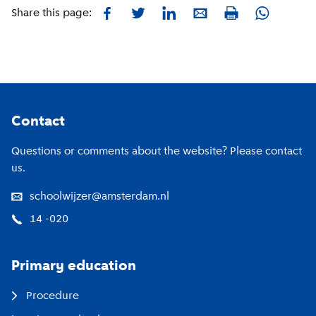
Facebook
Twitter
LinkedIn
E-mail
Whatsapp
Share this page:
Print
Footer
Contact
Questions or comments about the website? Please contact
us.
schoolwijzer@amsterdam.nl
14 -020
Primary education
Procedure