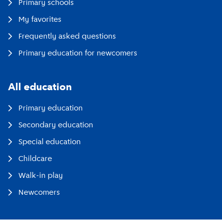
Primary schools
My favorites
Frequently asked questions
Primary education for newcomers
All education
Primary education
Secondary education
Special education
Childcare
Walk-in play
Newcomers