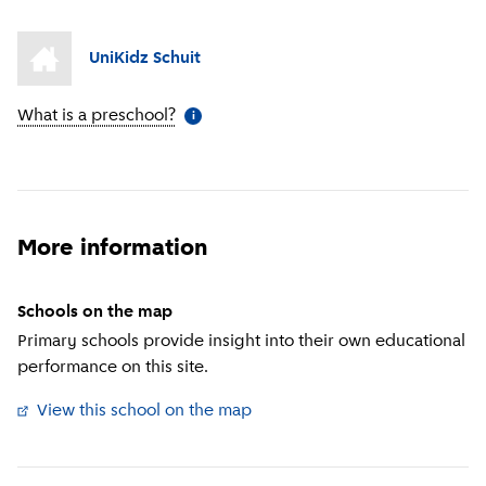
UniKidz Schuit
What is a preschool?
(
More information
)
i
More information
Schools on the map
Primary schools provide insight into their own educational
performance on this site.
View this school on the map
(
External link
)