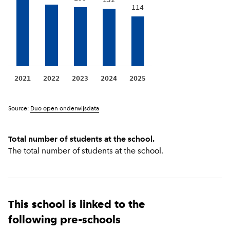
132
114
2021
2022
2023
2024
2025
Source:
Duo open onderwijsdata
Total number of students at the school.
The total number of students at the school.
This school is linked to the
following pre-schools