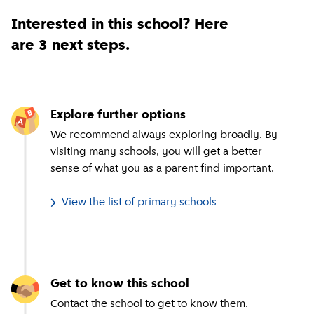
Interested in this school? Here
are 3 next steps.
Explore further options
We recommend always exploring broadly. By
visiting many schools, you will get a better
sense of what you as a parent find important.
View the list of primary schools
Get to know this school
Contact the school to get to know them.