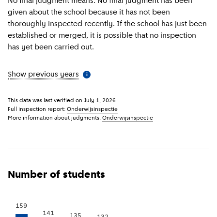
No final judgment means: No final judgment has been
given about the school because it has not been
thoroughly inspected recently. If the school has just been
established or merged, it is possible that no inspection
has yet been carried out.
Show previous years
(
More information
)
i
This data was last verified on
July 1, 2026
Full inspection report:
Onderwijsinspectie
More information about judgments:
Onderwijsinspectie
Number of students
159
141
135