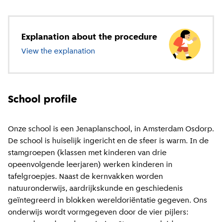
Explanation about the procedure
View the explanation
about primary education
School profile
Onze school is een Jenaplanschool, in Amsterdam Osdorp.
De school is huiselijk ingericht en de sfeer is warm. In de
stamgroepen (klassen met kinderen van drie
opeenvolgende leerjaren) werken kinderen in
tafelgroepjes. Naast de kernvakken worden
natuuronderwijs, aardrijkskunde en geschiedenis
geïntegreerd in blokken wereldoriëntatie gegeven. Ons
onderwijs wordt vormgegeven door de vier pijlers: