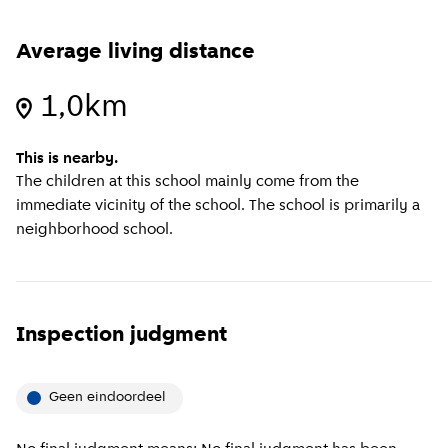
Average living distance
1,0km
This is nearby.
The children at this school mainly come from the
immediate vicinity of the school. The school is primarily a
neighborhood school.
Inspection judgment
Geen eindoordeel