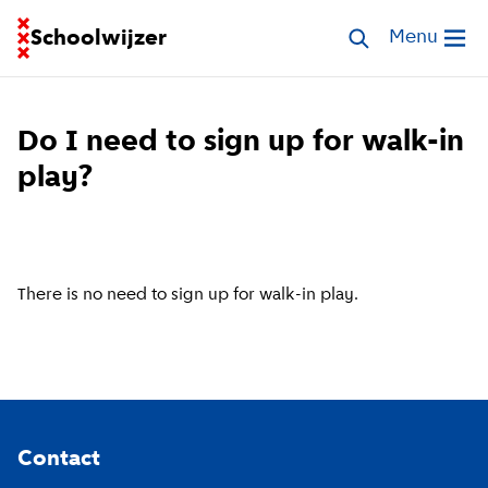
Go to homepage of School Finder
Schoolwijzer
Search schools
Menu
Open me
Do I need to sign up for walk-in
play?
There is no need to sign up for walk-in play.
Footer
Contact