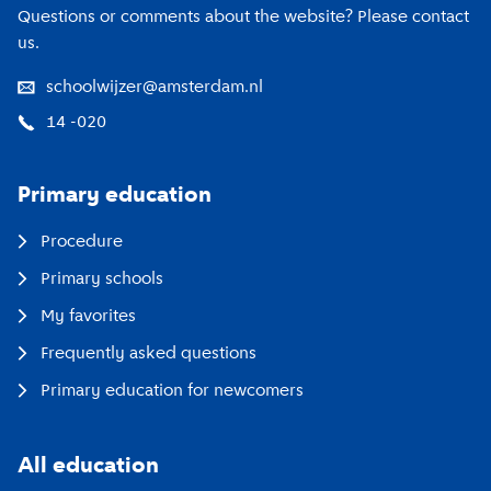
Questions or comments about the website? Please contact
us.
schoolwijzer@amsterdam.nl
14 -020
Primary education
Procedure
Primary schools
My favorites
Frequently asked questions
Primary education for newcomers
All education