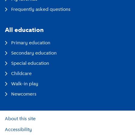
Frequently asked questions
All education
Primary education
Secondary education
Special education
Childcare
Walk-in play
Newcomers
About this site
Accessibility