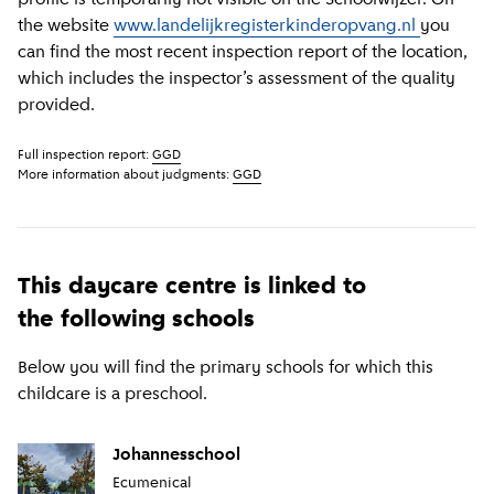
the website
www.landelijkregisterkinderopvang.nl
you
can find the most recent inspection report of the location,
which includes the inspector’s assessment of the quality
provided.
Full inspection report:
GGD
More information about judgments:
GGD
This daycare centre is linked to
the following schools
Below you will find the primary schools for which this
childcare is a preschool.
Johannesschool
Ecumenical