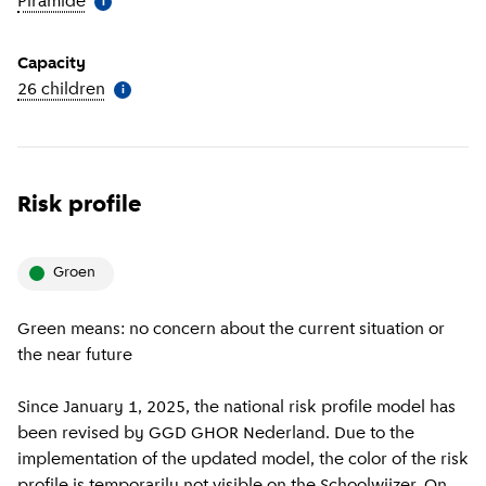
Piramide
(
More information
)
i
Capacity
26 children
(
More information
)
i
Risk profile
groen
Green means: no concern about the current situation or
the near future
Since January 1, 2025, the national risk profile model has
been revised by GGD GHOR Nederland. Due to the
implementation of the updated model, the color of the risk
profile is temporarily not visible on the Schoolwijzer. On