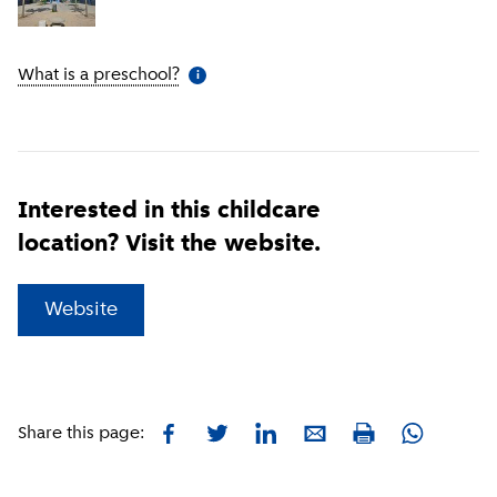
What is a preschool?
(
More information
)
i
Interested in this childcare
location? Visit the website.
(
External link
)
Website
Facebook
Twitter
LinkedIn
E-mail
Whatsapp
Share this page:
Print