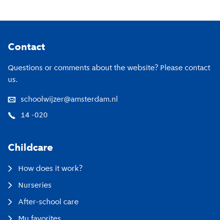
Footer
Contact
Questions or comments about the website? Please contact
us.
schoolwijzer@amsterdam.nl
14 -020
Childcare
How does it work?
Nurseries
After-school care
My favorites