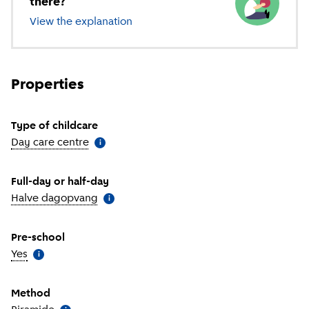
there?
View the explanation
of different types of childcare
Properties
Type of childcare
Day care centre
(
More information
)
i
Full-day or half-day
Halve dagopvang
(
More information
)
i
Pre-school
Yes
(
More information
)
i
Method