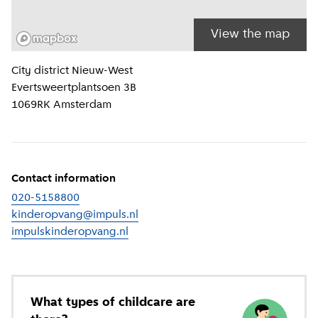
View the map
Location information
City district
Nieuw-West
Evertsweertplantsoen 3B
1069RK
Amsterdam
Contact information
020-5158800
kinderopvang@impuls.nl
impulskinderopvang.nl
(
External link
)
What types of childcare are