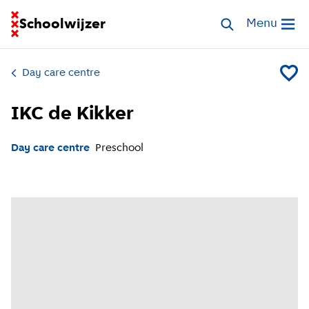
Go to homepage of School Finder
Schoolwijzer
Search childcar
Menu
Open me
Day care centre
Add IKC
IKC de Kikker
Day care centre
Preschool