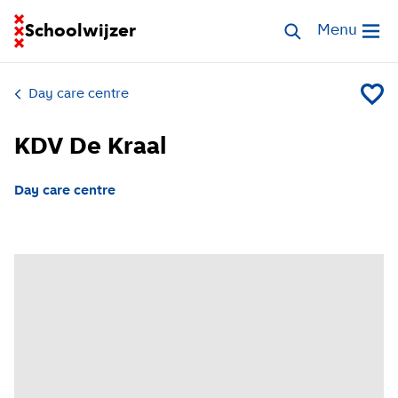
Go to homepage of School Finder
Schoolwijzer
Search childcar
Menu
Open me
Day care centre
Add KD
KDV De Kraal
Day care centre