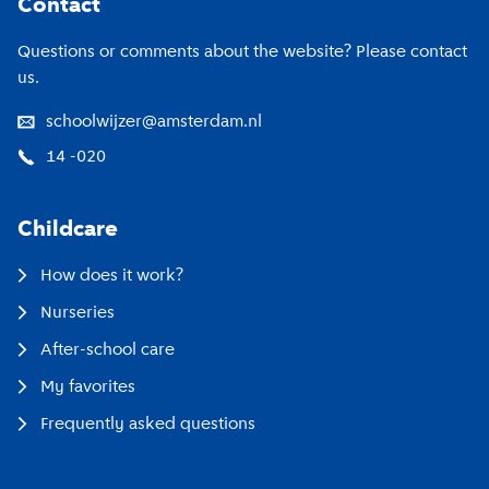
Contact
Questions or comments about the website? Please contact
us.
schoolwijzer@amsterdam.nl
14 -020
Childcare
How does it work?
Nurseries
After-school care
My favorites
Frequently asked questions