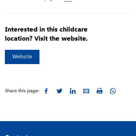
Interested in this childcare
location? Visit the website.
(
External link
)
Website
Facebook
Twitter
LinkedIn
E-mail
Whatsapp
Share this page:
Print
Footer