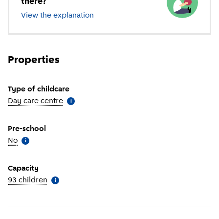
there?
View the explanation
of different types of childcare
Properties
Type of childcare
Day care centre
(
More information
)
i
Pre-school
No
(
More information
)
i
Capacity
93 children
(
More information
)
i