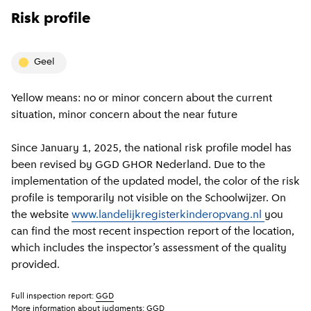
Risk profile
geel
Yellow means: no or minor concern about the current
situation, minor concern about the near future
Since January 1, 2025, the national risk profile model has
been revised by GGD GHOR Nederland. Due to the
implementation of the updated model, the color of the risk
profile is temporarily not visible on the Schoolwijzer. On
the website
www.landelijkregisterkinderopvang.nl
you
can find the most recent inspection report of the location,
which includes the inspector’s assessment of the quality
provided.
Full inspection report:
GGD
More information about judgments:
GGD