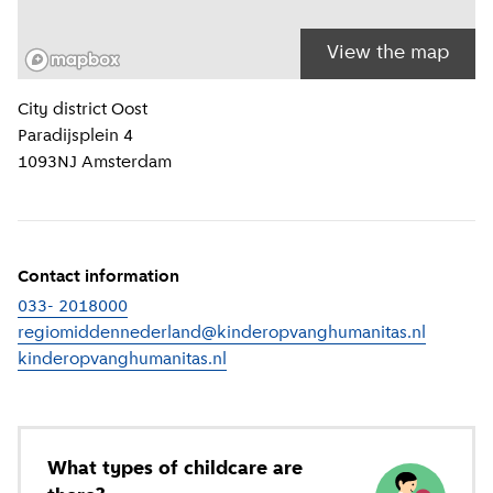
View the map
Location information
City district
Oost
Paradijsplein 4
1093NJ
Amsterdam
Contact information
033- 2018000
regiomiddennederland@kinderopvanghumanitas.nl
kinderopvanghumanitas.nl
(
External link
)
What types of childcare are