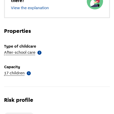
there?
View the explanation
of different types of childcare
Properties
Type of childcare
After-school care
(
More information
)
i
Capacity
17 children
(
More information
)
i
Risk profile