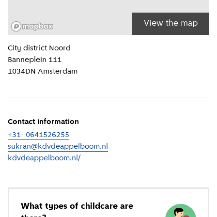
View the map
Location information
City district
Noord
Banneplein 111
1034DN
Amsterdam
Contact information
+31- 0641526255
sukran@kdvdeappelboom.nl
kdvdeappelboom.nl/
(
External link
)
What types of childcare are