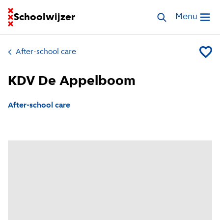
Go to homepage of School Finder
Schoolwijzer
Search childcar
Menu
Open me
After-school care
Add KD
KDV De Appelboom
After-school care