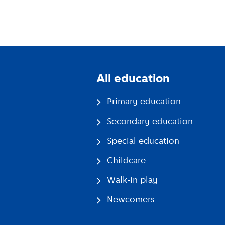
All education
Primary education
Secondary education
Special education
Childcare
Walk-in play
Newcomers