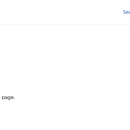
Se
d page.