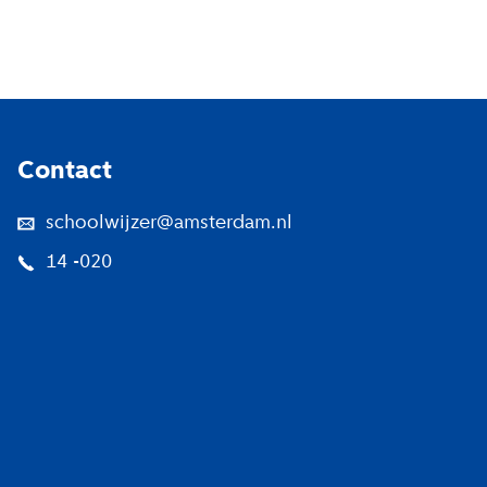
Footer
Contact
schoolwijzer@amsterdam.nl
14 -020