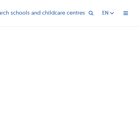
arch schools and childcare centres
EN
Open 