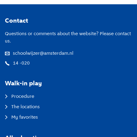
Twitter
Footer
Contact
Questions or comments about the website? Please contact
us.
schoolwijzer@amsterdam.nl
14 -020
Walk-in play
Procedure
The locations
My favorites