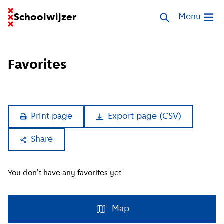
Go to homepage of School Finder
Schoolwijzer
Search walk-in 
Menu
Open me
Favorites
Print page
Export page
(
CSV
)
Share
Copy link
You don't have any favorites yet
Facebook
Whatsapp
Map