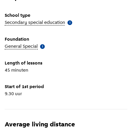
School type
Secondary special education
(
More information
)
i
Foundation
General Special
(
More information
)
i
Length of lessons
45 minuten
Start of 1st period
9.30 uur
Average living distance