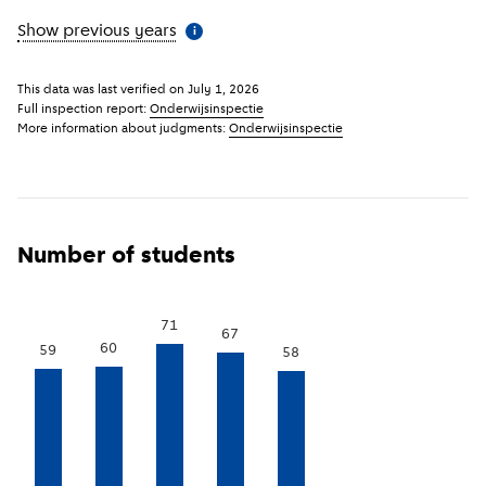
Show previous years
(
More information
)
i
This data was last verified on
July 1, 2026
Full inspection report:
Onderwijsinspectie
More information about judgments:
Onderwijsinspectie
Number of students
71
67
60
59
58