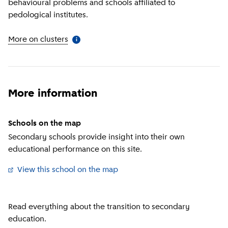
behavioural problems and schools affiliated to
pedological institutes.
More on clusters
(
More information
)
i
More information
Schools on the map
Secondary schools provide insight into their own
educational performance on this site.
View this school on the map
(
External link
)
Read everything about the transition to secondary
education.