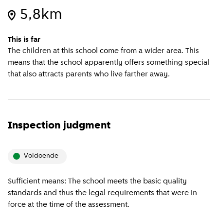
5,8km
This is far
The children at this school come from a wider area. This
means that the school apparently offers something special
that also attracts parents who live farther away.
Inspection judgment
Voldoende
Sufficient means: The school meets the basic quality
standards and thus the legal requirements that were in
force at the time of the assessment.