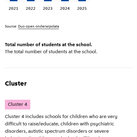
2021
2022
2023
2024
2025
Source:
Duo open onderwijsdata
Total number of students at the school.
The total number of students at the school.
Cluster
Cluster
4
Cluster 4 includes schools for children who are very
difficult to raise/educate, children with psychiatric
disorders, autistic spectrum disorders or severe