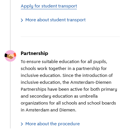
Apply for student transport
More about student transport
Partnership
To ensure suitable education for all pupils,
schools work together in a partnership for
inclusive education. Since the introduction of
inclusive education, the Amsterdam-Diemen
Partnerships have been active for both primary
and secondary education as umbrella
organizations for all schools and school boards
in Amsterdam and Diemen.
More about the procedure