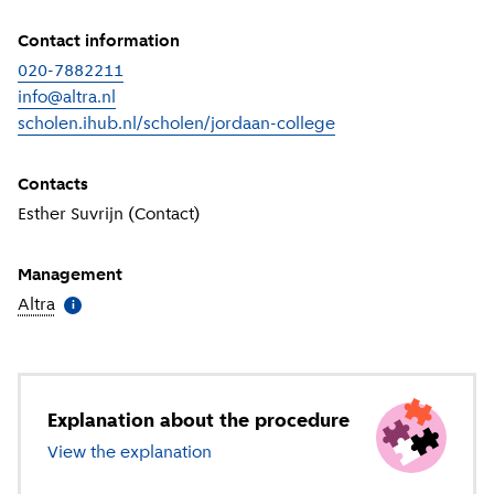
Contact information
020-7882211
info@altra.nl
scholen.ihub.nl/scholen/jordaan-college
(
External link
)
Contacts
Esther Suvrijn (Contact)
Management
Altra
(
More information
)
i
Explanation about the procedure
View the explanation
about special education