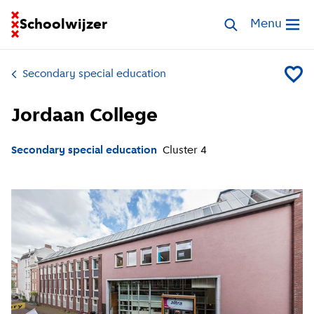
Go to homepage of School Finder
Schoolwijzer
Search special 
Menu
Open me
Secondary special education
Add Jor
Jordaan College
Secondary special education
Cluster
4