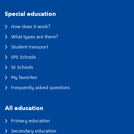
Special education
How does it work?
What types are there?
Student transport
SPE Schools
SE Schools
My favorites
Frequently asked questions
All education
Primary education
Secondary education