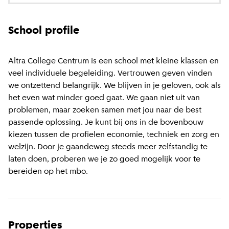
School profile
Altra College Centrum is een school met kleine klassen en
veel individuele begeleiding. Vertrouwen geven vinden
we ontzettend belangrijk. We blijven in je geloven, ook als
het even wat minder goed gaat. We gaan niet uit van
problemen, maar zoeken samen met jou naar de best
passende oplossing. Je kunt bij ons in de bovenbouw
kiezen tussen de profielen economie, techniek en zorg en
welzijn. Door je gaandeweg steeds meer zelfstandig te
laten doen, proberen we je zo goed mogelijk voor te
bereiden op het mbo.
Properties