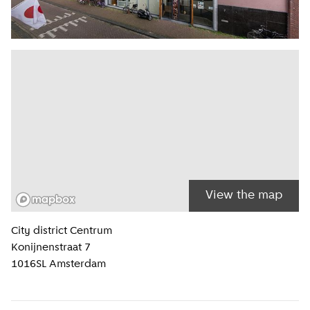
View the map
Location information
City district
Centrum
Konijnenstraat 7
1016SL
Amsterdam