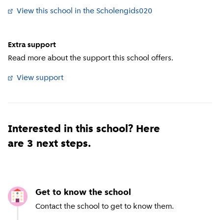
View this school in the Scholengids020
Extra support
Read more about the support this school offers.
View support
Interested in this school? Here
are 3 next steps.
Get to know the school
Contact the school to get to know them.