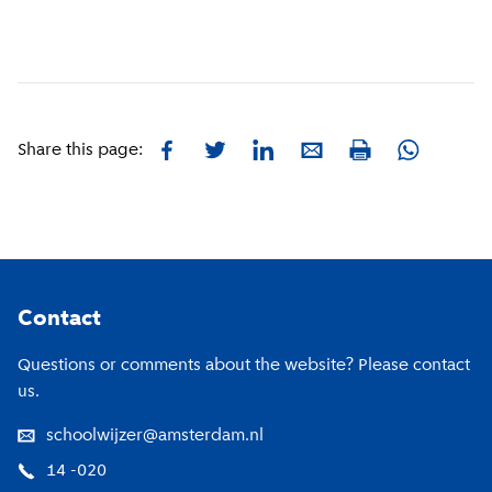
Facebook
Twitter
LinkedIn
E-mail
Whatsapp
Share this page:
Print
Footer
Contact
Questions or comments about the website? Please contact
us.
schoolwijzer@amsterdam.nl
14 -020