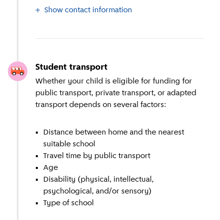
Show contact information
Student transport
Whether your child is eligible for funding for
public transport, private transport, or adapted
transport depends on several factors:
Distance between home and the nearest
suitable school
Travel time by public transport
Age
Disability (physical, intellectual,
psychological, and/or sensory)
Type of school