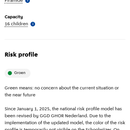
Piramide
(
More information
)
i
Capacity
16 children
(
More information
)
i
Risk profile
groen
Green means: no concern about the current situation or
the near future
Since January 1, 2025, the national risk profile model has
been revised by GGD GHOR Nederland. Due to the
implementation of the updated model, the color of the risk
profile is temporarily not visible on the Schoolwijzer. On