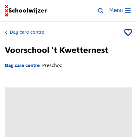
Go to homepage of School Finder
Schoolwijzer
Search childcar
Menu
Open me
Day care centre
Add Voo
Voorschool 't Kwetternest
Day care centre
Preschool