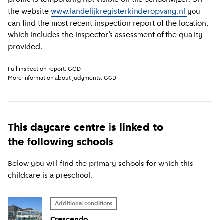
the website
www.landelijkregisterkinderopvang.nl
you
can find the most recent inspection report of the location,
which includes the inspector’s assessment of the quality
provided.
Full inspection report:
GGD
More information about judgments:
GGD
This daycare centre is linked to
the following schools
Below you will find the primary schools for which this
childcare is a preschool.
Additional conditions
Crescendo