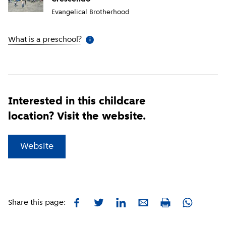
Evangelical Brotherhood
What is a preschool?
(
More information
)
i
Interested in this childcare
location? Visit the website.
(
External link
)
Website
Facebook
Twitter
LinkedIn
E-mail
Whatsapp
Share this page:
Print