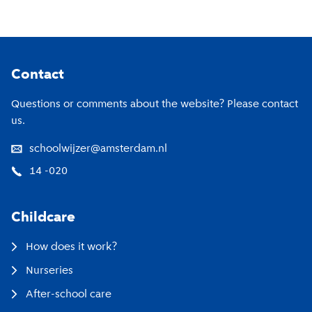
Footer
Contact
Questions or comments about the website? Please contact
us.
schoolwijzer@amsterdam.nl
14 -020
Childcare
How does it work?
Nurseries
After-school care