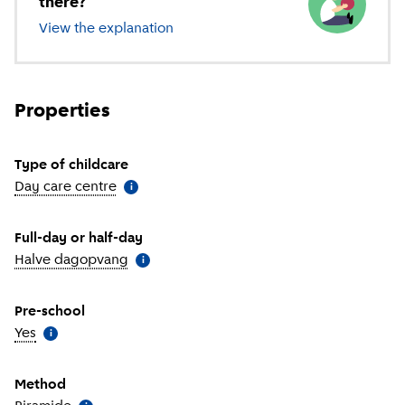
there?
View the explanation
of different types of childcare
Properties
Type of childcare
Day care centre
(
More information
)
i
Full-day or half-day
Halve dagopvang
(
More information
)
i
Pre-school
Yes
(
More information
)
i
Method