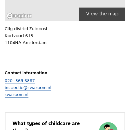
View the map
Location information
City district
Zuidoost
Kortvoort 61B
1104NA
Amsterdam
Contact information
020- 569 6867
inspectie@swazoom.nl
swazoom.nl
(
External link
)
What types of childcare are