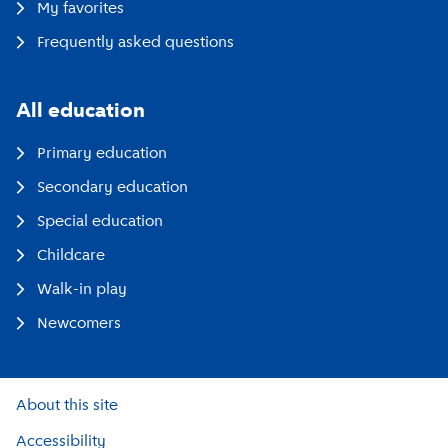
My favorites
Frequently asked questions
All education
Primary education
Secondary education
Special education
Childcare
Walk-in play
Newcomers
About this site
Accessibility