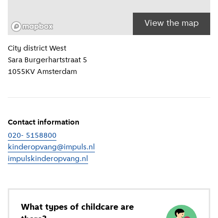
View the map
Location information
City district
West
Sara Burgerhartstraat 5
1055KV
Amsterdam
Contact information
020- 5158800
kinderopvang@impuls.nl
impulskinderopvang.nl
(
External link
)
What types of childcare are