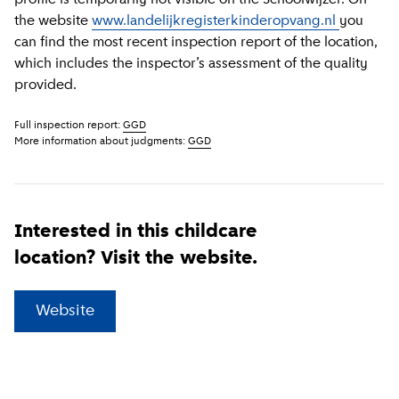
the website
www.landelijkregisterkinderopvang.nl
you
can find the most recent inspection report of the location,
which includes the inspector’s assessment of the quality
provided.
Full inspection report:
GGD
More information about judgments:
GGD
Interested in this childcare
location? Visit the website.
(
External link
)
Website