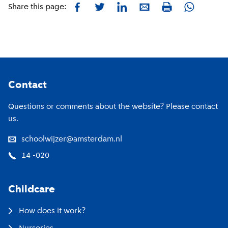
Facebook
Twitter
LinkedIn
E-mail
Whatsapp
Share this page:
Print
Footer
Contact
Questions or comments about the website? Please contact
us.
schoolwijzer@amsterdam.nl
14 -020
Childcare
How does it work?