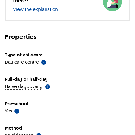
there?
View the explanation
of different types of childcare
Properties
Type of childcare
Day care centre
(
More information
)
i
Full-day or half-day
Halve dagopvang
(
More information
)
i
Pre-school
Yes
(
More information
)
i
Method