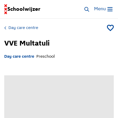
Go to homepage of School Finder
Schoolwijzer
Search childcar
Menu
Open me
Day care centre
Add VVE
VVE Multatuli
Day care centre
Preschool