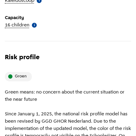
Kaleidoscoop
(
More information
)
i
Capacity
16 children
(
More information
)
i
Risk profile
groen
Green means: no concern about the current situation or
the near future
Since January 1, 2025, the national risk profile model has
been revised by GGD GHOR Nederland. Due to the
implementation of the updated model, the color of the risk
profile is temporarily not visible on the Schoolwijzer. On