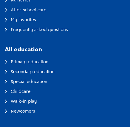
Nurseries
After-school care
My favorites
Frequently asked questions
All education
Primary education
Secondary education
Special education
Childcare
Walk-in play
Newcomers