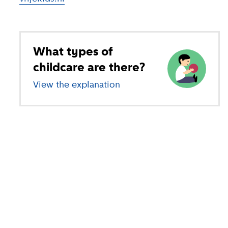
What types of
childcare are there?
View the explanation
of different types of child