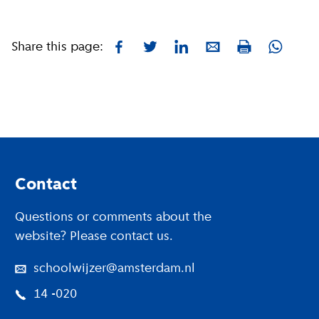
Share this page:
Facebook
Twitter
LinkedIn
E-mail
Whatsa
Print
Footer
Contact
Questions or comments about the
website? Please contact us.
schoolwijzer@amsterdam.nl
14 -020