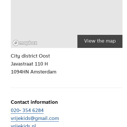
View the map
Location inform
City district
Oost
Javastraat 110 H
1094HN
Amsterdam
Contact information
020- 354 6284
vrijekids@gmail.com
vrijekids.nl
(
External link
)