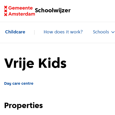
Go to homepage of School Finder
Schoolwijzer
Childcare
How does it work?
Schools
Vrije Kids
Day care centre
Properties