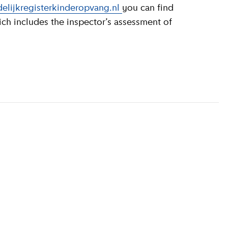
elijkregisterkinderopvang.nl
you can find
ich includes the inspector’s assessment of