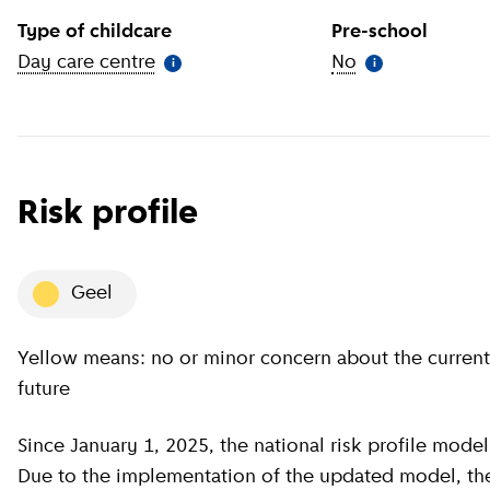
Type of childcare
Pre-school
Day care centre
(
More information
)
No
(
More informat
i
i
Risk profile
geel
Yellow means: no or minor concern about the current situation, minor concern about the near
future
Since January 1, 2025, the national risk profile model has been revised by GGD GHOR Nederland.
Due to the implementation of the updated model, the c