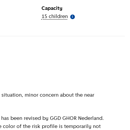
Capacity
ion
)
15 children
(
More information
)
i
olor of the risk profile is temporarily not