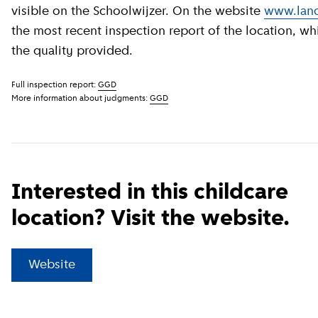
visible on the Schoolwijzer. On the website
www.land
the most recent inspection report of the location, wh
the quality provided.
Full inspection report:
GGD
More information about judgments:
GGD
Interested in this childcare
location? Visit the website.
(
External link
)
Website