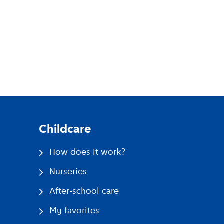
pp
Childcare
How does it work?
Nurseries
After-school care
My favorites