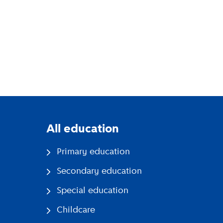
All education
Primary education
Secondary education
Special education
Childcare