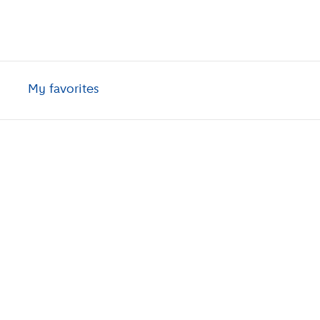
My favorites