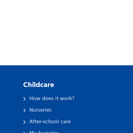
pp
Childcare
How does it work?
Nurseries
After-school care