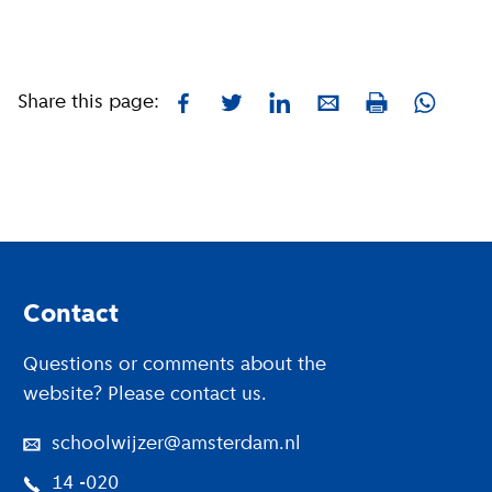
Share this page:
Facebook
Twitter
LinkedIn
E-mail
Whatsa
Print
Footer
Contact
Questions or comments about the
website? Please contact us.
schoolwijzer@amsterdam.nl
14 -020