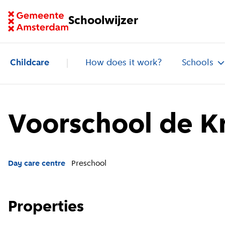
Go to homepage of School Finder
Schoolwijzer
Childcare
How does it work?
Schools
Voorschool de K
Day care centre
Preschool
Properties