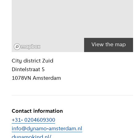
View the map
Location inform
City district
Zuid
Dintelstraat 5
1078VN
Amsterdam
Contact information
+31- 0204609300
info@dynamo-amsterdam.nl
dynamokind.nl/
(
External link
)