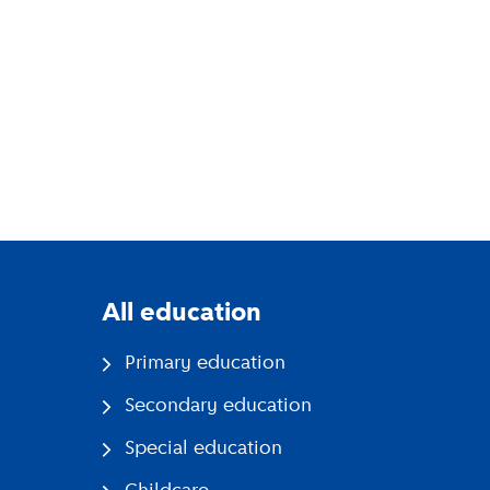
All education
Primary education
Secondary education
Special education