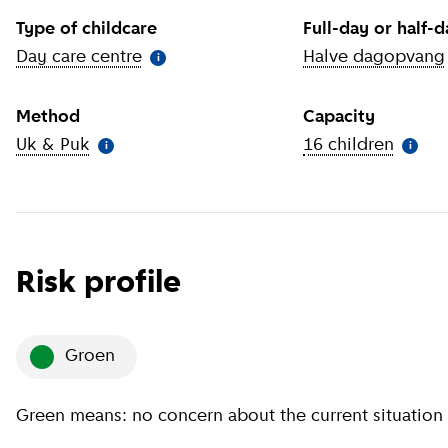
Type of childcare
Full-day or half-
Day care centre
(
More information
)
Halve dagopvang
i
Method
Capacity
Uk & Puk
(
More information
)
16 children
(
More 
i
i
Risk profile
groen
Green means: no concern about the current situation 