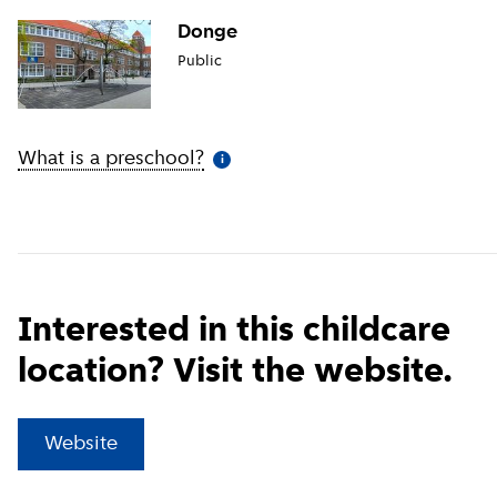
Donge
Public
What is a preschool?
(
More information
)
i
Interested in this childcare
location? Visit the website.
(
External link
)
Website