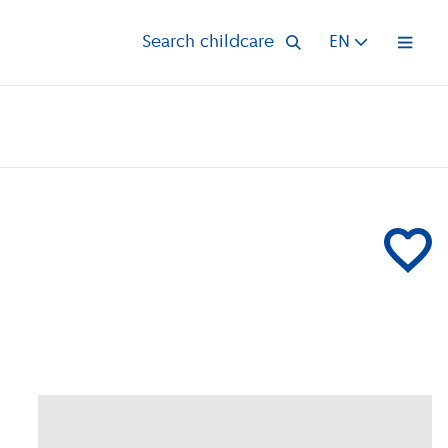
Search childcare
EN
Open 
Add Voorsc