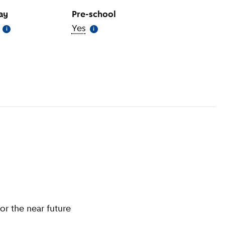
day
Pre-school
(
More information
Yes
)
(
More information
)
i
i
information
)
or the near future