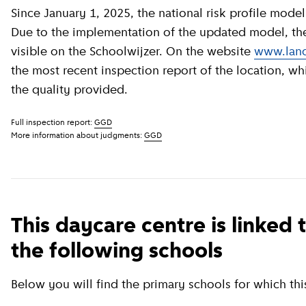
Since January 1, 2025, the national risk profile model has been revised by GGD GHOR Nederland.
Due to the implementation of the updated model, the c
visible on the Schoolwijzer. On the website
www.land
the most recent inspection report of the location, wh
the quality provided.
Full inspection report:
GGD
More information about judgments:
GGD
This daycare centre is linked 
the following schools
Below you will find the primary schools for which this