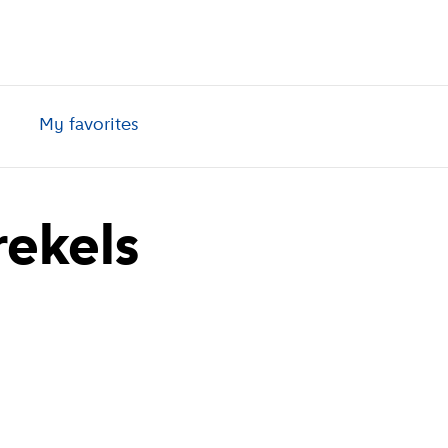
My favorites
rekels