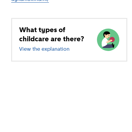
What types of
childcare are there?
View the explanation
of different types of child