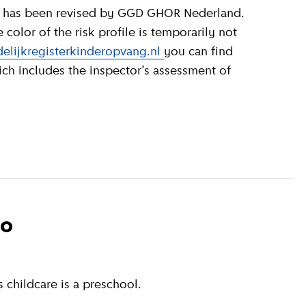
olor of the risk profile is temporarily not
elijkregisterkinderopvang.nl
you can find
ich includes the inspector’s assessment of
to
 childcare is a preschool.