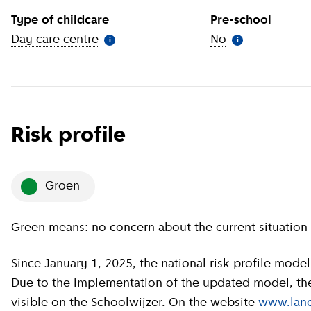
Type of childcare
Pre-school
Day care centre
(
More information
)
No
(
More informat
i
i
Risk profile
groen
Green means: no concern about the current situation 
Since January 1, 2025, the national risk profile model has been revised by GGD GHOR Nederland.
Due to the implementation of the updated model, the c
visible on the Schoolwijzer. On the website
www.land