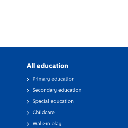
All education
Primary education
Secondary education
Special education
Childcare
Walk-in play