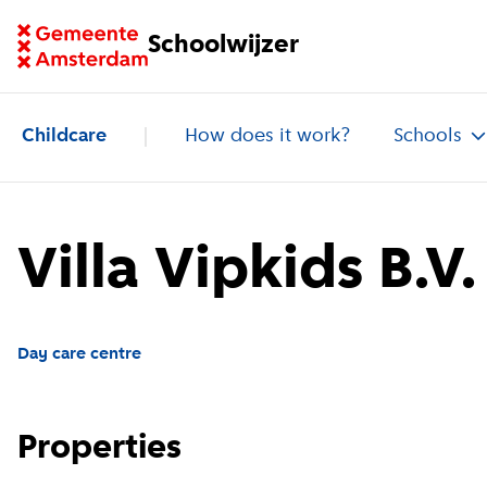
Go to homepage of School Finder
Schoolwijzer
Childcare
How does it work?
Schools
Villa Vipkids B.V.
Day care centre
Properties