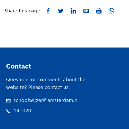
Share this page:
Facebook
Twitter
LinkedIn
E-mail
Whatsa
Print
Footer
Contact
Questions or comments about the
website? Please contact us.
schoolwijzer@amsterdam.nl
14 -020