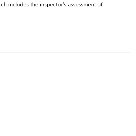
ich includes the inspector’s assessment of