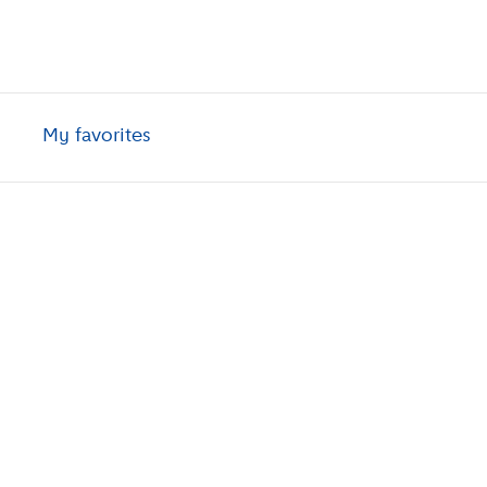
My favorites