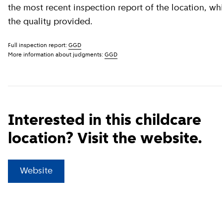
the most recent inspection report of the location, wh
the quality provided.
Full inspection report:
GGD
More information about judgments:
GGD
Interested in this childcare
location? Visit the website.
(
External link
)
Website