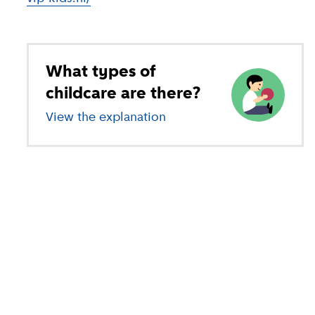
What types of
childcare are there?
View the explanation
of different types of child