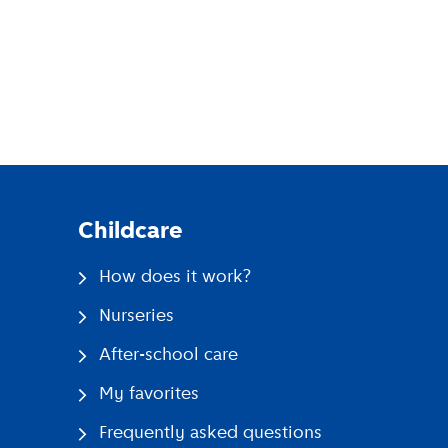
pp
Childcare
How does it work?
Nurseries
After-school care
My favorites
Frequently asked questions