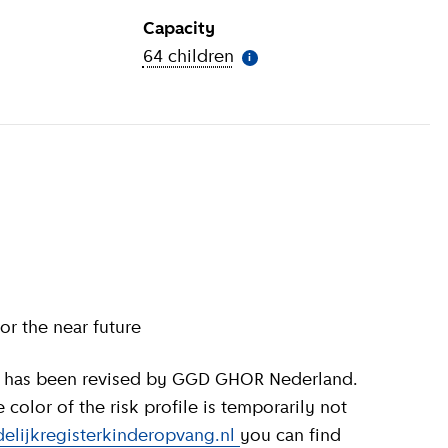
Capacity
ion
)
64 children
(
More information
)
i
or the near future
olor of the risk profile is temporarily not
elijkregisterkinderopvang.nl
you can find