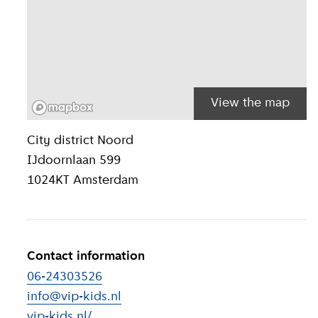
View the map
Location inform
City district
Noord
IJdoornlaan 599
1024KT
Amsterdam
Contact information
06-24303526
info@vip-kids.nl
vip-kids.nl/
(
External link
)