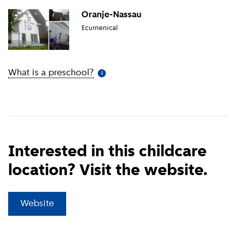
Oranje-Nassau
Ecumenical
What is a preschool?
(
More information
)
i
Interested in this childcare
location? Visit the website.
(
External link
)
Website