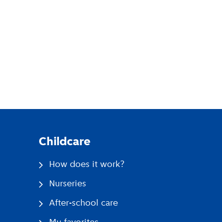
pp
Childcare
How does it work?
Nurseries
After-school care