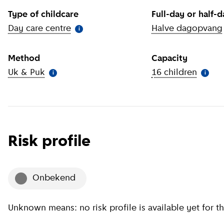
Type of childcare
Full-day or half-
Day care centre
(
More information
)
Halve dagopvang
i
Method
Capacity
Uk & Puk
(
More information
)
16 children
(
More 
i
i
Risk profile
onbekend
Unknown means: no risk profile is available yet for th