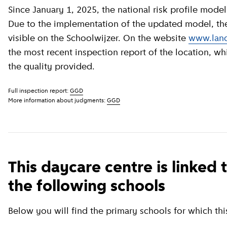
Since January 1, 2025, the national risk profile model has been revised by GGD GHOR Nederland.
Due to the implementation of the updated model, the c
visible on the Schoolwijzer. On the website
www.land
the most recent inspection report of the location, wh
the quality provided.
Full inspection report:
GGD
More information about judgments:
GGD
This daycare centre is linked 
the following schools
Below you will find the primary schools for which this