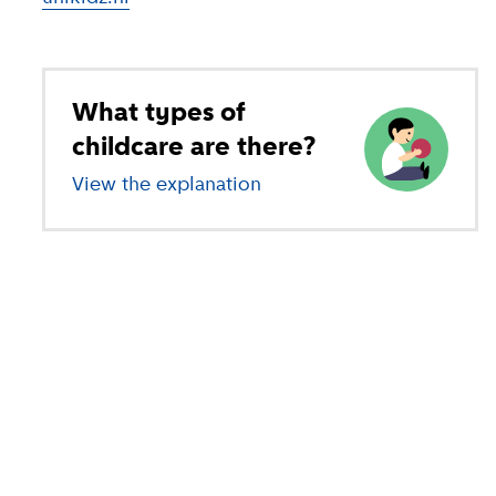
What types of
childcare are there?
View the explanation
of different types of child