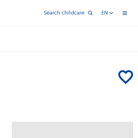
Search childcare
EN
Open 
Add UniKid