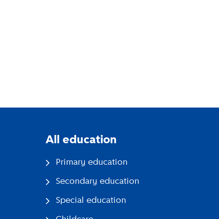
All education
Primary education
Secondary education
Special education