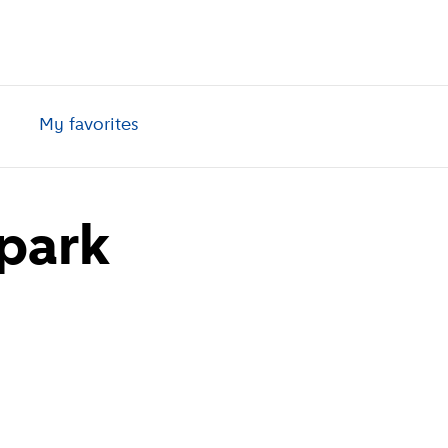
My favorites
park