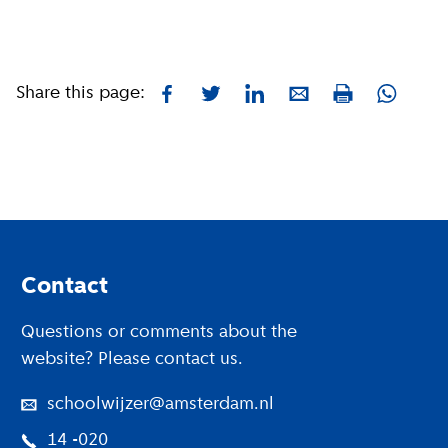
Share this page:
Facebook
Twitter
LinkedIn
E-mail
Whatsa
Print
Footer
Contact
Questions or comments about the
website? Please contact us.
schoolwijzer@amsterdam.nl
14 -020