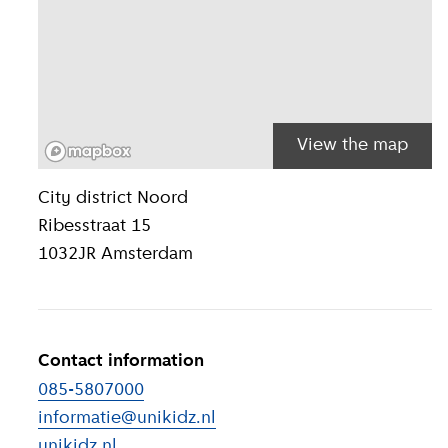
View the map
Location inform
City district
Noord
Ribesstraat 15
1032JR
Amsterdam
Contact information
085-5807000
informatie@unikidz.nl
unikidz.nl
(
External link
)