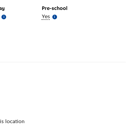
day
Pre-school
(
More information
Yes
)
(
More information
)
i
i
information
)
is location