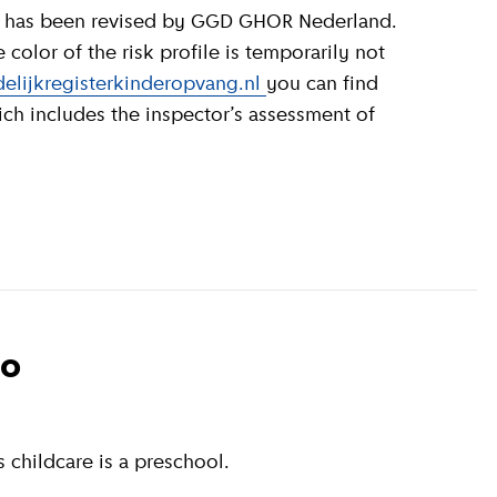
olor of the risk profile is temporarily not
elijkregisterkinderopvang.nl
you can find
ich includes the inspector’s assessment of
to
 childcare is a preschool.