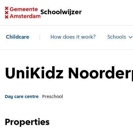
Go to homepage of School Finder
Schoolwijzer
Childcare
How does it work?
Schools
UniKidz Noorder
Day care centre
Preschool
Properties