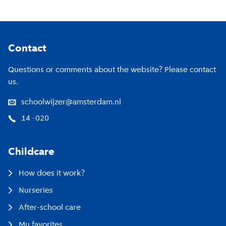
Footer
Contact
Questions or comments about the website? Please contact
us.
schoolwijzer@amsterdam.nl
14 -020
Childcare
How does it work?
Nurseries
After-school care
My favorites