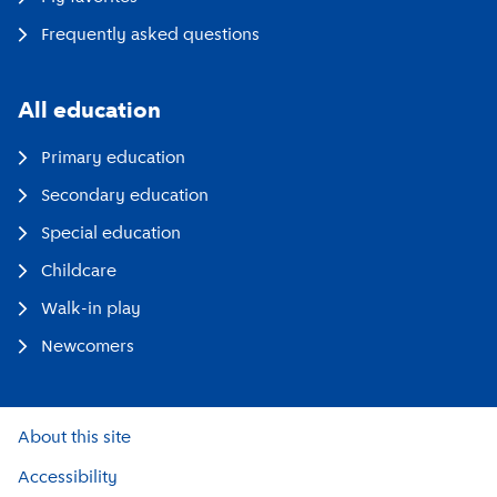
Frequently asked questions
All education
Primary education
Secondary education
Special education
Childcare
Walk-in play
Newcomers
About this site
Accessibility