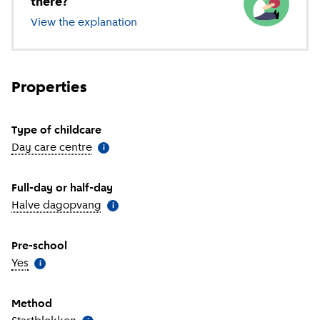
there?
View the explanation
of different types of childcare
Properties
Type of childcare
Day care centre
(
More information
)
i
Full-day or half-day
Halve dagopvang
(
More information
)
i
Pre-school
Yes
(
More information
)
i
Method