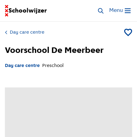
Go to homepage of School Finder
Schoolwijzer
Search childcar
Menu
Open me
Day care centre
Add Vo
Voorschool De Meerbeer
Day care centre
Preschool