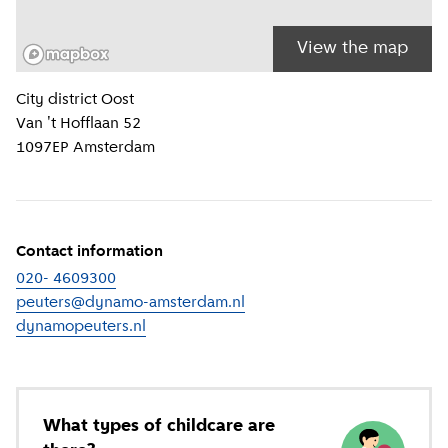
View the map
Location information
City district
Oost
Van 't Hofflaan 52
1097EP
Amsterdam
Contact information
020- 4609300
peuters@dynamo-amsterdam.nl
dynamopeuters.nl
(
External link
)
What types of childcare are