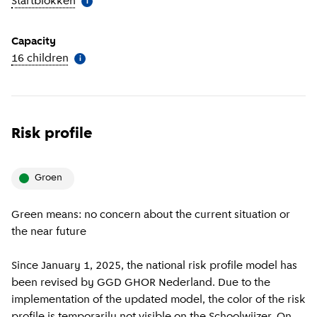
Startblokken
(
More information
)
i
Capacity
16 children
(
More information
)
i
Risk profile
groen
Green means: no concern about the current situation or
the near future
Since January 1, 2025, the national risk profile model has
been revised by GGD GHOR Nederland. Due to the
implementation of the updated model, the color of the risk
profile is temporarily not visible on the Schoolwijzer. On