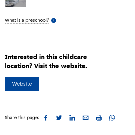
What is a preschool?
(
More information
)
i
Interested in this childcare
location? Visit the website.
(
External link
)
Website
Facebook
Twitter
LinkedIn
E-mail
Whatsapp
Share this page:
Print