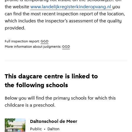
the website
www.landelijkregisterkinderopvang.nl
you
can find the most recent inspection report of the location,
which includes the inspector’s assessment of the quality
provided.
Full inspection report:
GGD
More information about judgments:
GGD
This daycare centre is linked to
the following schools
Below you will find the primary schools for which this
childcare is a preschool.
Daltonschool de Meer
Public
Dalton