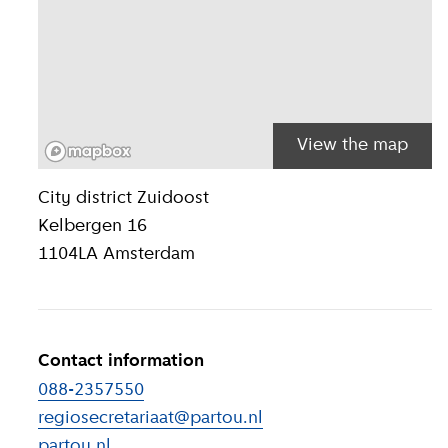
View the map
Location inform
City district
Zuidoost
Kelbergen 16
1104LA
Amsterdam
Contact information
088-2357550
regiosecretariaat@partou.nl
partou.nl
(
External link
)