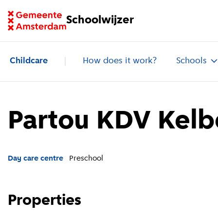
Go to homepage of School Finder
Schoolwijzer
Childcare
How does it work?
Schools
Partou KDV Kelb
Day care centre
Preschool
Properties