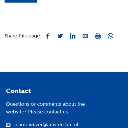
Share this page:
Facebook
Twitter
LinkedIn
E-mail
Whatsa
Print
Footer
Contact
Questions or comments about the
website? Please contact us.
schoolwijzer@amsterdam.nl