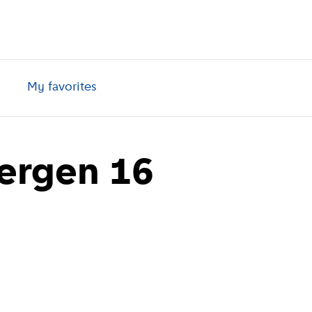
My favorites
ergen 16