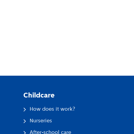
pp
Childcare
How does it work?
Nurseries
After-school care