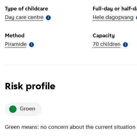
Type of childcare
Full-day or half-
Day care centre
(
More information
)
Hele dagopvang
(
i
Method
Capacity
Piramide
(
More information
)
70 children
(
More 
i
i
Risk profile
groen
Green means: no concern about the current situation 