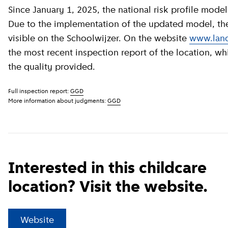
Since January 1, 2025, the national risk profile model has been revised by GGD GHOR Nederland.
Due to the implementation of the updated model, the c
visible on the Schoolwijzer. On the website
www.land
the most recent inspection report of the location, wh
the quality provided.
Full inspection report:
GGD
More information about judgments:
GGD
Interested in this childcare
location? Visit the website.
(
External link
)
Website