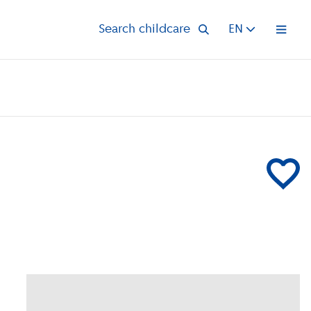
Search childcare
EN
Open 
Add Partou