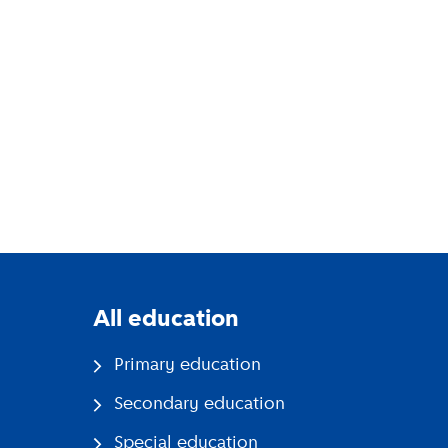
All education
Primary education
Secondary education
Special education