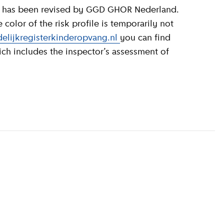
olor of the risk profile is temporarily not
elijkregisterkinderopvang.nl
you can find
ich includes the inspector’s assessment of