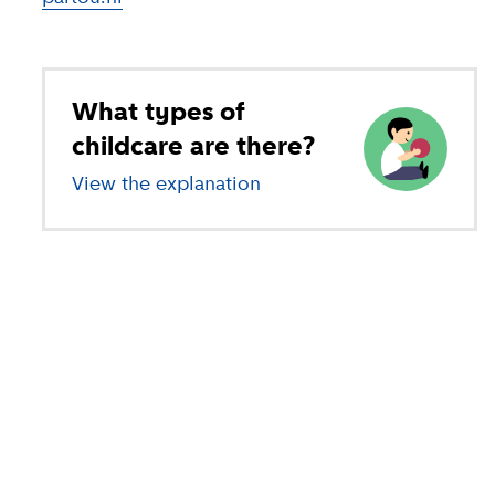
What types of
childcare are there?
View the explanation
of different types of child