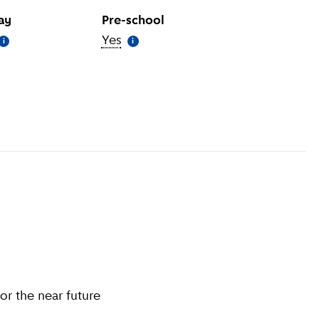
day
Pre-school
More information
)
Yes
(
More information
)
i
i
information
)
or the near future