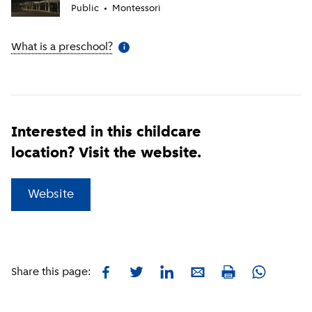
Public
Montessori
What is a preschool?
(
More information
)
i
Interested in this childcare
location? Visit the website.
(
External link
)
Website
Facebook
Twitter
LinkedIn
E-mail
Whatsapp
Share this page:
Print