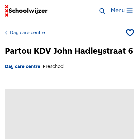
Go to homepage of School Finder
Schoolwijzer
Search childcar
Menu
Open me
Day care centre
Add Pa
Partou KDV John Hadleystraat 6
Day care centre
Preschool