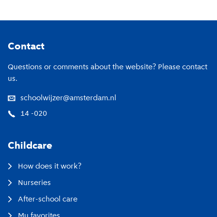
Footer
Contact
Questions or comments about the website? Please contact
us.
schoolwijzer@amsterdam.nl
14 -020
Childcare
How does it work?
Nurseries
After-school care
My favorites