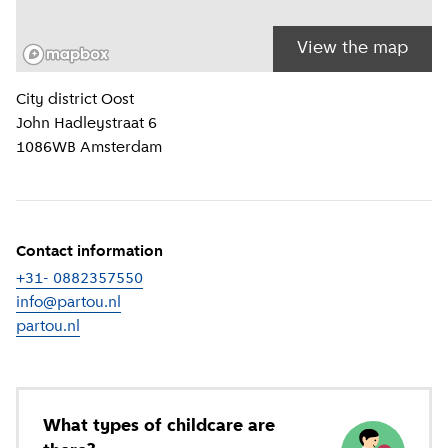
View the map
Location information
City district
Oost
John Hadleystraat 6
1086WB
Amsterdam
Contact information
+31- 0882357550
info@partou.nl
partou.nl
(
External link
)
What types of childcare are