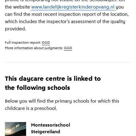
the website
www.landelijkregisterkinderopvang.nl
you
can find the most recent inspection report of the location,
which includes the inspector’s assessment of the quality
provided.
Full inspection report:
GGD
More information about judgments:
GGD
This daycare centre is linked to
the following schools
Below you will find the primary schools for which this
childcare is a preschool.
Montessorischool
Steigereiland