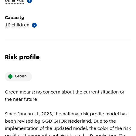
Uk & Puk
(
More information
)
i
Capacity
16 children
(
More information
)
i
Risk profile
groen
Green means: no concern about the current situation or
the near future
Since January 1, 2025, the national risk profile model has
been revised by GGD GHOR Nederland. Due to the
implementation of the updated model, the color of the risk
profile is temporarily not visible on the Schoolwijzer. On