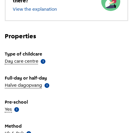
there?
View the explanation
of different types of childcare
Properties
Type of childcare
Day care centre
(
More information
)
i
Full-day or half-day
Halve dagopvang
(
More information
)
i
Pre-school
Yes
(
More information
)
i
Method