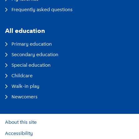
Frequently asked questions
All education
Primary education
Secondary education
Special education
Childcare
Walk-in play
Newcomers
About this site
Accessibility