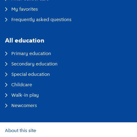
My favorites
Frequently asked questions
All education
Primary education
Secondary education
Special education
Childcare
Walk-in play
Newcomers
About this site