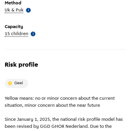
Method
Uk & Puk
(
More information
)
i
Capacity
15 children
(
More information
)
i
Risk profile
geel
Yellow means: no or minor concern about the current
situation, minor concern about the near future
Since January 1, 2025, the national risk profile model has
been revised by GGD GHOR Nederland. Due to the