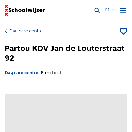
Go to homepage of School Finder
Schoolwijzer
Search childcar
Menu
Open me
Day care centre
Add Par
Partou KDV Jan de Louterstraat
92
Day care centre
Preschool