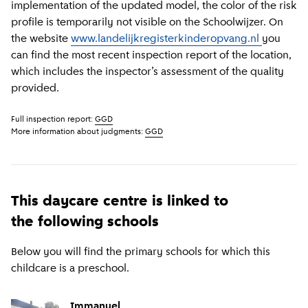
implementation of the updated model, the color of the risk
profile is temporarily not visible on the Schoolwijzer. On
the website
www.landelijkregisterkinderopvang.nl
you
can find the most recent inspection report of the location,
which includes the inspector’s assessment of the quality
provided.
Full inspection report:
GGD
More information about judgments:
GGD
This daycare centre is linked to
the following schools
Below you will find the primary schools for which this
childcare is a preschool.
Immanuel