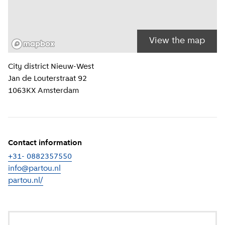
View the map
Location information
City district
Nieuw-West
Jan de Louterstraat 92
1063KX
Amsterdam
Contact information
+31- 0882357550
info@partou.nl
partou.nl/
(
External link
)