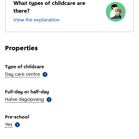
What types of childcare are
there?
View the explanation
of different types of childcare
Properties
Type of childcare
Day care centre
(
More information
)
i
Full-day or half-day
Halve dagopvang
(
More information
)
i
Pre-school
Yes
(
More information
)
i