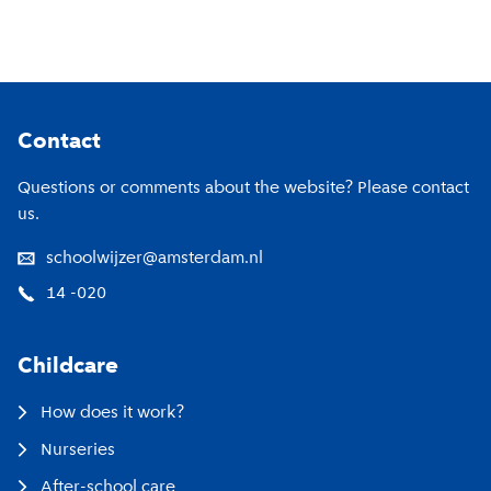
Footer
Contact
Questions or comments about the website? Please contact
us.
schoolwijzer@amsterdam.nl
14 -020
Childcare
How does it work?
Nurseries
After-school care