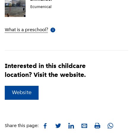
Ecumenical
What is a preschool?
(
More information
)
i
Interested in this childcare
location? Visit the website.
(
External link
)
Website
Facebook
Twitter
LinkedIn
E-mail
Whatsapp
Share this page:
Print