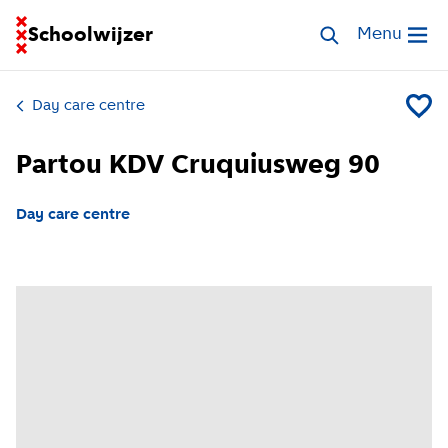
Go to homepage of School Finder
Schoolwijzer
Search childcar
Menu
Open me
Day care centre
Add Pa
Partou KDV Cruquiusweg 90
Day care centre