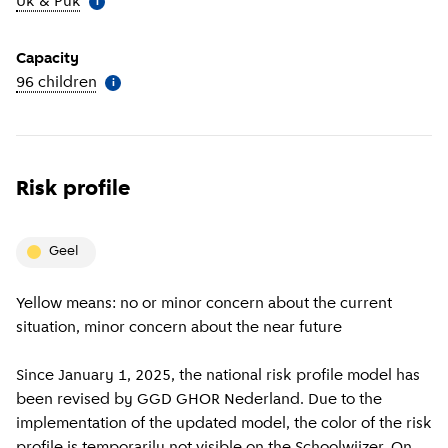
Uk & Puk
(
More information
)
i
Capacity
96 children
(
More information
)
i
Risk profile
geel
Yellow means: no or minor concern about the current
situation, minor concern about the near future
Since January 1, 2025, the national risk profile model has
been revised by GGD GHOR Nederland. Due to the
implementation of the updated model, the color of the risk
profile is temporarily not visible on the Schoolwijzer. On