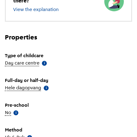
there?
View the explanation
of different types of childcare
Properties
Type of childcare
Day care centre
(
More information
)
i
Full-day or half-day
Hele dagopvang
(
More information
)
i
Pre-school
No
(
More information
)
i
Method