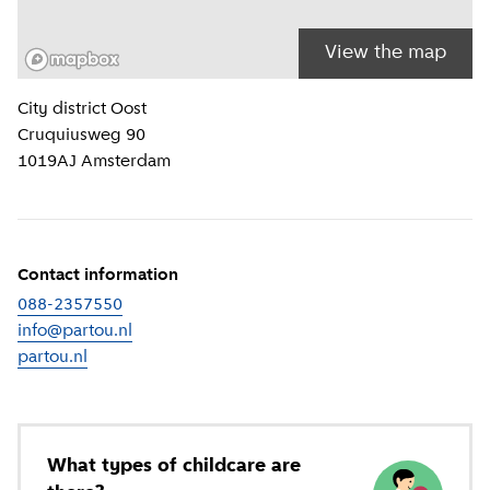
View the map
Location information
City district
Oost
Cruquiusweg 90
1019AJ
Amsterdam
Contact information
088-2357550
info@partou.nl
partou.nl
(
External link
)
What types of childcare are