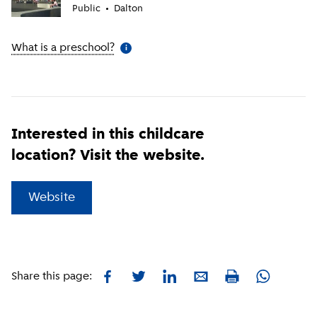
Public
Dalton
What is a preschool?
(
More information
)
i
Interested in this childcare
location? Visit the website.
(
External link
)
Website
Facebook
Twitter
LinkedIn
E-mail
Whatsapp
Share this page:
Print