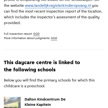
the website
www.landelijkregisterkinderopvang.nl
you
can find the most recent inspection report of the location,
which includes the inspector’s assessment of the quality
provided.
Full inspection report:
GGD
More information about judgments:
GGD
This daycare centre is linked to
the following schools
Below you will find the primary schools for which this
childcare is a preschool.
Dalton Kindcentrum De
Kleine Kapitein