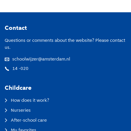
Footer
Contact
Questions or comments about the website? Please contact
us.
schoolwijzer@amsterdam.nl
14 -020
Childcare
How does it work?
Nurseries
After-school care
My favorites