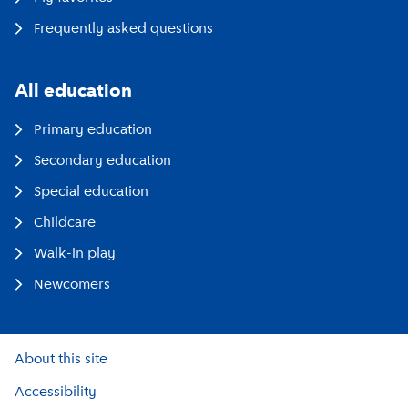
Frequently asked questions
All education
Primary education
Secondary education
Special education
Childcare
Walk-in play
Newcomers
About this site
Accessibility