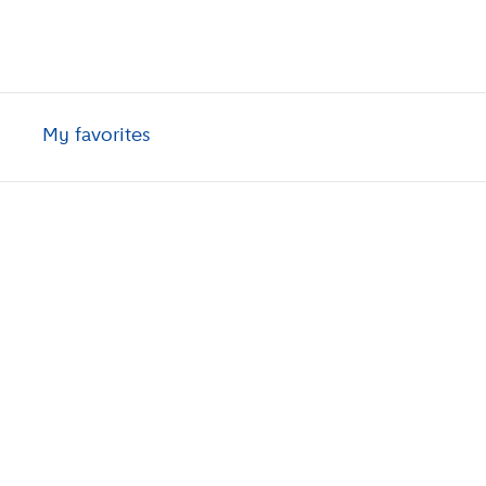
My favorites