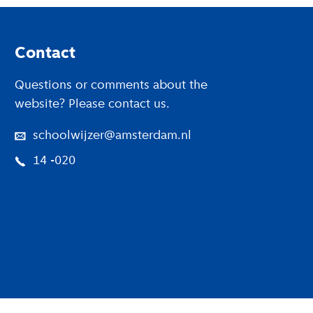
Footer
Contact
Questions or comments about the
website? Please contact us.
schoolwijzer@amsterdam.nl
14 -020