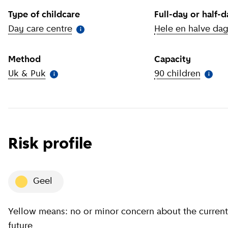
Type of childcare
Full-day or half-
Day care centre
(
More information
)
Hele en halve da
i
Method
Capacity
Uk & Puk
(
More information
)
90 children
(
More 
i
i
Risk profile
geel
Yellow means: no or minor concern about the current situation, minor concern about the near
future