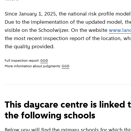
Since January 1, 2025, the national risk profile model has been revised by GGD GHOR Nederland.
Due to the implementation of the updated model, the c
visible on the Schoolwijzer. On the website
www.land
the most recent inspection report of the location, wh
the quality provided.
Full inspection report:
GGD
More information about judgments:
GGD
This daycare centre is linked 
the following schools
Below you will find the primary schools for which this