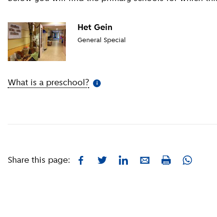
Het Gein
General Special
What is a preschool?
(
More information
)
i
Share this page:
Facebook
Twitter
LinkedIn
E-mail
Whatsa
Print