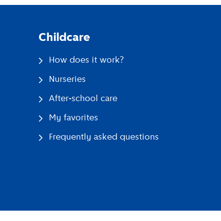
Childcare
How does it work?
Nurseries
After-school care
My favorites
Frequently asked questions