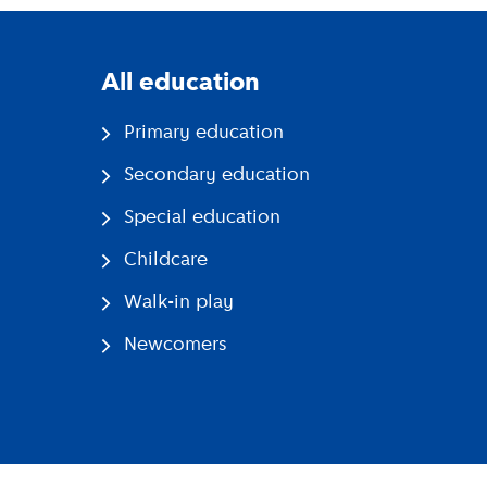
All education
Primary education
Secondary education
Special education
Childcare
Walk-in play
Newcomers