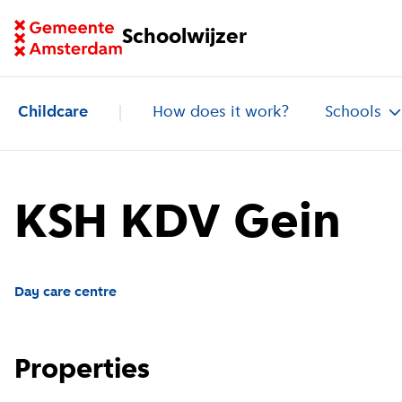
Go to homepage of School Finder
Schoolwijzer
Childcare
How does it work?
Schools
KSH KDV Gein
Day care centre
Properties