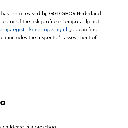
olor of the risk profile is temporarily not
elijkregisterkinderopvang.nl
you can find
ich includes the inspector’s assessment of
to
 childcare is a preschool.