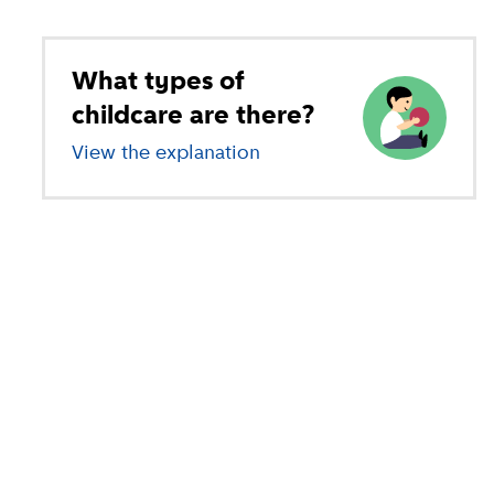
What types of
childcare are there?
View the explanation
of different types of child