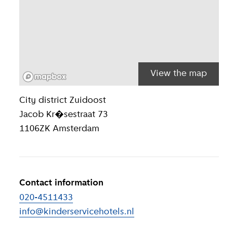
View the map
Location inform
City district
Zuidoost
Jacob Kr�sestraat 73
1106ZK
Amsterdam
Contact information
020-4511433
info@kinderservicehotels.nl