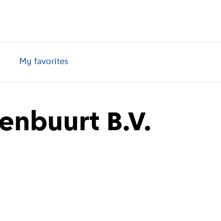
My favorites
renbuurt B.V.