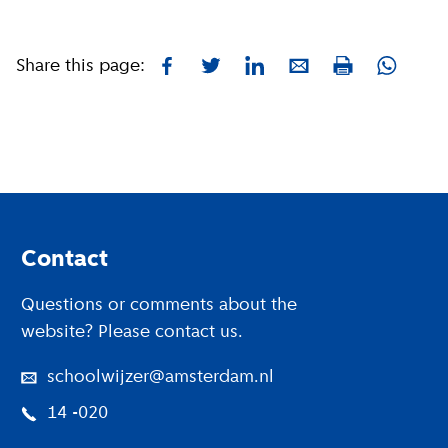
Share this page:
Facebook
Twitter
LinkedIn
E-mail
Whatsa
Print
Footer
Contact
Questions or comments about the
website? Please contact us.
schoolwijzer@amsterdam.nl
14 -020