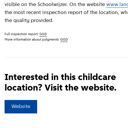
visible on the Schoolwijzer. On the website
www.land
the most recent inspection report of the location, wh
the quality provided.
Full inspection report:
GGD
More information about judgments:
GGD
Interested in this childcare
location? Visit the website.
(
External link
)
Website