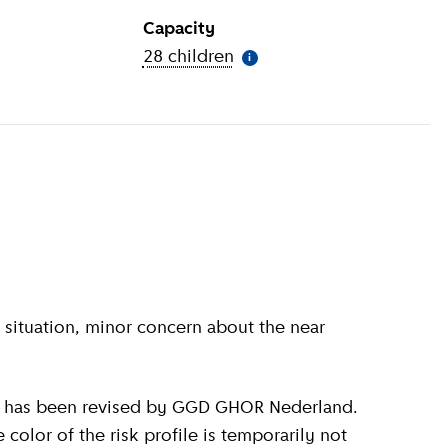
Capacity
ion
)
28 children
(
More information
)
i
olor of the risk profile is temporarily not