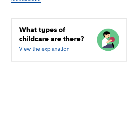
What types of
childcare are there?
View the explanation
of different types of child