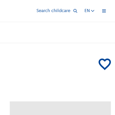
Search childcare
EN
Open 
Add Klein &