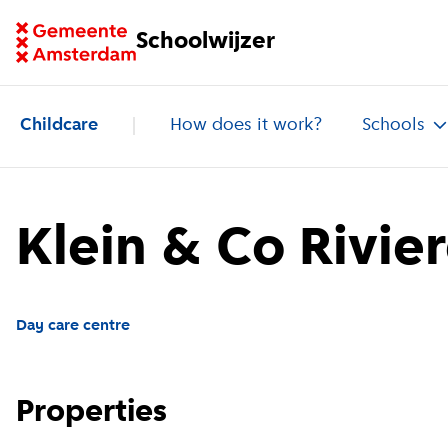
Go to homepage of School Finder
Schoolwijzer
Childcare
How does it work?
Schools
Klein & Co Rivie
Day care centre
Properties