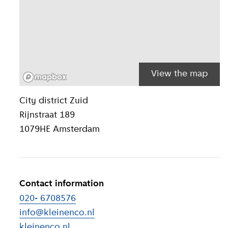
View the map
Location inform
City district
Zuid
Rijnstraat 189
1079HE
Amsterdam
Contact information
020- 6708576
info@kleinenco.nl
kleinenco.nl
(
External link
)