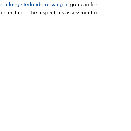
elijkregisterkinderopvang.nl
you can find
ich includes the inspector’s assessment of