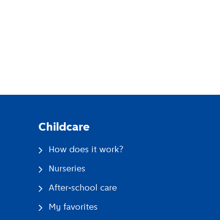
pp
Childcare
How does it work?
Nurseries
After-school care
My favorites