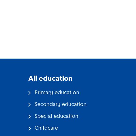
All education
Primary education
Secondary education
Special education
Childcare