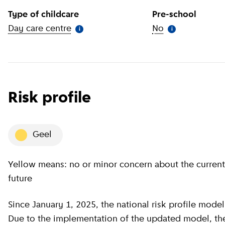
Type of childcare
Pre-school
Day care centre
(
More information
)
No
(
More informat
i
i
Risk profile
geel
Yellow means: no or minor concern about the current situation, minor concern about the near
future
Since January 1, 2025, the national risk profile model has been revised by GGD GHOR Nederland.
Due to the implementation of the updated model, the c