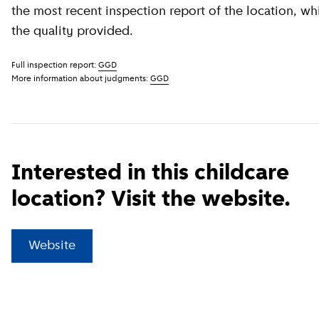
the most recent inspection report of the location, wh
the quality provided.
Full inspection report:
GGD
More information about judgments:
GGD
Interested in this childcare
location? Visit the website.
(
External link
)
Website