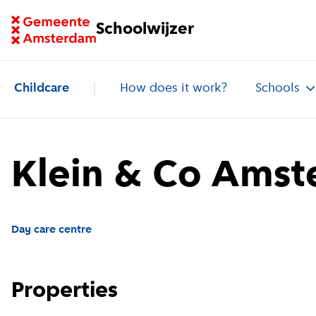
Go to homepage of School Finder
Schoolwijzer
Childcare
How does it work?
Schools
Klein & Co Amst
Day care centre
Properties