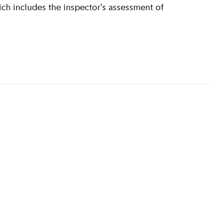
ich includes the inspector’s assessment of