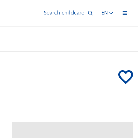
Search childcare
EN
Open 
Add Klein 