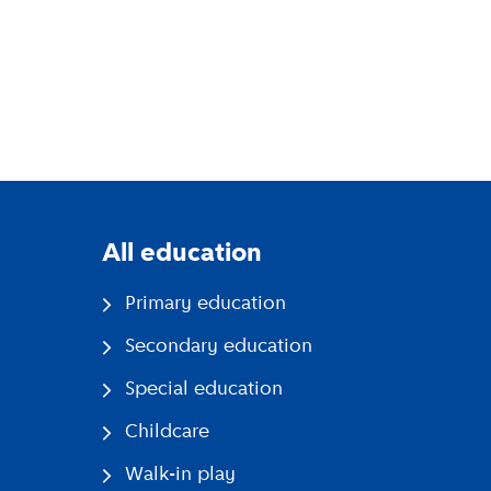
All education
Primary education
Secondary education
Special education
Childcare
Walk-in play