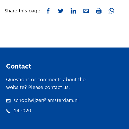
Share this page:
Facebook
Twitter
LinkedIn
E-mail
Whatsa
Print
Footer
Contact
Questions or comments about the
website? Please contact us.
schoolwijzer@amsterdam.nl
14 -020