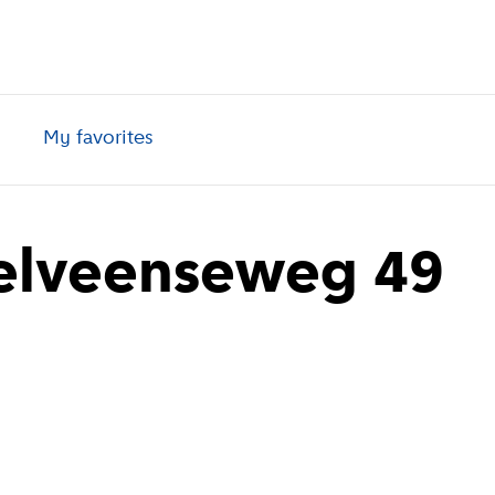
My favorites
elveenseweg 49