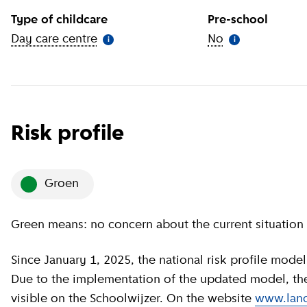
Type of childcare
Pre-school
Day care centre
(
More information
)
No
(
More informat
i
i
Risk profile
groen
Green means: no concern about the current situation 
Since January 1, 2025, the national risk profile model has been revised by GGD GHOR Nederland.
Due to the implementation of the updated model, the c
visible on the Schoolwijzer. On the website
www.land