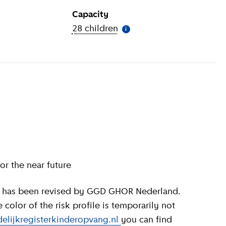
Capacity
ion
)
28 children
(
More information
)
i
or the near future
olor of the risk profile is temporarily not
elijkregisterkinderopvang.nl
you can find