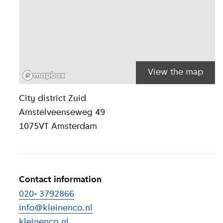
View the map
Location inform
City district
Zuid
Amstelveenseweg 49
1075VT
Amsterdam
Contact information
020- 3792866
info@kleinenco.nl
kleinenco.nl
(
External link
)