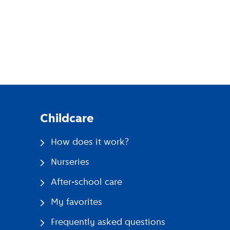
pp
Childcare
How does it work?
Nurseries
After-school care
My favorites
Frequently asked questions