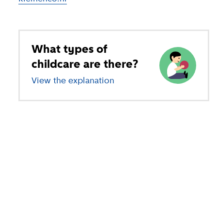
What types of
childcare are there?
View the explanation
of different types of child