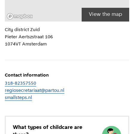
View the map
Location information
City district
Zuid
Pieter Aertszstraat 106
1074VT
Amsterdam
Contact information
318-82357550
regiosecretariaat@partou.nl
smallsteps.nl
(
External link
)
What types of childcare are