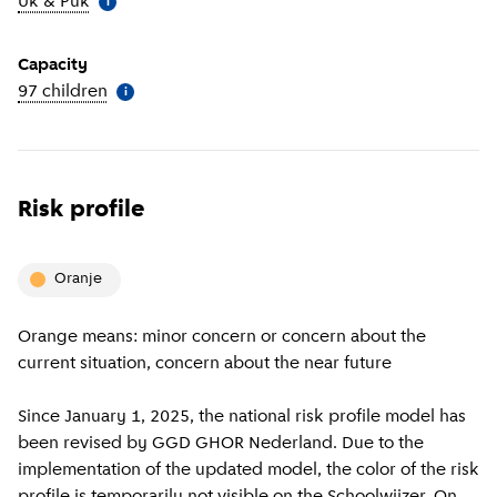
Uk & Puk
(
More information
)
i
Capacity
97 children
(
More information
)
i
Risk profile
oranje
Orange means: minor concern or concern about the
current situation, concern about the near future
Since January 1, 2025, the national risk profile model has
been revised by GGD GHOR Nederland. Due to the
implementation of the updated model, the color of the risk
profile is temporarily not visible on the Schoolwijzer. On