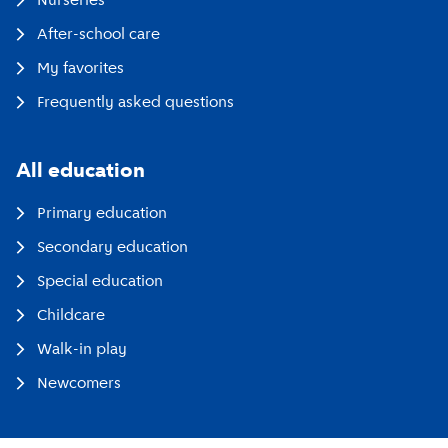
Nurseries
After-school care
My favorites
Frequently asked questions
All education
Primary education
Secondary education
Special education
Childcare
Walk-in play
Newcomers