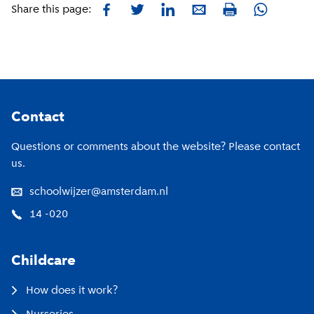
Facebook
Twitter
LinkedIn
E-mail
Whatsapp
Share this page:
Print
Footer
Contact
Questions or comments about the website? Please contact
us.
schoolwijzer@amsterdam.nl
14 -020
Childcare
How does it work?