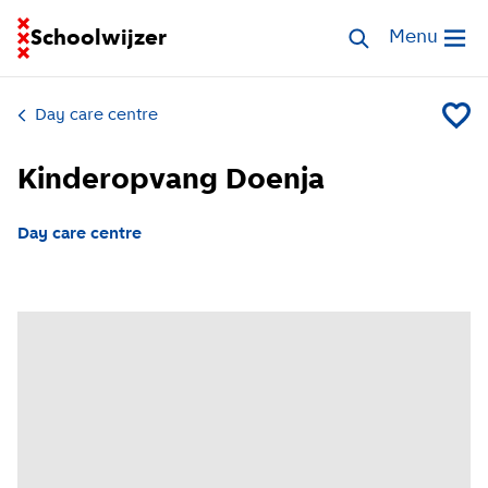
Go to homepage of School Finder
Schoolwijzer
Search childcar
Menu
Open me
Day care centre
Add Ki
Kinderopvang Doenja
Day care centre