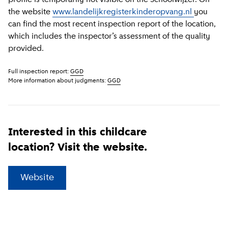
the website
www.landelijkregisterkinderopvang.nl
you
can find the most recent inspection report of the location,
which includes the inspector’s assessment of the quality
provided.
Full inspection report:
GGD
More information about judgments:
GGD
Interested in this childcare
location? Visit the website.
(
External link
)
Website