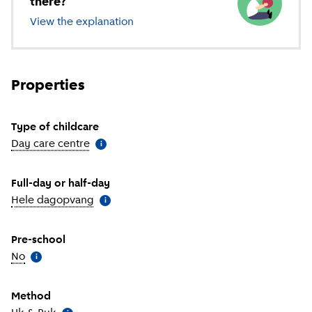
there?
View the explanation
of different types of childcare
Properties
Type of childcare
Day care centre
(
More information
)
i
Full-day or half-day
Hele dagopvang
(
More information
)
i
Pre-school
No
(
More information
)
i
Method