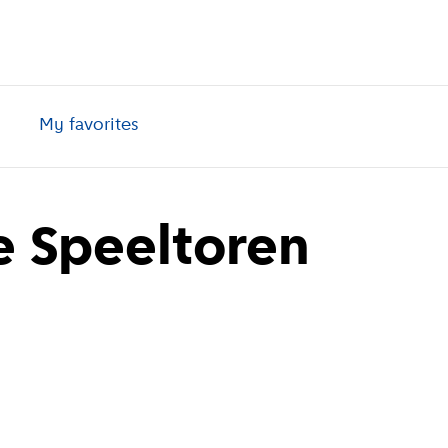
My favorites
 Speeltoren