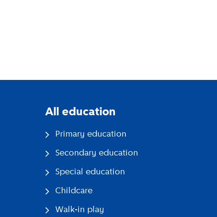
All education
Primary education
Secondary education
Special education
Childcare
Walk-in play