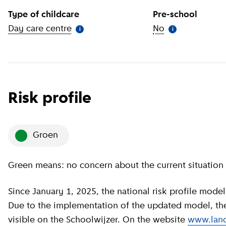
Type of childcare
Pre-school
Day care centre
(
More information
)
No
(
More informat
i
i
Risk profile
groen
Green means: no concern about the current situation 
Since January 1, 2025, the national risk profile model has been revised by GGD GHOR Nederland.
Due to the implementation of the updated model, the c
visible on the Schoolwijzer. On the website
www.land