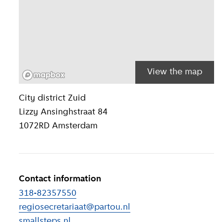
View the map
Location inform
City district
Zuid
Lizzy Ansinghstraat 84
1072RD
Amsterdam
Contact information
318-82357550
regiosecretariaat@partou.nl
smallsteps.nl
(
External link
)