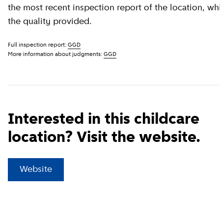
the most recent inspection report of the location, wh
the quality provided.
Full inspection report:
GGD
More information about judgments:
GGD
Interested in this childcare
location? Visit the website.
(
External link
)
Website