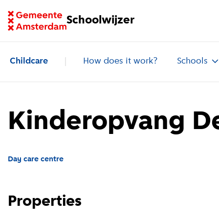
Go to homepage of School Finder
Schoolwijzer
Childcare
How does it work?
Schools
Kinderopvang De
Day care centre
Properties