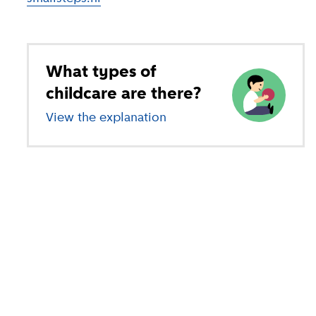
What types of
childcare are there?
View the explanation
of different types of child