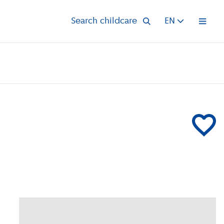
Search childcare
EN
Open 
Add Kinder