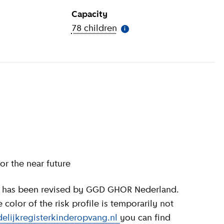
Capacity
ion
)
78 children
(
More information
)
i
or the near future
olor of the risk profile is temporarily not
elijkregisterkinderopvang.nl
you can find