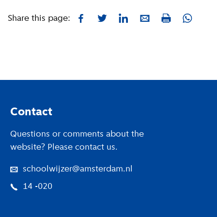
Share this page:
Facebook
Twitter
LinkedIn
E-mail
Whatsa
Print
Footer
Contact
Questions or comments about the
website? Please contact us.
schoolwijzer@amsterdam.nl
14 -020