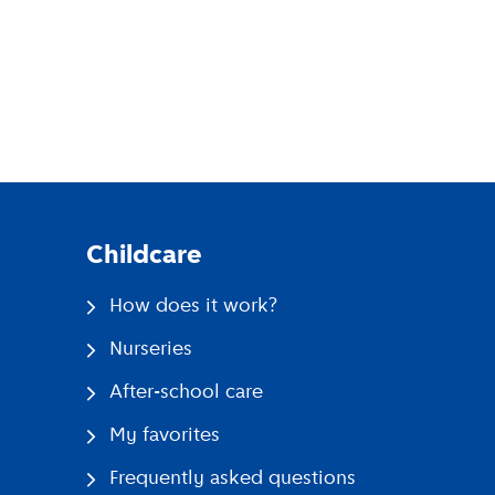
pp
Childcare
How does it work?
Nurseries
After-school care
My favorites
Frequently asked questions