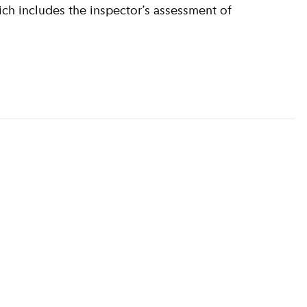
ich includes the inspector’s assessment of