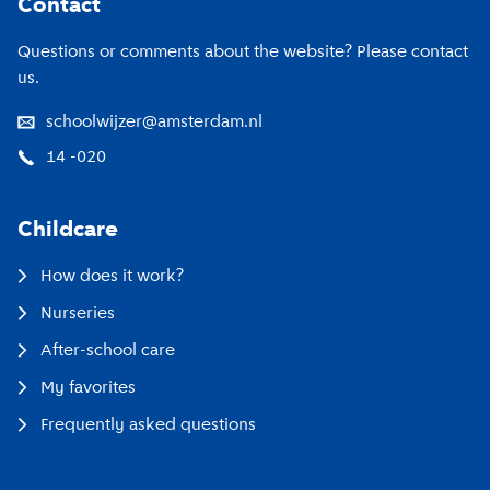
Contact
Questions or comments about the website? Please contact
us.
schoolwijzer@amsterdam.nl
14 -020
Childcare
How does it work?
Nurseries
After-school care
My favorites
Frequently asked questions