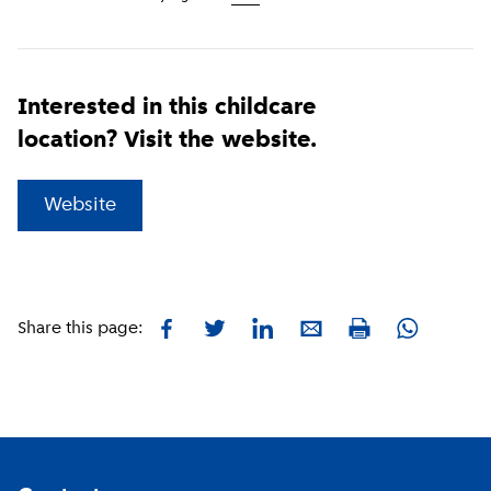
Interested in this childcare
location? Visit the website.
(
External link
)
Website
Facebook
Twitter
LinkedIn
E-mail
Whatsapp
Share this page:
Print
Footer