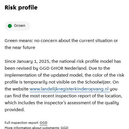
Risk profile
groen
Green means: no concern about the current situation or
the near future
Since January 1, 2025, the national risk profile model has
been revised by GGD GHOR Nederland. Due to the
implementation of the updated model, the color of the risk
profile is temporarily not visible on the Schoolwijzer. On
the website
www.landelijkregisterkinderopvang.nl
you
can find the most recent inspection report of the location,
which includes the inspector’s assessment of the quality
provided.
Full inspection report:
GGD
More information about judgments:
GGD