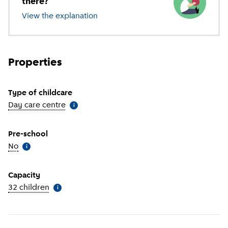
there?
View the explanation
of different types of childcare
Properties
Type of childcare
Day care centre
(
More information
)
i
Pre-school
No
(
More information
)
i
Capacity
32 children
(
More information
)
i