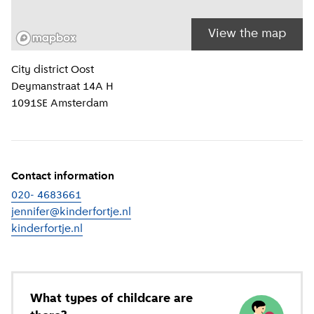
View the map
Location information
City district
Oost
Deymanstraat 14A H
1091SE
Amsterdam
Contact information
020- 4683661
jennifer@kinderfortje.nl
kinderfortje.nl
(
External link
)
What types of childcare are