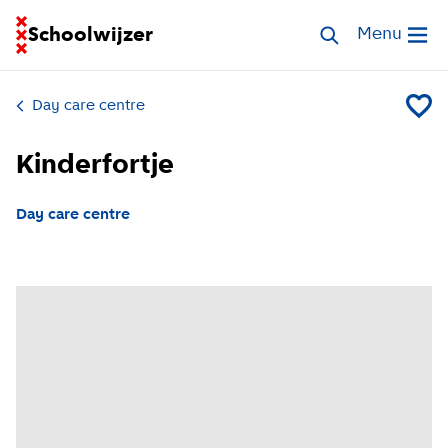
Go to homepage of School Finder
Schoolwijzer
Search childcar
Menu
Open me
Day care centre
Add Kin
Kinderfortje
Day care centre