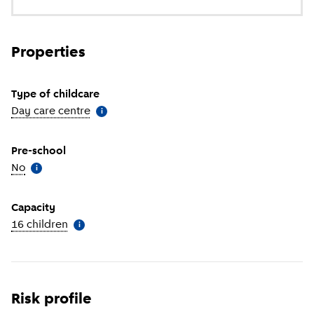
Properties
Type of childcare
Day care centre
(
More information
)
i
Pre-school
No
(
More information
)
i
Capacity
16 children
(
More information
)
i
Risk profile