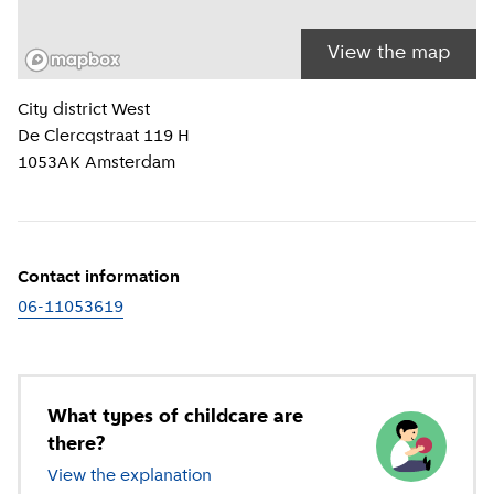
View the map
Location information
City district
West
De Clercqstraat 119 H
1053AK
Amsterdam
Contact information
06-11053619
What types of childcare are
there?
View the explanation
of different types of childcare