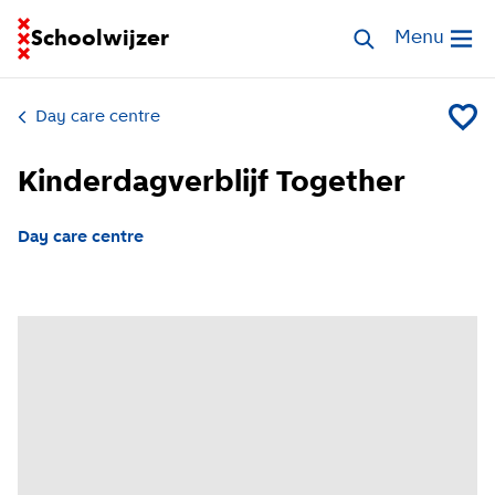
Go to homepage of School Finder
Schoolwijzer
Search childcar
Menu
Open me
Day care centre
Add Kin
Kinderdagverblijf Together
Day care centre