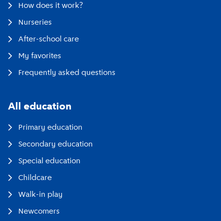
How does it work?
Nurseries
After-school care
My favorites
Frequently asked questions
All education
Primary education
Secondary education
Special education
Childcare
Walk-in play
Newcomers