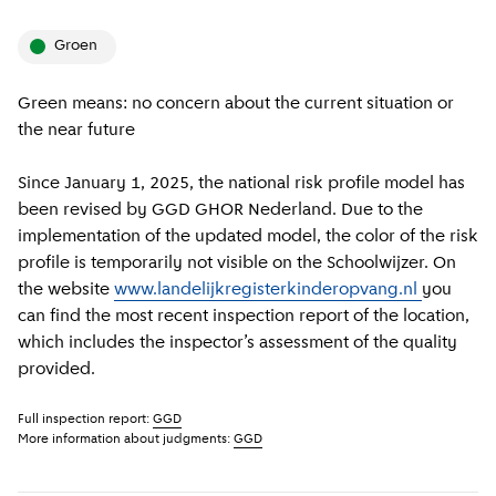
groen
Green means: no concern about the current situation or
the near future
Since January 1, 2025, the national risk profile model has
been revised by GGD GHOR Nederland. Due to the
implementation of the updated model, the color of the risk
profile is temporarily not visible on the Schoolwijzer. On
the website
www.landelijkregisterkinderopvang.nl
you
can find the most recent inspection report of the location,
which includes the inspector’s assessment of the quality
provided.
Full inspection report:
GGD
More information about judgments:
GGD