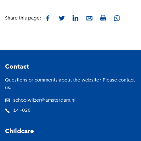
Facebook
Twitter
LinkedIn
E-mail
Whatsapp
Share this page:
Print
Footer
Contact
Questions or comments about the website? Please contact
us.
schoolwijzer@amsterdam.nl
14 -020
Childcare