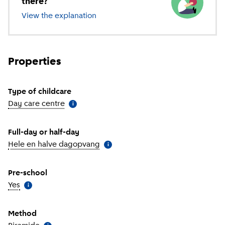
there?
View the explanation
of different types of childcare
Properties
Type of childcare
Day care centre
(
More information
)
i
Full-day or half-day
Hele en halve dagopvang
(
More information
)
i
Pre-school
Yes
(
More information
)
i
Method