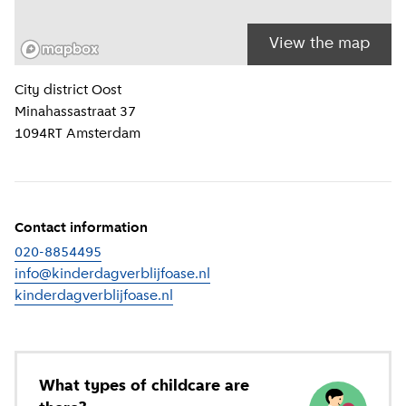
View the map
Location information
City district
Oost
Minahassastraat 37
1094RT
Amsterdam
Contact information
020-8854495
info@kinderdagverblijfoase.nl
kinderdagverblijfoase.nl
(
External link
)
What types of childcare are