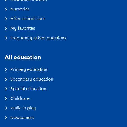
Nurseries
After-school care
My favorites
Frequently asked questions
All education
Primary education
Secondary education
Special education
Childcare
Walk-in play
Newcomers