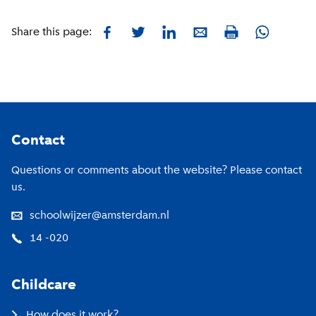
Facebook
Twitter
LinkedIn
E-mail
Whatsapp
Share this page:
Print
Footer
Contact
Questions or comments about the website? Please contact
us.
schoolwijzer@amsterdam.nl
14 -020
Childcare
How does it work?