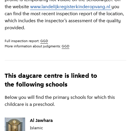
the website
www.landelijkregisterkinderopvang.nl
you
can find the most recent inspection report of the location,
which includes the inspector’s assessment of the quality
provided.
Full inspection report:
GGD
More information about judgments:
GGD
This daycare centre is linked to
the following schools
Below you will find the primary schools for which this
childcare is a preschool.
Al Jawhara
Islamic