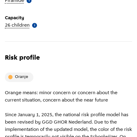
Piramide
(
More information
)
i
Capacity
26 children
(
More information
)
i
Risk profile
oranje
Orange means: minor concern or concern about the
current situation, concern about the near future
Since January 1, 2025, the national risk profile model has
been revised by GGD GHOR Nederland. Due to the
implementation of the updated model, the color of the risk
profile is temporarily not visible on the Schoolwijzer. On