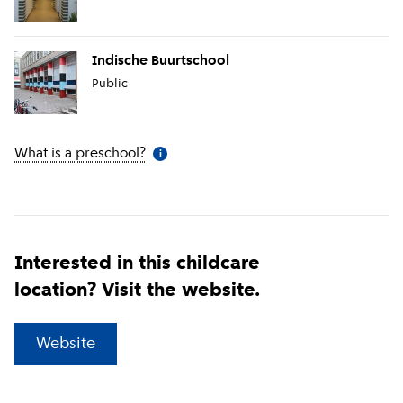
Indische Buurtschool
Public
What is a preschool?
(
More information
)
i
Interested in this childcare
location? Visit the website.
(
External link
)
Website