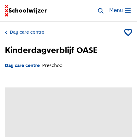
Go to homepage of School Finder
Schoolwijzer
Search childcar
Menu
Open me
Day care centre
Add Kin
Kinderdagverblijf OASE
Day care centre
Preschool