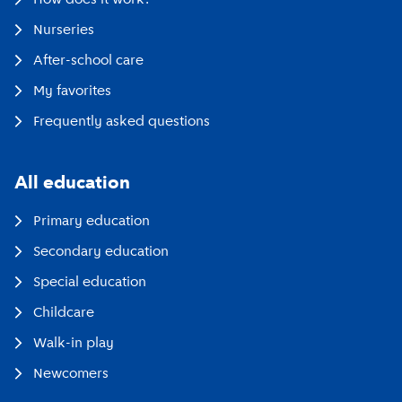
Nurseries
After-school care
My favorites
Frequently asked questions
All education
Primary education
Secondary education
Special education
Childcare
Walk-in play
Newcomers