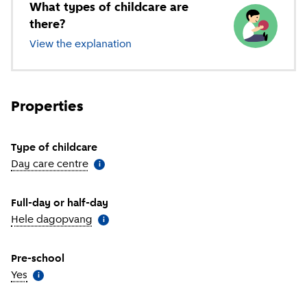
What types of childcare are
there?
View the explanation
of different types of childcare
Properties
Type of childcare
Day care centre
(
More information
)
i
Full-day or half-day
Hele dagopvang
(
More information
)
i
Pre-school
Yes
(
More information
)
i