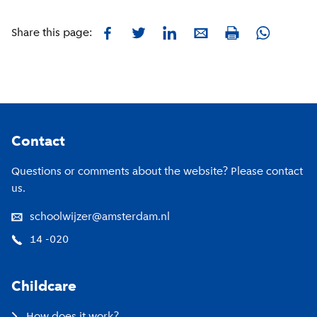
Facebook
Twitter
LinkedIn
E-mail
Whatsapp
Share this page:
Print
Footer
Contact
Questions or comments about the website? Please contact
us.
schoolwijzer@amsterdam.nl
14 -020
Childcare
How does it work?