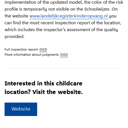
implementation of the updated model, the color of the risk
profile is temporarily not visible on the Schoolwijzer. On
the website
www.landelijkregisterkinderopvang.nl
you
can find the most recent inspection report of the location,
which includes the inspector’s assessment of the quality
provided.
Full inspection report:
GGD
More information about judgments:
GGD
Interested in this childcare
location? Visit the website.
(
External link
)
Website