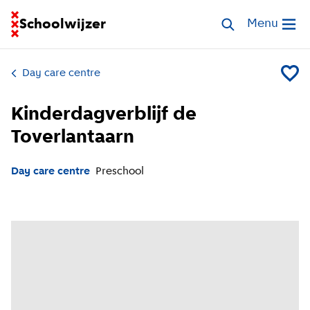
Go to homepage of School Finder
Schoolwijzer
Search childcar
Menu
Open me
Day care centre
Add Kin
Kinderdagverblijf de
Toverlantaarn
Day care centre
Preschool