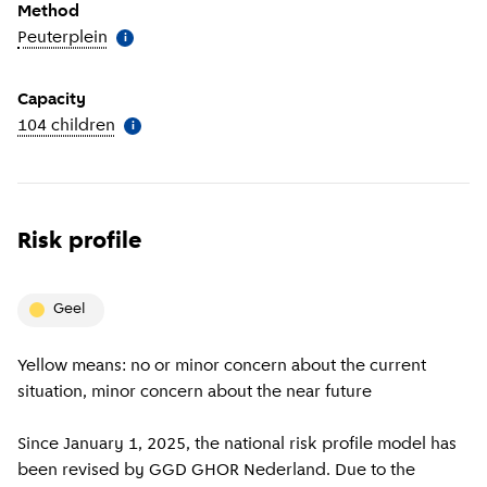
Method
Peuterplein
(
More information
)
i
Capacity
104 children
(
More information
)
i
Risk profile
geel
Yellow means: no or minor concern about the current
situation, minor concern about the near future
Since January 1, 2025, the national risk profile model has
been revised by GGD GHOR Nederland. Due to the