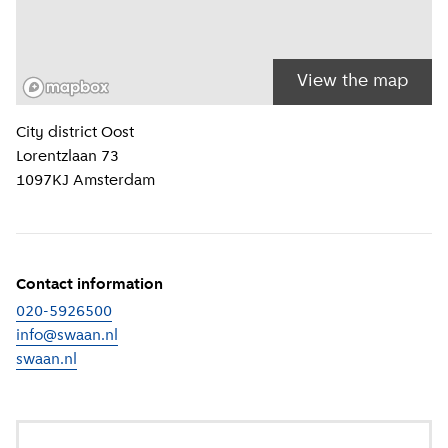
View the map
Location information
City district
Oost
Lorentzlaan 73
1097KJ
Amsterdam
Contact information
020-5926500
info@swaan.nl
swaan.nl
(
External link
)