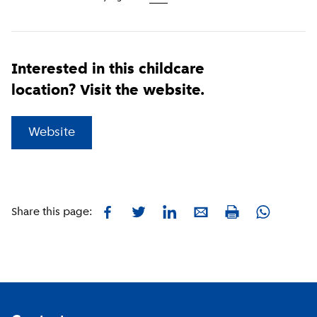
Interested in this childcare
location? Visit the website.
(
External link
)
Website
Facebook
Twitter
LinkedIn
E-mail
Whatsapp
Share this page:
Print
Footer