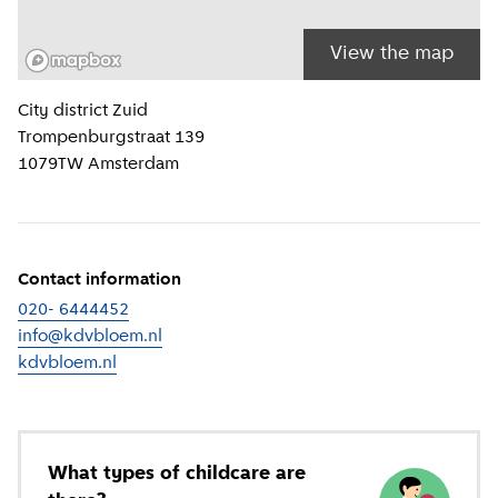
View the map
Location information
City district
Zuid
Trompenburgstraat 139
1079TW
Amsterdam
Contact information
020- 6444452
info@kdvbloem.nl
kdvbloem.nl
(
External link
)
What types of childcare are