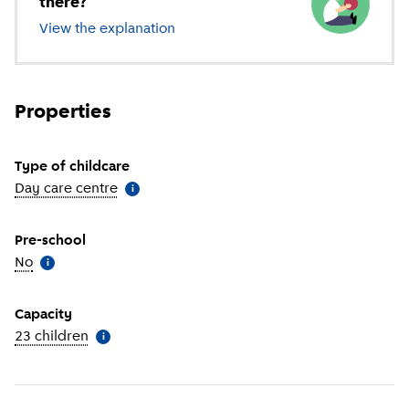
there?
View the explanation
of different types of childcare
Properties
Type of childcare
Day care centre
(
More information
)
i
Pre-school
No
(
More information
)
i
Capacity
23 children
(
More information
)
i