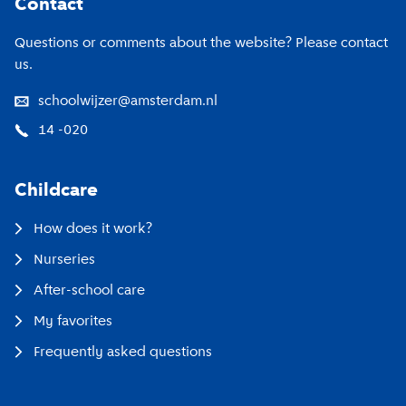
Contact
Questions or comments about the website? Please contact
us.
schoolwijzer@amsterdam.nl
14 -020
Childcare
How does it work?
Nurseries
After-school care
My favorites
Frequently asked questions