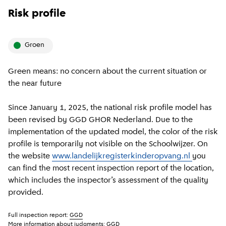
Risk profile
groen
Green means: no concern about the current situation or
the near future
Since January 1, 2025, the national risk profile model has
been revised by GGD GHOR Nederland. Due to the
implementation of the updated model, the color of the risk
profile is temporarily not visible on the Schoolwijzer. On
the website
www.landelijkregisterkinderopvang.nl
you
can find the most recent inspection report of the location,
which includes the inspector’s assessment of the quality
provided.
Full inspection report:
GGD
More information about judgments:
GGD