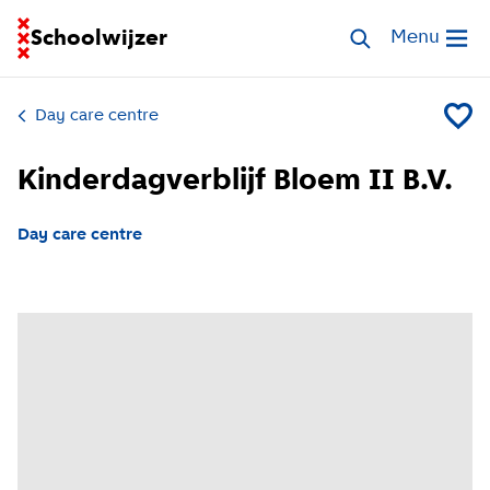
Go to homepage of School Finder
Schoolwijzer
Search childcar
Menu
Open me
Day care centre
Add Kin
Kinderdagverblijf Bloem II B.V.
Day care centre