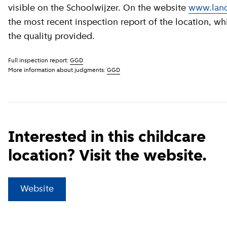
visible on the Schoolwijzer. On the website
www.land
the most recent inspection report of the location, wh
the quality provided.
Full inspection report:
GGD
More information about judgments:
GGD
Interested in this childcare
location? Visit the website.
(
External link
)
Website