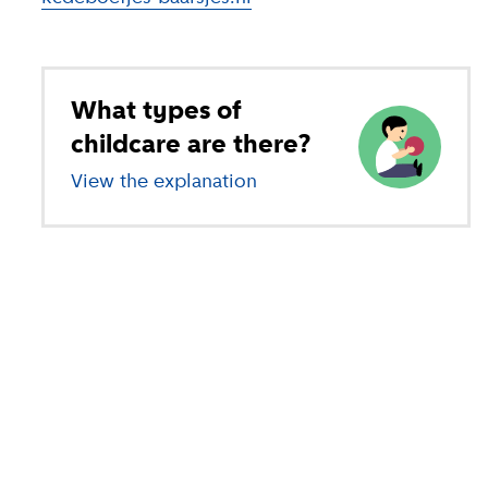
What types of
childcare are there?
View the explanation
of different types of child