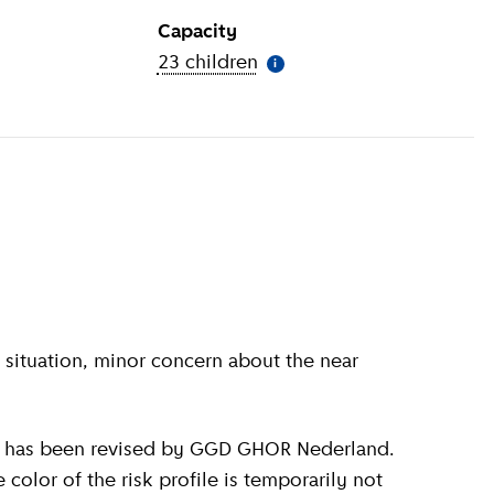
Capacity
ion
)
23 children
(
More information
)
i
olor of the risk profile is temporarily not