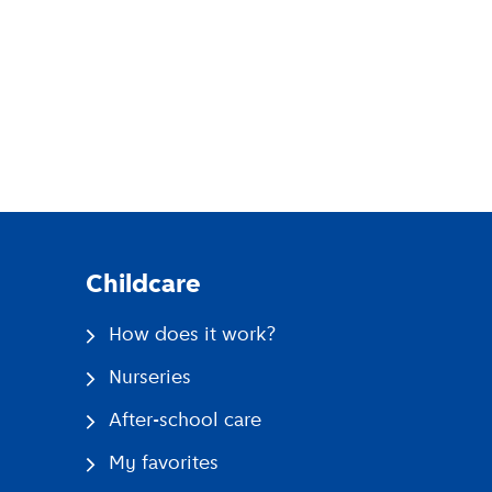
pp
Childcare
How does it work?
Nurseries
After-school care
My favorites