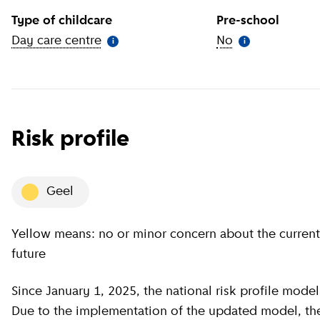
Type of childcare
Pre-school
Day care centre
(
More information
)
No
(
More informat
i
i
Risk profile
geel
Yellow means: no or minor concern about the current situation, minor concern about the near
future
Since January 1, 2025, the national risk profile model has been revised by GGD GHOR Nederland.
Due to the implementation of the updated model, the c