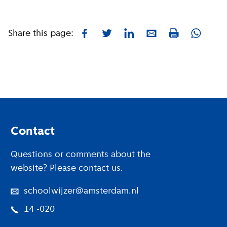
Share this page:
Facebook
Twitter
LinkedIn
E-mail
Whatsa
Print
Footer
Contact
Questions or comments about the
website? Please contact us.
schoolwijzer@amsterdam.nl
14 -020