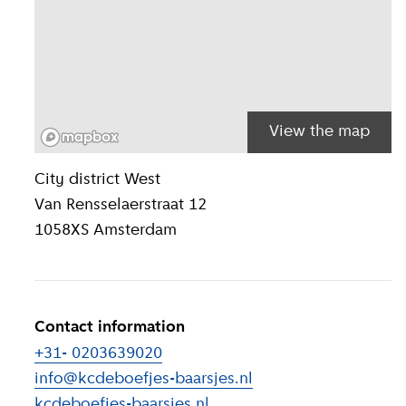
View the map
Location inform
City district
West
Van Rensselaerstraat 12
1058XS
Amsterdam
Contact information
+31- 0203639020
info@kcdeboefjes-baarsjes.nl
kcdeboefjes-baarsjes.nl
(
External link
)