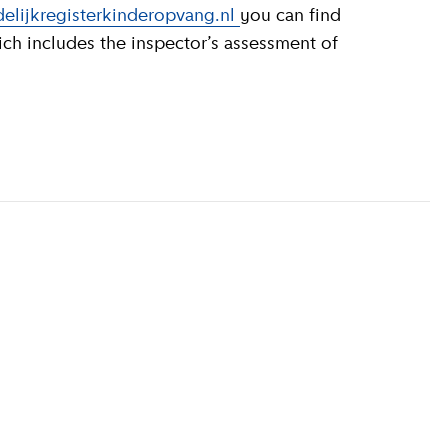
elijkregisterkinderopvang.nl
you can find
ich includes the inspector’s assessment of