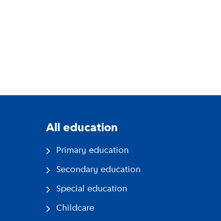
All education
Primary education
Secondary education
Special education
Childcare