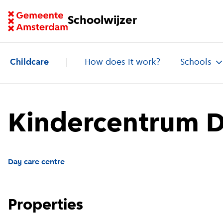
Go to homepage of School Finder
Schoolwijzer
Childcare
How does it work?
Schools
Kindercentrum De
Day care centre
Properties