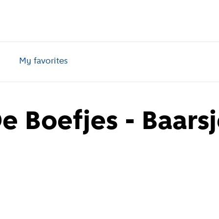
My favorites
 Boefjes - Baarsj