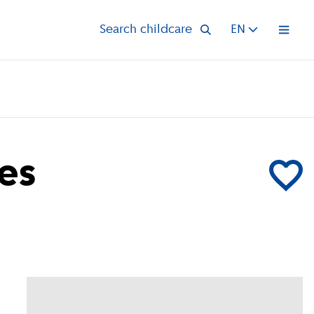
Search childcare
EN
Open 
es
Add Kinder