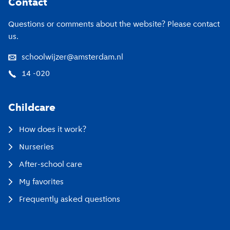
Contact
Questions or comments about the website? Please contact
us.
schoolwijzer@amsterdam.nl
14 -020
Childcare
How does it work?
Nurseries
After-school care
My favorites
Frequently asked questions