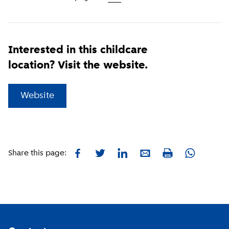
Interested in this childcare
location? Visit the website.
(
External link
)
Website
Facebook
Twitter
LinkedIn
E-mail
Whatsapp
Share this page:
Print
Footer