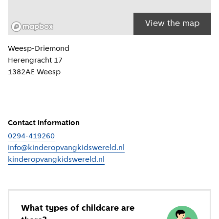
View the map
Location information
Weesp-Driemond
Herengracht 17
1382AE
Weesp
Contact information
0294-419260
info@kinderopvangkidswereld.nl
kinderopvangkidswereld.nl
(
External link
)
What types of childcare are