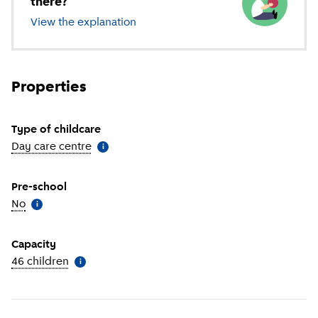
there?
View the explanation
of different types of childcare
Properties
Type of childcare
Day care centre
(
More information
)
i
Pre-school
No
(
More information
)
i
Capacity
46 children
(
More information
)
i