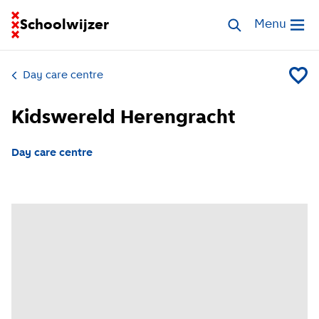
Go to homepage of School Finder
Schoolwijzer
Search childcar
Menu
Open me
Day care centre
Add Kid
Kidswereld Herengracht
Day care centre