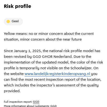
Risk profile
geel
Yellow means: no or minor concern about the current
situation, minor concern about the near future
Since January 1, 2025, the national risk profile model has
been revised by GGD GHOR Nederland. Due to the
implementation of the updated model, the color of the risk
profile is temporarily not visible on the Schoolwijzer. On
the website
www.landelijkregisterkinderopvang.nl
you
can find the most recent inspection report of the location,
which includes the inspector’s assessment of the quality
provided.
Full inspection report:
GGD
More information about judgments:
GGD