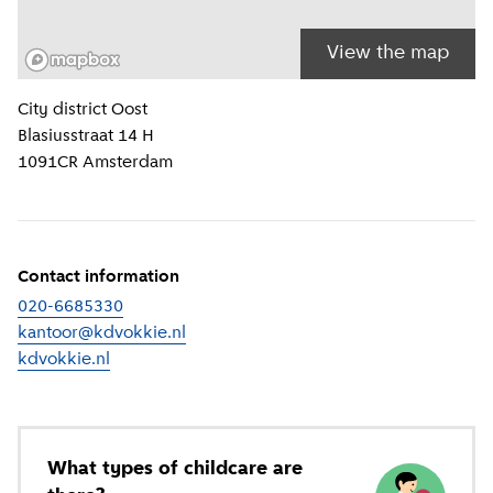
View the map
Location information
City district
Oost
Blasiusstraat 14 H
1091CR
Amsterdam
Contact information
020-6685330
kantoor@kdvokkie.nl
kdvokkie.nl
(
External link
)
What types of childcare are