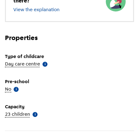
there?
View the explanation
of different types of childcare
Properties
Type of childcare
Day care centre
(
More information
)
i
Pre-school
No
(
More information
)
i
Capacity
23 children
(
More information
)
i