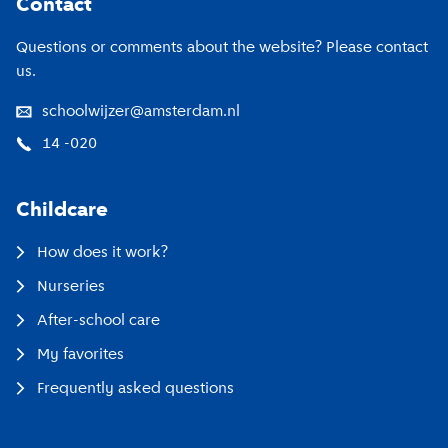
Contact
Questions or comments about the website? Please contact
us.
schoolwijzer@amsterdam.nl
14 -020
Childcare
How does it work?
Nurseries
After-school care
My favorites
Frequently asked questions