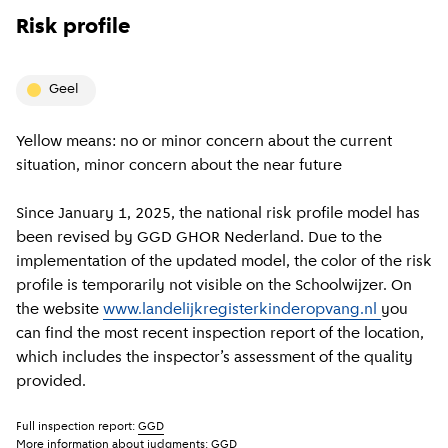
Risk profile
geel
Yellow means: no or minor concern about the current
situation, minor concern about the near future
Since January 1, 2025, the national risk profile model has
been revised by GGD GHOR Nederland. Due to the
implementation of the updated model, the color of the risk
profile is temporarily not visible on the Schoolwijzer. On
the website
www.landelijkregisterkinderopvang.nl
you
can find the most recent inspection report of the location,
which includes the inspector’s assessment of the quality
provided.
Full inspection report:
GGD
More information about judgments:
GGD