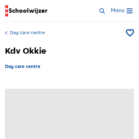
Go to homepage of School Finder
Schoolwijzer
Search childcar
Menu
Open me
Day care centre
Add Kd
Kdv Okkie
Day care centre