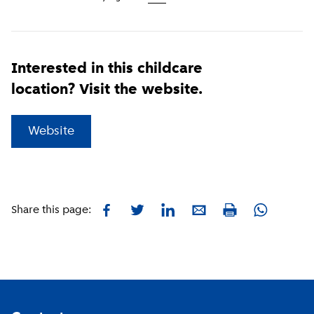
Interested in this childcare
location? Visit the website.
(
External link
)
Website
Facebook
Twitter
LinkedIn
E-mail
Whatsapp
Share this page:
Print
Footer